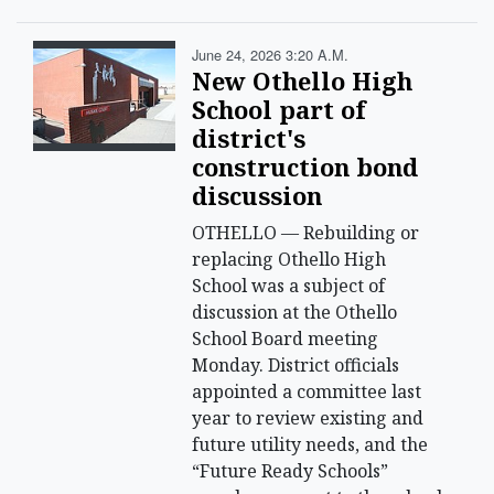
June 24, 2026 3:20 A.m.
New Othello High
School part of
district's
construction bond
discussion
OTHELLO — Rebuilding or
replacing Othello High
School was a subject of
discussion at the Othello
School Board meeting
Monday. District officials
appointed a committee last
year to review existing and
future utility needs, and the
“Future Ready Schools”