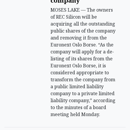
company
MOSES LAKE — The owners
of REC Silicon will be
acquiring all the outstanding
public shares of the company
and removing it from the
Euronext Oslo Borse. “As the
company will apply for a de-
listing of its shares from the
Euronext Oslo Borse, it is
considered appropriate to
transform the company from
a public limited liability
company to a private limited
liability company,” according
to the minutes of a board
meeting held Monday.