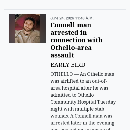
June 24, 2026 11:48 A.m.
Connell man
arrested in
connection with
Othello-area
assault
EARLY BIRD
OTHELLO — An Othello man
was airlifted to an out-of-
area hospital after he was
admitted to Othello
Community Hospital Tuesday
night with multiple stab
wounds. A Connell man was
arrested later in the evening
and booked on suspicion of