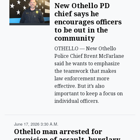
New Othello PD
chief says he
encourages officers
to be out in the
community
OTHELLO — New Othello
Police Chief Brent McFarlane
said he wants to emphasize
the teamwork that makes
law enforcement more
effective. But it’s also
important to keep a focus on
individual officers.
June 17, 2026 3:30 A.m.
Othello man arrested for
suspicion of assault, burglary