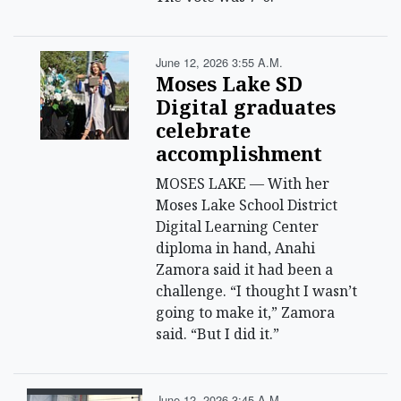
June 12, 2026 3:55 A.m.
Moses Lake SD
Digital graduates
celebrate
accomplishment
MOSES LAKE — With her
Moses Lake School District
Digital Learning Center
diploma in hand, Anahi
Zamora said it had been a
challenge. “I thought I wasn’t
going to make it,” Zamora
said. “But I did it.”
June 12, 2026 3:45 A.m.