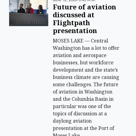
Future of aviation
discussed at
Flightpath
presentation
MOSES LAKE — Central
Washington has a lot to offer
aviation and aerospace
businesses, but workforce
development and the state’s
business climate are causing
some challenges. The future
of aviation in Washington
and the Columbia Basin in
particular was one of the
topics of discussion at a
daylong aviation
presentation at the Port of
Moses Lake.