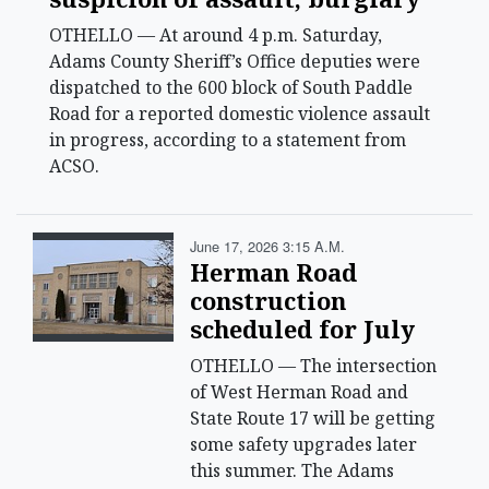
OTHELLO — At around 4 p.m. Saturday,
Adams County Sheriff’s Office deputies were
dispatched to the 600 block of South Paddle
Road for a reported domestic violence assault
in progress, according to a statement from
ACSO.
June 17, 2026 3:15 A.m.
Herman Road
construction
scheduled for July
OTHELLO — The intersection
of West Herman Road and
State Route 17 will be getting
some safety upgrades later
this summer. The Adams