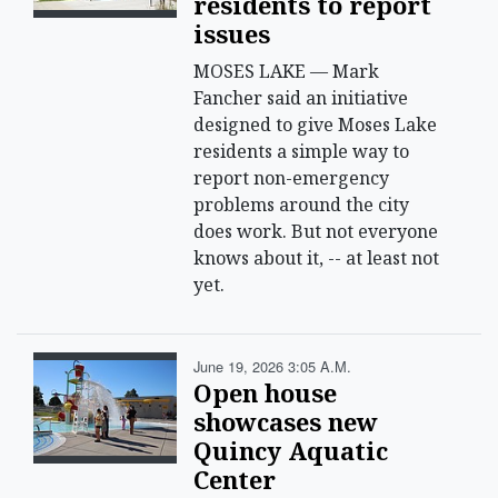
residents to report
issues
MOSES LAKE — Mark
Fancher said an initiative
designed to give Moses Lake
residents a simple way to
report non-emergency
problems around the city
does work. But not everyone
knows about it, -- at least not
yet.
June 19, 2026 3:05 A.m.
Open house
showcases new
Quincy Aquatic
Center