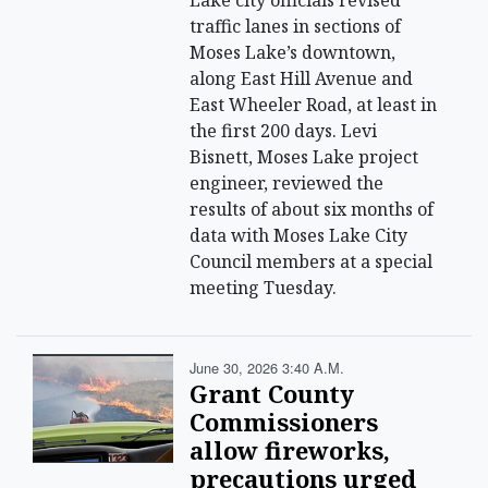
Lake city officials revised
traffic lanes in sections of
Moses Lake’s downtown,
along East Hill Avenue and
East Wheeler Road, at least in
the first 200 days. Levi
Bisnett, Moses Lake project
engineer, reviewed the
results of about six months of
data with Moses Lake City
Council members at a special
meeting Tuesday.
June 30, 2026 3:40 A.m.
Grant County
Commissioners
allow fireworks,
precautions urged