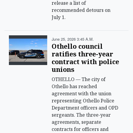
release a list of
recommended detours on
July 1.
June 25, 2026 3:45 A.m.
Othello council
ratifies three-year
contract with police
unions
OTHELLO — The city of
Othello has reached
agreement with the union
representing Othello Police
Department officers and OPD
sergeants. The three-year
agreements, separate
contracts for officers and