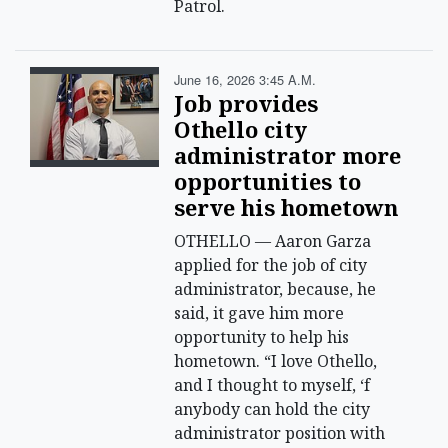
Patrol.
June 16, 2026 3:45 A.m.
Job provides
Othello city
administrator more
opportunities to
serve his hometown
OTHELLO — Aaron Garza
applied for the job of city
administrator, because, he
said, it gave him more
opportunity to help his
hometown. “I love Othello,
and I thought to myself, ‘f
anybody can hold the city
administrator position with