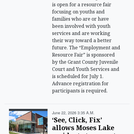
is open for a resource fair
focusing on youths and
families who are or have
been involved with youth
services and are working
their way toward a better
future. The “Employment and
Resource Fair” is sponsored
by the Grant County Juvenile
Court and Youth Services and
is scheduled for July 1.
Advance registration for
participants is required.
June 22, 2026 3:35 A.m.
‘See, Click, Fix’
allows Moses Lake