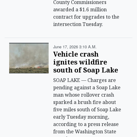
County Commissioners
awarded a $1.6 million
contract for upgrades to the
intersection Tuesday.
June 17, 2026 3:10 A.m.
Vehicle crash
ignites wildfire
south of Soap Lake
SOAP LAKE — Charges are
pending against a Soap Lake
man whose rollover crash
sparked a brush fire about
five miles south of Soap Lake
early Tuesday morning,
according to a press release
from the Washington State