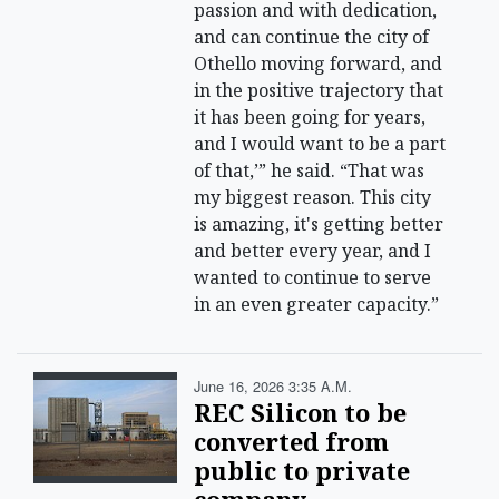
passion and with dedication,
and can continue the city of
Othello moving forward, and
in the positive trajectory that
it has been going for years,
and I would want to be a part
of that,’” he said. “That was
my biggest reason. This city
is amazing, it's getting better
and better every year, and I
wanted to continue to serve
in an even greater capacity.”
June 16, 2026 3:35 A.m.
REC Silicon to be
converted from
public to private