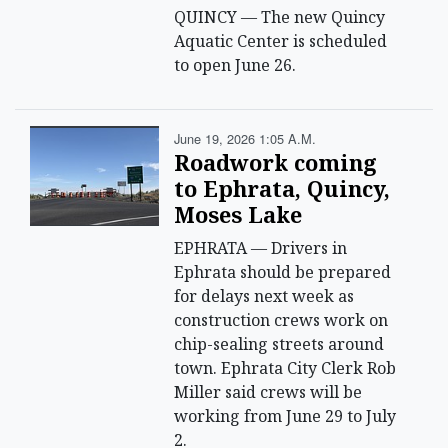
QUINCY — The new Quincy
Aquatic Center is scheduled
to open June 26.
June 19, 2026 1:05 A.m.
Roadwork coming
to Ephrata, Quincy,
Moses Lake
EPHRATA — Drivers in
Ephrata should be prepared
for delays next week as
construction crews work on
chip-sealing streets around
town. Ephrata City Clerk Rob
Miller said crews will be
working from June 29 to July
2.