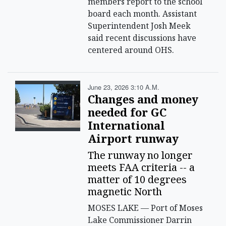
members report to the school
board each month. Assistant
Superintendent Josh Meek
said recent discussions have
centered around OHS.
June 23, 2026 3:10 A.m.
Changes and money
needed for GC
International
Airport runway
The runway no longer
meets FAA criteria -- a
matter of 10 degrees
magnetic North
MOSES LAKE — Port of Moses
Lake Commissioner Darrin