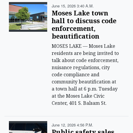
June 15, 2026 3:40 A.m.
Moses Lake town
hall to discuss code
enforcement,
beautification
MOSES LAKE — Moses Lake
residents are being invited to
talk about code enforcement,
nuisance regulations, city
code compliance and
community beautification at
a town hall at 6 p.m. Tuesday
at the Moses Lake Civic
Center, 401 S. Balsam St.
June 12, 2026 4:56 P.m.
Public safety sales