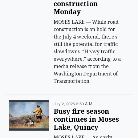
construction
Monday
MOSES LAKE — While road
construction is on hold for
the July 4 weekend, there’s
still the potential for traffic
slowdowns. “Heavy traffic
everywhere,” according to a
media release from the
Washington Department of
Transportation.
July 2, 2026 3:50 A.m.
Busy fire season
continues in Moses
Lake, Quincy
MOSES LAKE — An early-