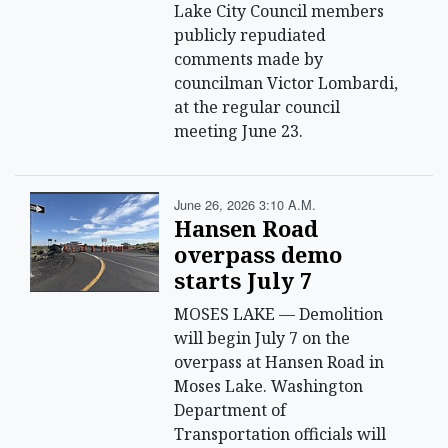
Lake City Council members
publicly repudiated
comments made by
councilman Victor Lombardi,
at the regular council
meeting June 23.
June 26, 2026 3:10 A.m.
Hansen Road
overpass demo
starts July 7
MOSES LAKE — Demolition
will begin July 7 on the
overpass at Hansen Road in
Moses Lake. Washington
Department of
Transportation officials will