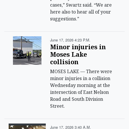
cases,” Swartz said. “We are
here also to hear all of your
suggestions.”
June 17, 2026 4:23 P.m.
Minor injuries in
Moses Lake
collision
MOSES LAKE — There were
minor injuries in a collision
Wednesday morning at the
intersection of East Nelson
Road and South Division
Street.
June 17, 2026 3:40 A.m.