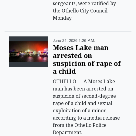
sergeants, were ratified by
the Othello City Council
Monday.
June 24, 2026 1:26 P.m.
Moses Lake man
arrested on
suspicion of rape of
a child
OTHELLO — A Moses Lake
man has been arrested on
suspicion of second-degree
rape of a child and sexual
exploitation of a minor,
according to a media release
from the Othello Police
Department.