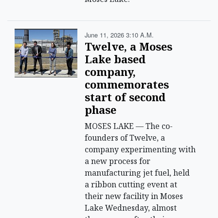
June 11, 2026 3:10 A.m.
Twelve, a Moses
Lake based
company,
commemorates
start of second
phase
MOSES LAKE — The co-
founders of Twelve, a
company experimenting with
a new process for
manufacturing jet fuel, held
a ribbon cutting event at
their new facility in Moses
Lake Wednesday, almost