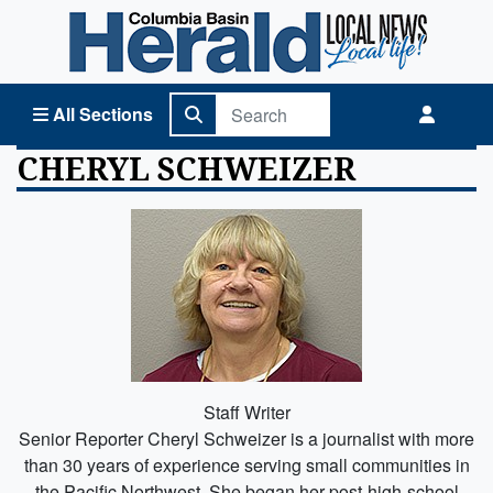
Columbia Basin Herald Home
All Sections
CHERYL SCHWEIZER
Staff Writer
Senior Reporter Cheryl Schweizer is a journalist with more
than 30 years of experience serving small communities in
the Pacific Northwest. She began her post-high-school