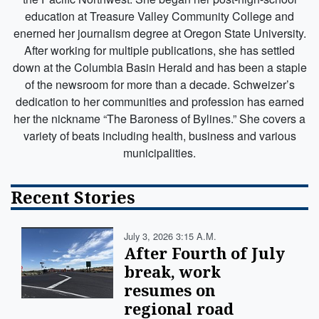
education at Treasure Valley Community College and
enerned her journalism degree at Oregon State University.
After working for multiple publications, she has settled
down at the Columbia Basin Herald and has been a staple
of the newsroom for more than a decade. Schweizer’s
dedication to her communities and profession has earned
her the nickname “The Baroness of Bylines.” She covers a
variety of beats including health, business and various
municipalities.
Recent Stories
July 3, 2026 3:15 A.m.
After Fourth of July
break, work
resumes on
regional road