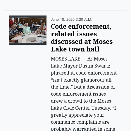
June 18, 2026 3:20 A.m.
Code enforcement,
related issues
discussed at Moses
Lake town hall
MOSES LAKE — As Moses
Lake Mayor Dustin Swartz
phrased it, code enforcement
“isn’t exactly glamorous all
the time,” but a discussion of
code enforcement issues
drew a crowd to the Moses
Lake Civic Center Tuesday. “I
greatly appreciate your
comments; complaints are
probably warranted in some