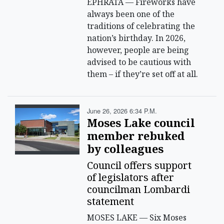
EPHRATA — Fireworks have
always been one of the
traditions of celebrating the
nation’s birthday. In 2026,
however, people are being
advised to be cautious with
them – if they’re set off at all.
June 26, 2026 6:34 P.m.
Moses Lake council
member rebuked
by colleagues
Council offers support
of legislators after
councilman Lombardi
statement
MOSES LAKE — Six Moses