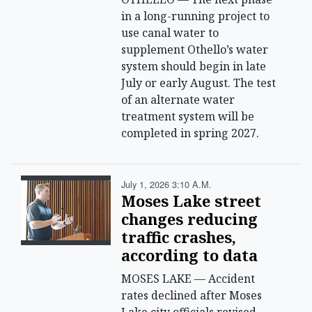
in a long-running project to
use canal water to
supplement Othello’s water
system should begin in late
July or early August. The test
of an alternate water
treatment system will be
completed in spring 2027.
July 1, 2026 3:10 A.m.
Moses Lake street
changes reducing
traffic crashes,
according to data
MOSES LAKE — Accident
rates declined after Moses