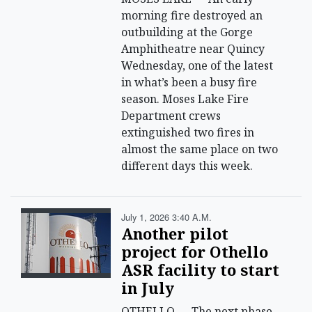
morning fire destroyed an
outbuilding at the Gorge
Amphitheatre near Quincy
Wednesday, one of the latest
in what’s been a busy fire
season. Moses Lake Fire
Department crews
extinguished two fires in
almost the same place on two
different days this week.
July 1, 2026 3:40 A.m.
Another pilot
project for Othello
ASR facility to start
in July
OTHELLO — The next phase