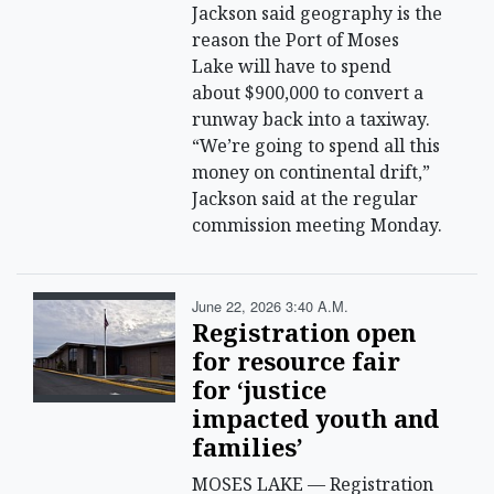
Jackson said geography is the
reason the Port of Moses
Lake will have to spend
about $900,000 to convert a
runway back into a taxiway.
“We’re going to spend all this
money on continental drift,”
Jackson said at the regular
commission meeting Monday.
June 22, 2026 3:40 A.m.
Registration open
for resource fair
for ‘justice
impacted youth and
families’
MOSES LAKE — Registration