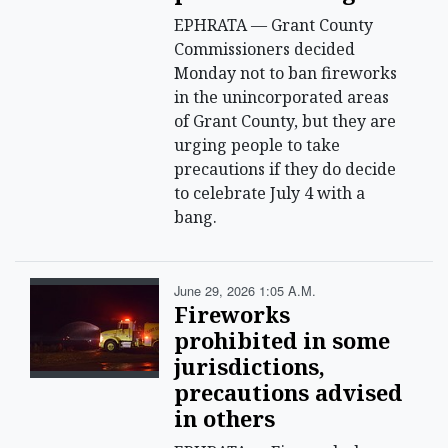
EPHRATA — Grant County
Commissioners decided
Monday not to ban fireworks
in the unincorporated areas
of Grant County, but they are
urging people to take
precautions if they do decide
to celebrate July 4 with a
bang.
June 29, 2026 1:05 A.m.
Fireworks
prohibited in some
jurisdictions,
precautions advised
in others