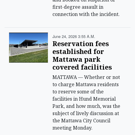
first-degree assault in
connection with the incident.
June 24, 2026 3:55 A.m.
Reservation fees
established for
Mattawa park
covered facilities
MATTAWA — Whether or not
to charge Mattawa residents
to reserve some of the
facilities in Hund Memorial
Park, and how much, was the
subject of lively discussion at
the Mattawa City Council
meeting Monday.