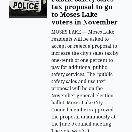
tax proposal to go
to Moses Lake
voters in November
MOSES LAKE — Moses Lake
residents will be asked to
accept or reject a proposal to
increase the city’s sales tax by
one-tenth of one percent to
pay for additional public
safety services. The “public
safety sales and use tax”
proposal will be on the
November general election
ballot. Moses Lake City
Council members approved
the proposal unanimously at
the June 9 council meeting.
The vote was 7-0.