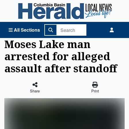
Columbia Basin Herald Home
All Sections
Moses Lake man
arrested for alleged
assault after standoff
Share
Print