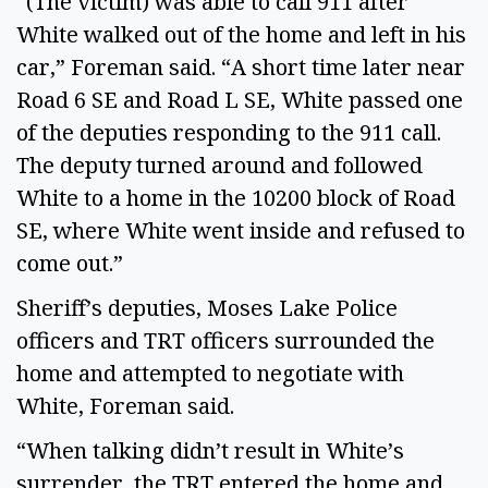
“(The victim) was able to call 911 after
White walked out of the home and left in his
car,” Foreman said. “A short time later near
Road 6 SE and Road L SE, White passed one
of the deputies responding to the 911 call.
The deputy turned around and followed
White to a home in the 10200 block of Road
SE, where White went inside and refused to
come out.”
Sheriff’s deputies, Moses Lake Police
officers and TRT officers surrounded the
home and attempted to negotiate with
White, Foreman said.
“When talking didn’t result in White’s
surrender, the TRT entered the home and