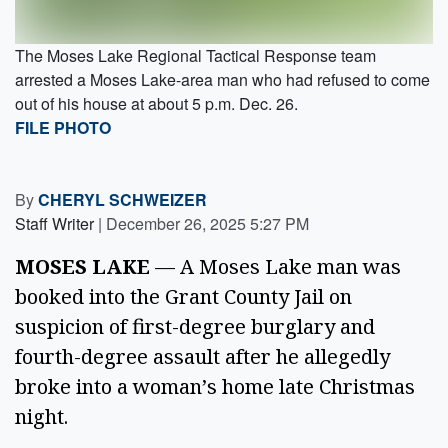
The Moses Lake Regional Tactical Response team
arrested a Moses Lake-area man who had refused to come
out of his house at about 5 p.m. Dec. 26.
FILE PHOTO
By
CHERYL SCHWEIZER
Staff Writer
|
December 26, 2025 5:27 PM
MOSES LAKE
— A Moses Lake man was
booked into the Grant County Jail on
suspicion of first-degree burglary and
fourth-degree assault after he allegedly
broke into a woman’s home late Christmas
night.