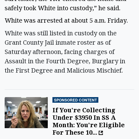
safely took White into custody,” he said.
White was arrested at about 5 a.m. Friday.
White was still listed in custody on the
Grant County Jail inmate roster as of
Saturday afternoon, facing charges of
Assault in the Fourth Degree, Burglary in
the First Degree and Malicious Mischief.
SPONSORED CONTENT
If You're Collecting
Under $3950 In SS A
Month: You're Eligible
For These 10...