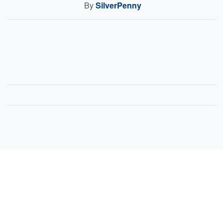
By
SilverPenny
Sell Your Items - Free to List
Visit Full Marketplace