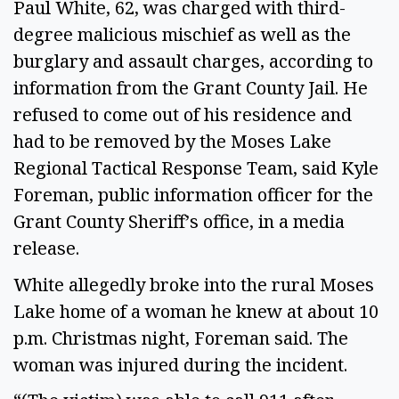
Paul White, 62, was charged with third-
degree malicious mischief as well as the
burglary and assault charges, according to
information from the Grant County Jail. He
refused to come out of his residence and
had to be removed by the Moses Lake
Regional Tactical Response Team, said Kyle
Foreman, public information officer for the
Grant County Sheriff’s office, in a media
release.
White allegedly broke into the rural Moses
Lake home of a woman he knew at about 10
p.m. Christmas night, Foreman said. The
woman was injured during the incident.