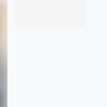
View marketplace