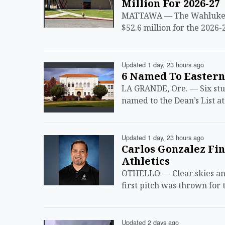
Million For 2026-27
MATTAWA — The Wahluke Sch
$52.6 million for the 2026-
Updated 1 day, 23 hours ago
6 Named To Eastern
LA GRANDE, Ore. — Six st
named to the Dean’s List a
Updated 1 day, 23 hours ago
Carlos Gonzalez Fin
Athletics
OTHELLO — Clear skies and
first pitch was thrown for 
Updated 2 days ago