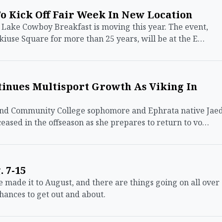
o Kick Off Fair Week In New Location
ke Cowboy Breakfast is moving this year. The event,
kiuse Square for more than 25 years, will be at the E…
tinues Multisport Growth As Viking In
d Community College sophomore and Ephrata native Jae
eased in the offseason as she prepares to return to vo…
 7-15
de it to August, and there are things going on all over
hances to get out and about.