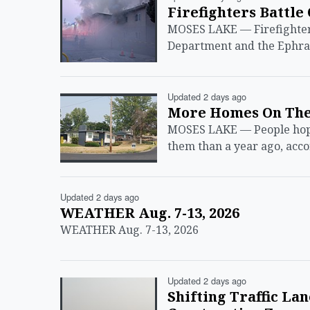
Firefighters Battle
MOSES LAKE — Firefighters
Department and the Ephrat
Updated 2 days ago
More Homes On The
MOSES LAKE — People hoping
them than a year ago, acc
Updated 2 days ago
WEATHER Aug. 7-13, 2026
WEATHER Aug. 7-13, 2026
Updated 2 days ago
Shifting Traffic La