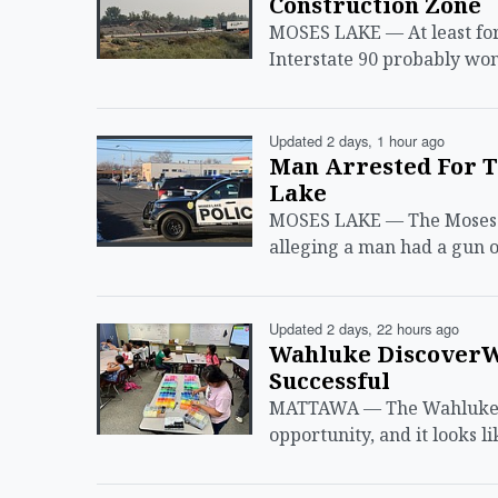
Construction Zone
MOSES LAKE — At least for 
Interstate 90 probably won
Updated 2 days, 1 hour ago
Man Arrested For T
Lake
MOSES LAKE — The Moses L
alleging a man had a gun o
Updated 2 days, 22 hours ago
Wahluke Discover
Successful
MATTAWA — The Wahluke S
opportunity, and it looks li