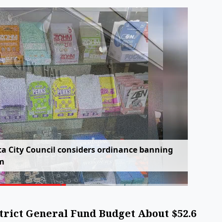
t
a
C
i
t
y
C
o
u
n
c
i
l
c
o
n
s
i
d
e
r
s
o
r
d
i
n
a
n
c
e
b
a
n
n
i
n
g
m
trict General Fund Budget About $52.6