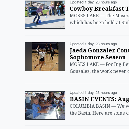
Updated 1 day, 23 hours ago
Cowboy Breakfast T
MOSES LAKE — The Moses La
which has been held at Sin
Updated 1 day, 23 hours ago
Jaeda Gonzalez Con
Sophomore Season
MOSES LAKE — For Big Ben
Gonzalez, the work never c
Updated 1 day, 23 hours ago
BASIN EVENTS: Aug.
COLUMBIA BASIN — We’ve ma
the Basin. Here are some c