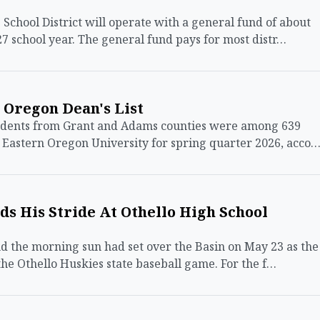
ool District will operate with a general fund of about
27 school year. The general fund pays for most distr…
 Oregon Dean's List
udents from Grant and Adams counties were among 639
t Eastern Oregon University for spring quarter 2026, acco
ds His Stride At Othello High School
 the morning sun had set over the Basin on May 23 as the
the Othello Huskies state baseball game. For the f…