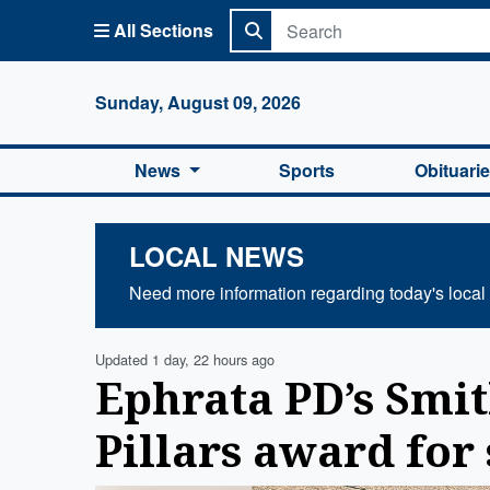
All Sections
Columbi
Sunday, August 09, 2026
News
Sports
Obituari
LOCAL NEWS
Need more information regarding today's local
Updated 1 day, 22 hours ago
Ephrata PD’s Smi
Pillars award for