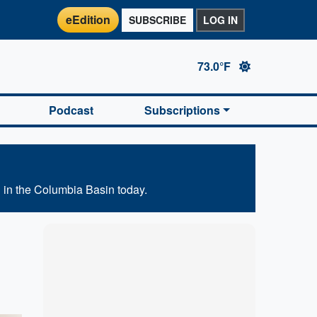
eEdition
SUBSCRIBE
LOG IN
73.0°F
Podcast
Subscriptions
 in the Columbia Basin today.
Marketplace
Hot deals available