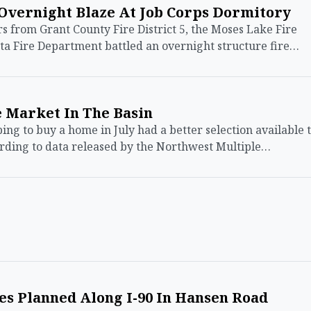
 Overnight Blaze At Job Corps Dormitory
 from Grant County Fire District 5, the Moses Lake Fire
a Fire Department battled an overnight structure fire…
 Market In The Basin
 to buy a home in July had a better selection available 
ording to data released by the Northwest Multiple…
nes Planned Along I-90 In Hansen Road