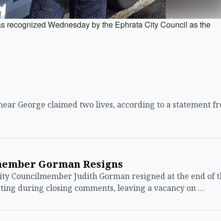
 recognized Wednesday by the Ephrata City Council as the
ear George claimed two lives, according to a statement f
member Gorman Resigns
ty Councilmember Judith Gorman resigned at the end of t
eting during closing comments, leaving a vacancy on …