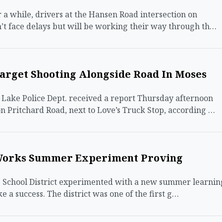
a while, drivers at the Hansen Road intersection on
’t face delays but will be working their way through th…
arget Shooting Alongside Road In Moses
ake Police Dept. received a report Thursday afternoon
n Pritchard Road, next to Love’s Truck Stop, according …
Works Summer Experiment Proving
chool District experimented with a new summer learnin
ke a success. The district was one of the first g…