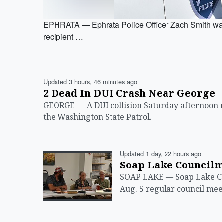
EPHRATA — Ephrata Police Officer Zach Smith was
recipient …
Updated 3 hours, 46 minutes ago
2 Dead In DUI Crash Near George
GEORGE — A DUI collision Saturday afternoon n
the Washington State Patrol.
Updated 1 day, 22 hours ago
Soap Lake Council
SOAP LAKE — Soap Lake Ci
Aug. 5 regular council me