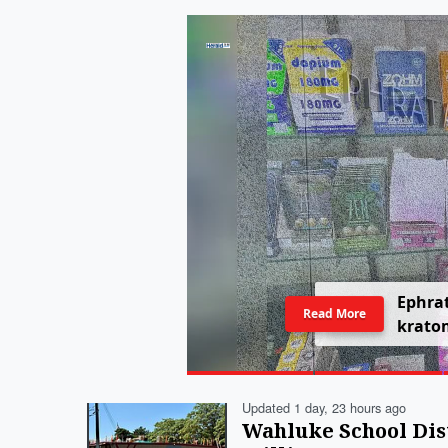
E
p
h
r
a
Read More
k
r
a
t
o
Updated 1 day, 23 hours ago
Wahluke School Dis