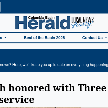
a Basin Herald Home
es
Best of the Basin 2026
Contact Us
 news? Here, we'll keep you up to date on everything happening
th honored with Three
 service