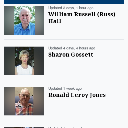
Updated 3 days, 1 hour ago
William Russell (Russ)
Hall
Updated 4 days, 4 hours ago
Sharon Gossett
Updated 1 week ago
Ronald Leroy Jones