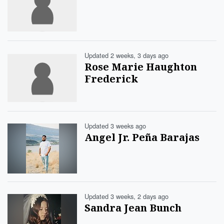
Updated 2 weeks, 3 days ago
Rose Marie Haughton
Frederick
Updated 3 weeks ago
Angel Jr. Peña Barajas
Updated 3 weeks, 2 days ago
Sandra Jean Bunch