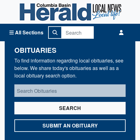
Columbia Basin Herald Home
All Sections
OBITUARIES
To find information regarding local obituaries, see
below. We share today's obituaries as well as a
local obituary search option.
SEARCH
SUBMIT AN OBITUARY