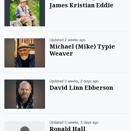
James Kristian Eddie
Updated 2 weeks ago
Michael (Mike) Typie
Weaver
Updated 2 weeks, 2 days ago
David Linn Ebberson
Updated 2 weeks, 3 days ago
Ronald Hall