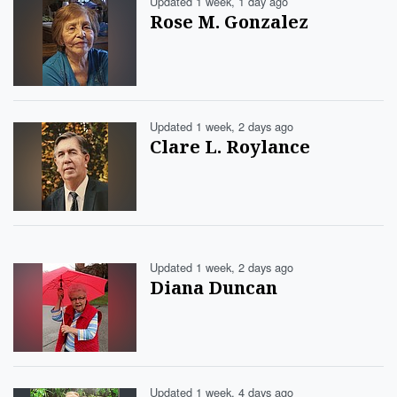
Updated 1 week, 1 day ago
Rose M. Gonzalez
Updated 1 week, 2 days ago
Clare L. Roylance
Updated 1 week, 2 days ago
Diana Duncan
Updated 1 week, 4 days ago