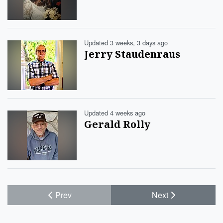
Updated 3 weeks, 3 days ago
Jerry Staudenraus
Updated 4 weeks ago
Gerald Rolly
Prev
Next