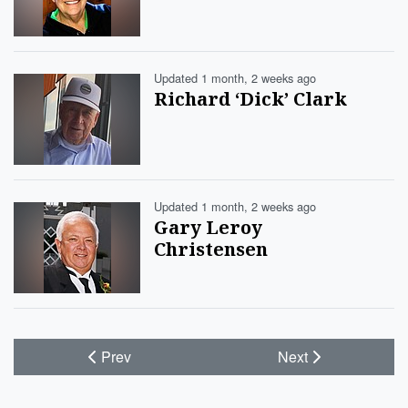
Updated 1 month, 2 weeks ago
Richard ‘Dick’ Clark
Updated 1 month, 2 weeks ago
Gary Leroy
Christensen
Prev
Next