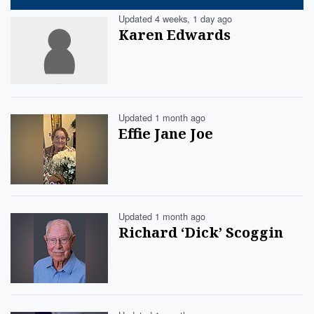
Updated 4 weeks, 1 day ago
Karen Edwards
Updated 1 month ago
Effie Jane Joe
Updated 1 month ago
Richard ‘Dick’ Scoggin