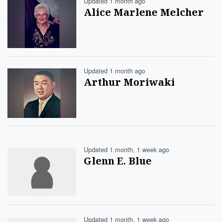
Updated 1 month ago
Alice Marlene Melcher
Updated 1 month ago
Arthur Moriwaki
Updated 1 month, 1 week ago
Glenn E. Blue
Updated 1 month, 1 week ago