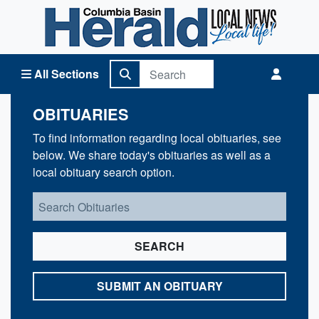
Columbia Basin Herald Home
All Sections
OBITUARIES
To find information regarding local obituaries, see
below. We share today's obituaries as well as a
local obituary search option.
SEARCH
SUBMIT AN OBITUARY