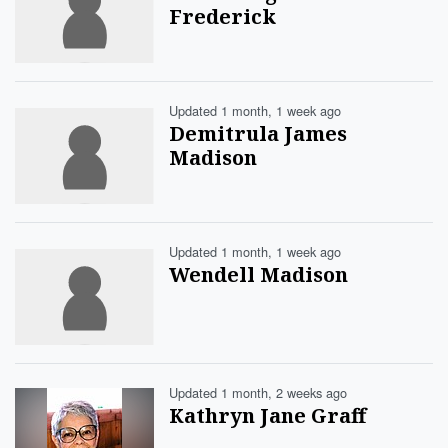
Frederick
Updated 1 month, 1 week ago
Demitrula James
Madison
Updated 1 month, 1 week ago
Wendell Madison
Updated 1 month, 2 weeks ago
Kathryn Jane Graff