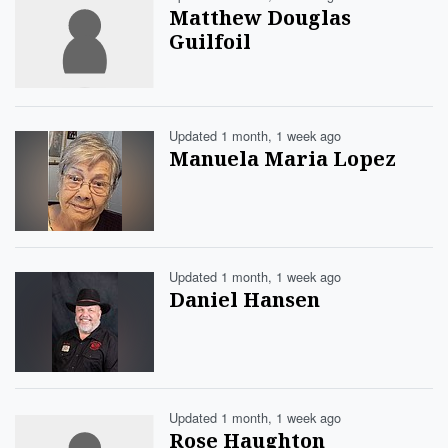
Matthew Douglas
Guilfoil
Updated 1 month, 1 week ago
Manuela Maria Lopez
Updated 1 month, 1 week ago
Daniel Hansen
Updated 1 month, 1 week ago
Rose Haughton