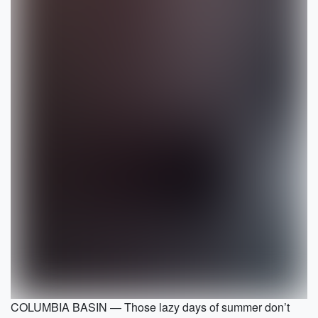
COLUMBIA BASIN — Those lazy days of summer don’t