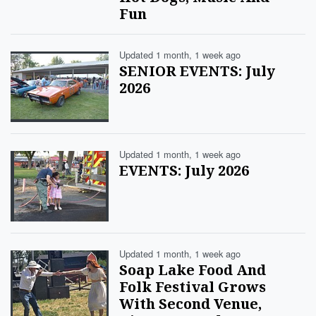
Fun
Updated 1 month, 1 week ago
SENIOR EVENTS: July
2026
Updated 1 month, 1 week ago
EVENTS: July 2026
Updated 1 month, 1 week ago
Soap Lake Food And
Folk Festival Grows
With Second Venue,