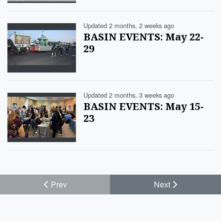
Updated 2 months, 2 weeks ago
BASIN EVENTS: May 22-
29
Updated 2 months, 3 weeks ago
BASIN EVENTS: May 15-
23
Prev
Next