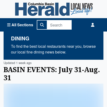
Columbia Basin Herald Home
All Sections
DINING
To find the best local restaurants near you, browse
our local fine dining news below.
Updated 1 week ago
BASIN EVENTS: July 31-Aug.
31