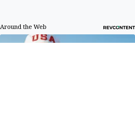
Around the Web
ER Doctor: "I Threw out My Viagra