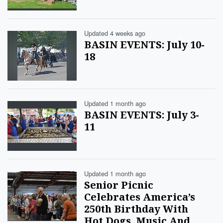
Updated 4 weeks ago
BASIN EVENTS: July 10-
18
Updated 1 month ago
BASIN EVENTS: July 3-
11
Updated 1 month ago
Senior Picnic
Celebrates America’s
250th Birthday With
Hot Dogs, Music And