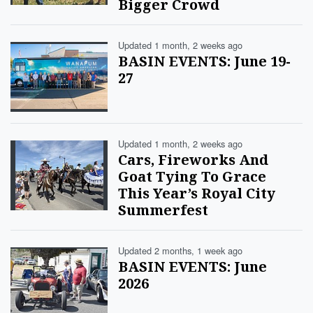
Bigger Crowd
Updated 1 month, 2 weeks ago
BASIN EVENTS: June 19-
27
Updated 1 month, 2 weeks ago
Cars, Fireworks And
Goat Tying To Grace
This Year’s Royal City
Summerfest
Updated 2 months, 1 week ago
BASIN EVENTS: June
2026