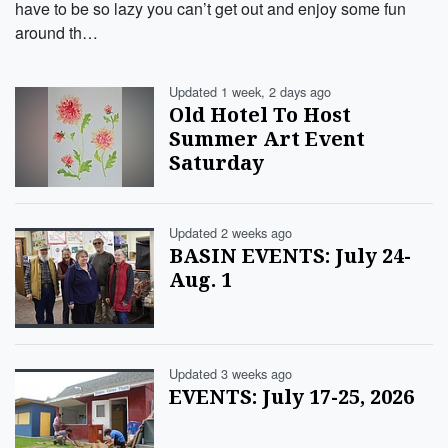
have to be so lazy you can’t get out and enjoy some fun
around th…
Updated 1 week, 2 days ago
Old Hotel To Host
Summer Art Event
Saturday
Updated 2 weeks ago
BASIN EVENTS: July 24-
Aug. 1
Updated 3 weeks ago
EVENTS: July 17-25, 2026