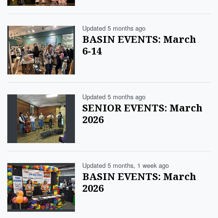
Updated 5 months ago
BASIN EVENTS: March
6-14
Updated 5 months ago
SENIOR EVENTS: March
2026
Updated 5 months, 1 week ago
BASIN EVENTS: March
2026