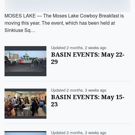
MOSES LAKE — The Moses Lake Cowboy Breakfast is
moving this year. The event, which has been held at
Sinkiuse Sq…
Updated 2 months, 2 weeks ago
BASIN EVENTS: May 22-
29
Updated 2 months, 3 weeks ago
BASIN EVENTS: May 15-
23
Updated 2 months, 3 weeks ago