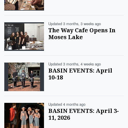
Updated 3 months, 3 weeks ago
The Way Cafe Opens In
Moses Lake
Updated 3 months, 4 weeks ago
BASIN EVENTS: April
10-18
Updated 4 months ago
BASIN EVENTS: April 3-
11, 2026