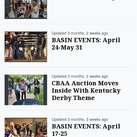
Updated 3 months, 2 weeks ago
BASIN EVENTS: April
24-May 31
Updated 3 months, 2 weeks ago
CBAA Auction Moves
Inside With Kentucky
Derby Theme
Updated 3 months, 3 weeks ago
BASIN EVENTS: April
17-25