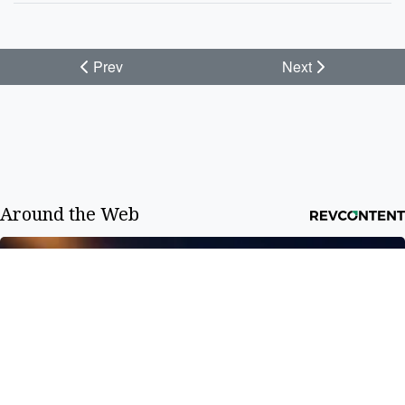
Prev
Next
Around the Web