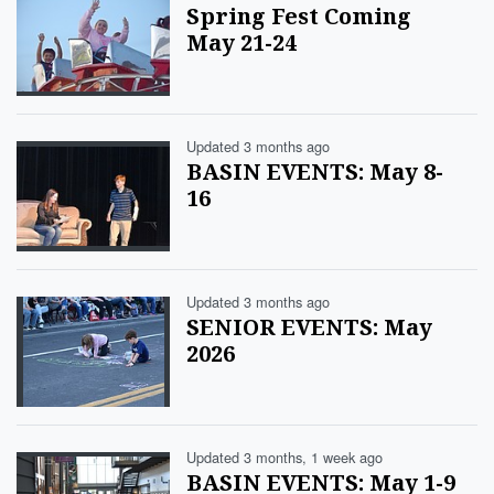
Spring Fest Coming
May 21-24
Updated 3 months ago
BASIN EVENTS: May 8-
16
Updated 3 months ago
SENIOR EVENTS: May
2026
Updated 3 months, 1 week ago
BASIN EVENTS: May 1-9