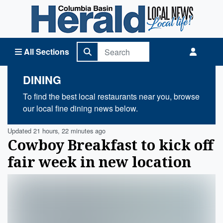
Columbia Basin Herald Home
All Sections
DINING
To find the best local restaurants near you, browse
our local fine dining news below.
Updated 21 hours, 22 minutes ago
Cowboy Breakfast to kick off
fair week in new location