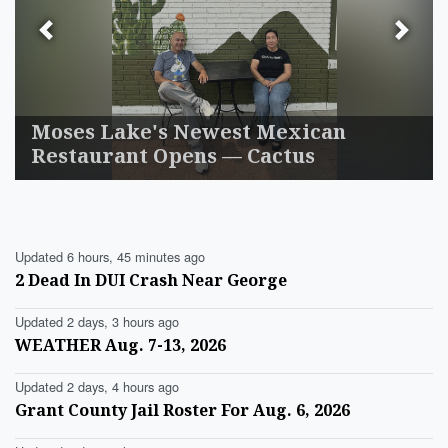
Previous
Next
Moses Lake's Newest Mexican
Restaurant Opens — Cactus
Updated 6 hours, 45 minutes ago
2 Dead In DUI Crash Near George
Updated 2 days, 3 hours ago
WEATHER Aug. 7-13, 2026
Updated 2 days, 4 hours ago
Grant County Jail Roster For Aug. 6, 2026