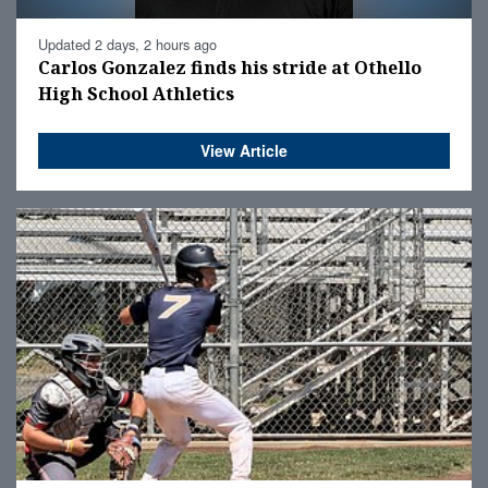
Updated 2 days, 2 hours ago
Carlos Gonzalez finds his stride at Othello
High School Athletics
View Article