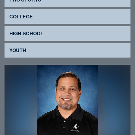
COLLEGE
HIGH SCHOOL
YOUTH