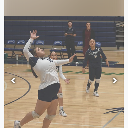
Previous
Next