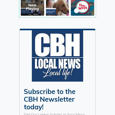
Now
Playing