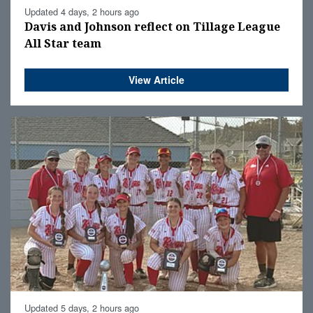
Updated 4 days, 2 hours ago
Davis and Johnson reflect on Tillage League
All Star team
View Article
Updated 5 days, 2 hours ago