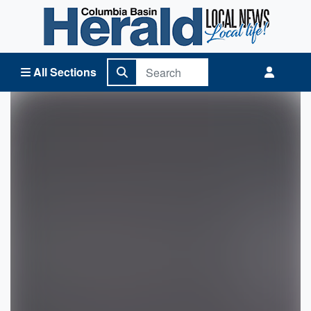
Columbia Basin Herald Home
All Sections