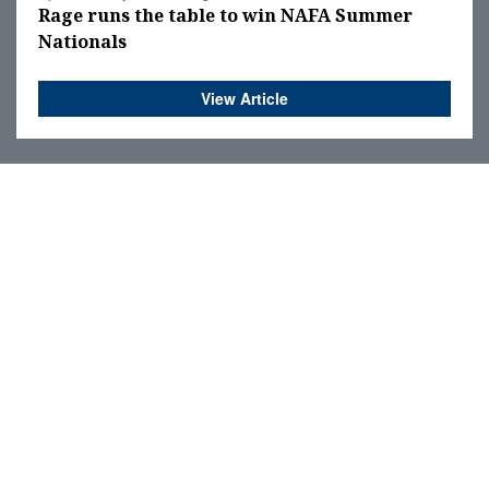
Rage runs the table to win NAFA Summer
Nationals
View Article
OPINION
LETTERS TO THE EDITOR
EDITORIAL
Submit Your Letter