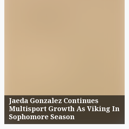
Jaeda Gonzalez Continues
Multisport Growth As Viking In
Sophomore Season