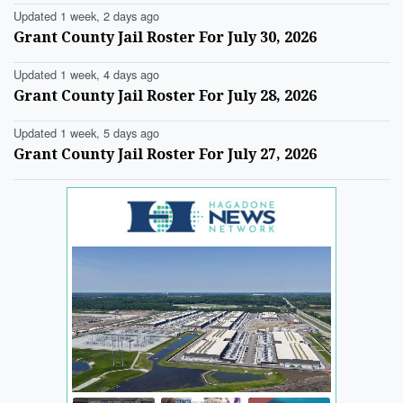
Updated 1 week, 2 days ago
Grant County Jail Roster For July 30, 2026
Updated 1 week, 4 days ago
Grant County Jail Roster For July 28, 2026
Updated 1 week, 5 days ago
Grant County Jail Roster For July 27, 2026