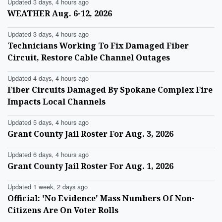
Updated 3 days, 4 hours ago
WEATHER Aug. 6-12, 2026
Updated 3 days, 4 hours ago
Technicians Working To Fix Damaged Fiber
Circuit, Restore Cable Channel Outages
Updated 4 days, 4 hours ago
Fiber Circuits Damaged By Spokane Complex Fire
Impacts Local Channels
Updated 5 days, 4 hours ago
Grant County Jail Roster For Aug. 3, 2026
Updated 6 days, 4 hours ago
Grant County Jail Roster For Aug. 1, 2026
Updated 1 week, 2 days ago
Official: 'No Evidence' Mass Numbers Of Non-
Citizens Are On Voter Rolls