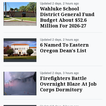
Updated 2 days, 2 hours ago
Wahluke School
District General Fund
Budget About $52.6
Million For 2026-27
Updated 2 days, 2 hours ago
6 Named To Eastern
Oregon Dean's List
Updated 2 days, 3 hours ago
Firefighters Battle
Overnight Blaze At Job
Corps Dormitory