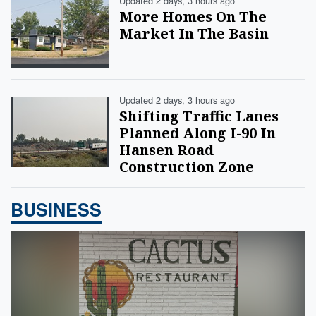
Updated 2 days, 3 hours ago
More Homes On The
Market In The Basin
Updated 2 days, 3 hours ago
Shifting Traffic Lanes
Planned Along I-90 In
Hansen Road
Construction Zone
BUSINESS