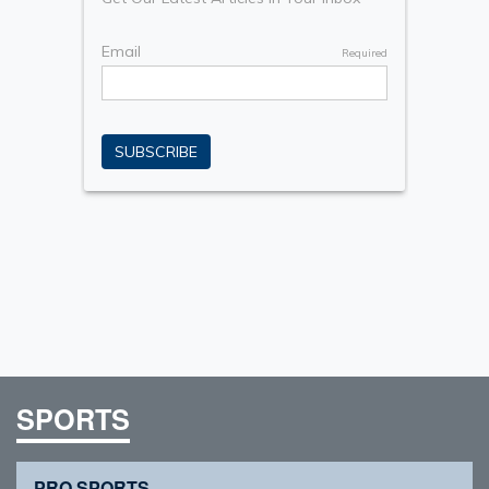
SPORTS
PRO SPORTS