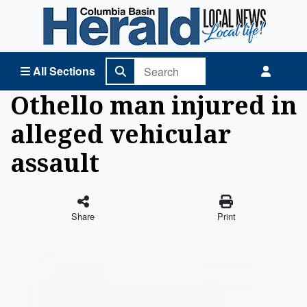
Columbia Basin Herald Home
All Sections
Othello man injured in
alleged vehicular
assault
Share
Print