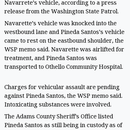
Navarrete’s vehicle, according to a press
release from the Washington State Patrol.
Navarette’s vehicle was knocked into the
westbound lane and Pineda Santos’s vehicle
came to rest on the eastbound shoulder, the
WSP memo said. Navarette was airlifted for
treatment, and Pineda Santos was
transported to Othello Community Hospital.
Charges for vehicular assault are pending
against Pineda Santos, the WSP memo said.
Intoxicating substances were involved.
The Adams County Sheriff's Office listed
Pineda Santos as still being in custody as of