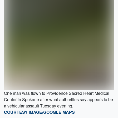
One man was flown to Providence Sacred Heart Medical
Center in Spokane after what authorities say appears to be
a vehicular assault Tuesday evening.
COURTESY IMAGE/GOOGLE MAPS