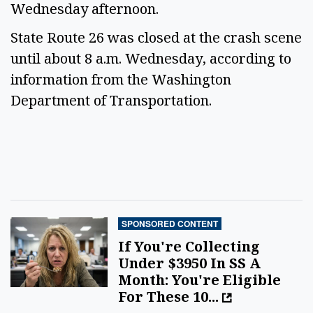
Wednesday afternoon.
State Route 26 was closed at the crash scene
until about 8 a.m. Wednesday, according to
information from the Washington
Department of Transportation.
SPONSORED CONTENT
If You're Collecting
Under $3950 In SS A
Month: You're Eligible
For These 10...