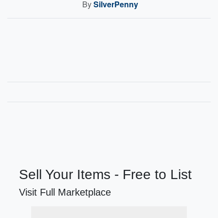
By
SilverPenny
Sell Your Items - Free to List
Visit Full Marketplace