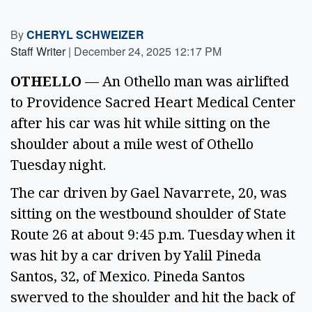
By
CHERYL SCHWEIZER
Staff Writer
|
December 24, 2025 12:17 PM
OTHELLO
— An Othello man was airlifted
to Providence Sacred Heart Medical Center
after his car was hit while sitting on the
shoulder about a mile west of Othello
Tuesday night.
The car driven by Gael Navarrete, 20, was
sitting on the westbound shoulder of State
Route 26 at about 9:45 p.m. Tuesday when it
was hit by a car driven by Yalil Pineda
Santos, 32, of Mexico. Pineda Santos
swerved to the shoulder and hit the back of