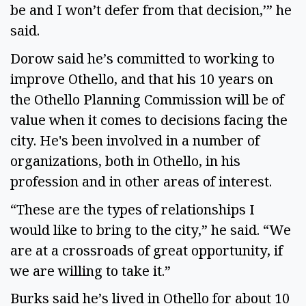
be and I won’t defer from that decision,’” he
said.
Dorow said he’s committed to working to
improve Othello, and that his 10 years on
the Othello Planning Commission will be of
value when it comes to decisions facing the
city. He's been involved in a number of
organizations, both in Othello, in his
profession and in other areas of interest.
“These are the types of relationships I
would like to bring to the city,” he said. “We
are at a crossroads of great opportunity, if
we are willing to take it.”
Burks said he’s lived in Othello for about 10