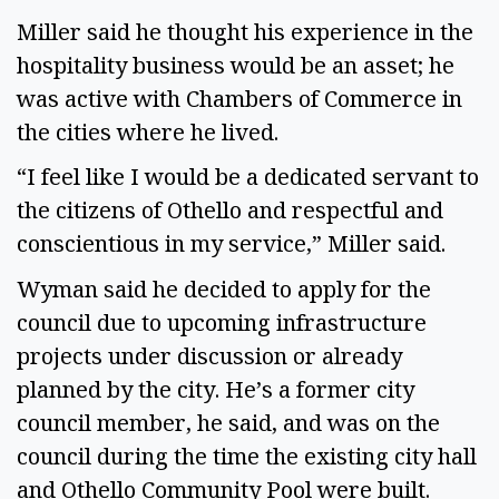
Miller said he thought his experience in the
hospitality business would be an asset; he
was active with Chambers of Commerce in
the cities where he lived.
“I feel like I would be a dedicated servant to
the citizens of Othello and respectful and
conscientious in my service,” Miller said.
Wyman said he decided to apply for the
council due to upcoming infrastructure
projects under discussion or already
planned by the city. He’s a former city
council member, he said, and was on the
council during the time the existing city hall
and Othello Community Pool were built.