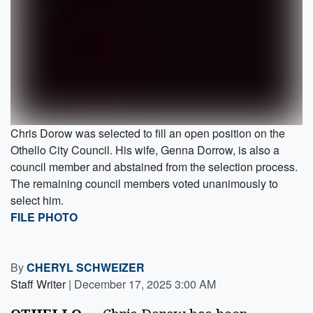
Chris Dorow was selected to fill an open position on the
Othello City Council. His wife, Genna Dorrow, is also a
council member and abstained from the selection process.
The remaining council members voted unanimously to
select him.
FILE PHOTO
By
CHERYL SCHWEIZER
Staff Writer
|
December 17, 2025 3:00 AM