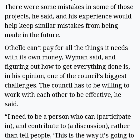
There were some mistakes in some of those
projects, he said, and his experience would
help keep similar mistakes from being
made in the future.
Othello can’t pay for all the things it needs
with its own money, Wyman said, and
figuring out how to get everything done is,
in his opinion, one of the council’s biggest
challenges. The council has to be willing to
work with each other to be effective, he
said.
“I need to be a person who can (participate
in), and contribute to (a discussion), rather
than tell people, ‘This is the way it’s going to