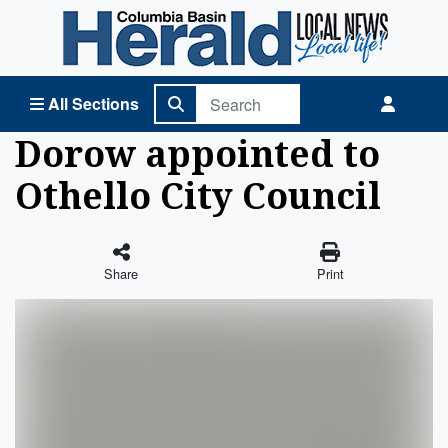
Columbia Basin Herald Home
All Sections
Dorow appointed to
Othello City Council
Share
Print