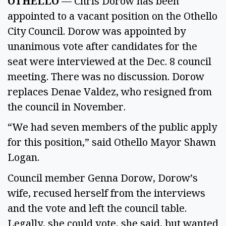
OTHELLO
— Chris Dorow has been
appointed to a vacant position on the Othello
City Council. Dorow was appointed by
unanimous vote after candidates for the
seat were interviewed at the Dec. 8 council
meeting. There was no discussion. Dorow
replaces Denae Valdez, who resigned from
the council in November.
“We had seven members of the public apply
for this position,” said Othello Mayor Shawn
Logan.
Council member Genna Dorow, Dorow’s
wife, recused herself from the interviews
and the vote and left the council table.
Legally, she could vote, she said, but wanted