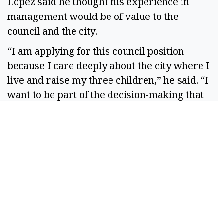
Lopez said he thought his experience in
management would be of value to the
council and the city.
“I am applying for this council position
because I care deeply about the city where I
live and raise my three children,” he said. “I
want to be part of the decision-making that
shapes Othello’s future and to bring a calm,
thoughtful and service-oriented perspective
to the council’s work.”
Logan expressed thanks to the people who
applied for the seat.
“They are leaders, everyone,” Logan said.
“There are past leaders, there are present