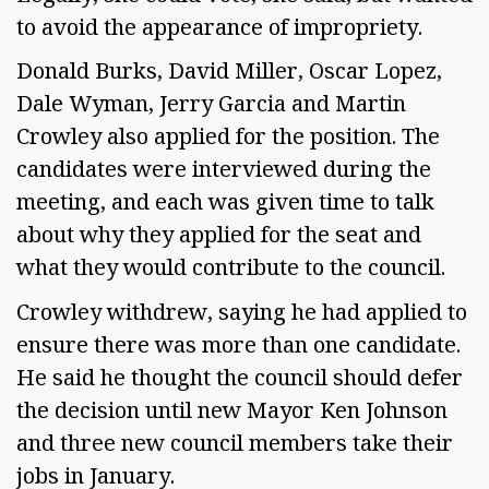
to avoid the appearance of impropriety.
Donald Burks, David Miller, Oscar Lopez,
Dale Wyman, Jerry Garcia and Martin
Crowley also applied for the position. The
candidates were interviewed during the
meeting, and each was given time to talk
about why they applied for the seat and
what they would contribute to the council.
Crowley withdrew, saying he had applied to
ensure there was more than one candidate.
He said he thought the council should defer
the decision until new Mayor Ken Johnson
and three new council members take their
jobs in January.