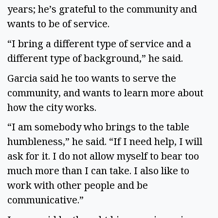
years; he’s grateful to the community and
wants to be of service.
“I bring a different type of service and a
different type of background,” he said.
Garcia said he too wants to serve the
community, and wants to learn more about
how the city works.
“I am somebody who brings to the table
humbleness,” he said. “If I need help, I will
ask for it. I do not allow myself to bear too
much more than I can take. I also like to
work with other people and be
communicative.”