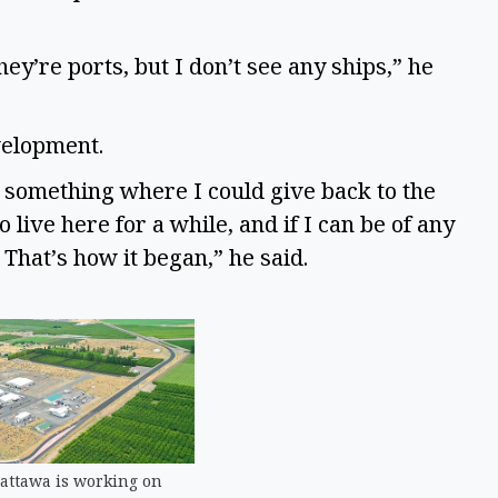
hey’re ports, but I don’t see any ships,” he
velopment.
in something where I could give back to the
 live here for a while, and if I can be of any
.’ That’s how it began,” he said.
attawa is working on