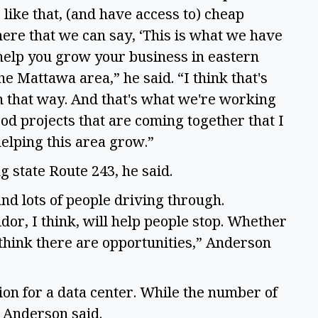
 like that, (and have access to) cheap
 there that we can say, ‘This is what we have
o help you grow your business in eastern
he Mattawa area,” he said. “I think that's
in that way. And that's what we're working
d projects that are coming together that I
helping this area grow.”
g state Route 243, he said.
nd lots of people driving through.
or, I think, will help people stop. Whether
I think there are opportunities,” Anderson
tion for a data center. While the number of
, Anderson said.