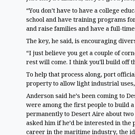
“You don’t have to have a college educa
school and have training programs for
and raise families and have a full-time
The key, he said, is encouraging divers
“I just believe you get a couple of cor
rest will come. I think you'll build off t
To help that process along, port offici
property to allow light industrial uses,
Anderson said he’s been coming to Dese
were among the first people to build 
permanently to Desert Aire about two 
asked him if he’d be interested in the
career in the maritime industry, the i