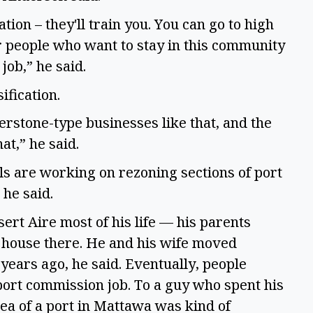
tion – they'll train you. You can go to high
 people who want to stay in this community
 job,” he said.
ification.
nerstone-type businesses like that, and the
hat,” he said.
als are working on rezoning sections of port
 he said.
rt Aire most of his life — his parents
a house there. He and his wife moved
years ago, he said. Eventually, people
 port commission job. To a guy who spent his
dea of a port in Mattawa was kind of