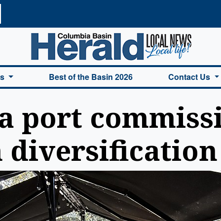
a Basin Herald Home
es
Best of the Basin 2026
Contact Us
 port commiss
 diversification