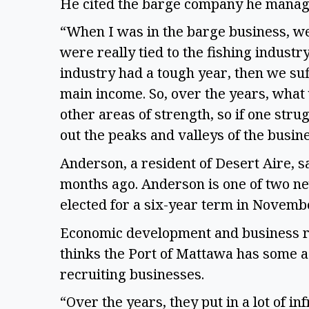
He cited the barge company he manag
“When I was in the barge business, we 
were really tied to the fishing industry
industry had a tough year, then we su
main income. So, over the years, what
other areas of strength, so if one stru
out the peaks and valleys of the busin
Anderson, a resident of Desert Aire, 
months ago. Anderson is one of two n
elected for a six-year term in Novemb
Economic development and business rec
thinks the Port of Mattawa has some a
recruiting businesses.
“Over the years, they put in a lot of in