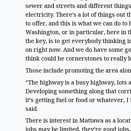
sewer and streets and different things
electricity. There's a lot of things out
to offer, and this is what we can do t
Washington, or in particular, here in t
the key, is to get everybody thinking 
on right now. And we do have some goo
think could be cornerstones to really 
Those include promoting the area alon
“The highway is a busy highway, lots a
Developing something along that corrid
it’s getting fuel or food or whatever, 
said.
There is interest in Mattawa as a loca
jobs may be limited, they’re good jobs