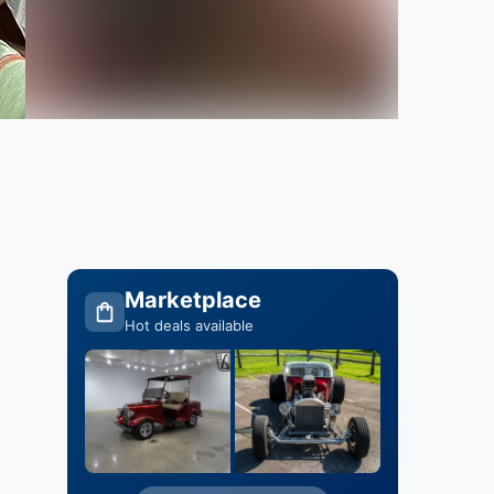
Marketplace
Hot deals available