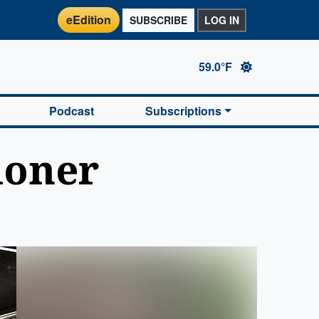
eEdition
SUBSCRIBE
LOG IN
59.0°F
Podcast
Subscriptions
ioner