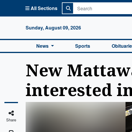
All Sections
Columbi
Sunday, August 09, 2026
News
Sports
Obituari
New Mattawa
interested in
Share