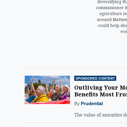
diversifying th
commissioner 
agriculture i
around Mattawa
could help sh
eco
SPONSORED CONTENT
Outliving Your Mo
Benefits Most Fro
By
Prudential
The value of annuities 