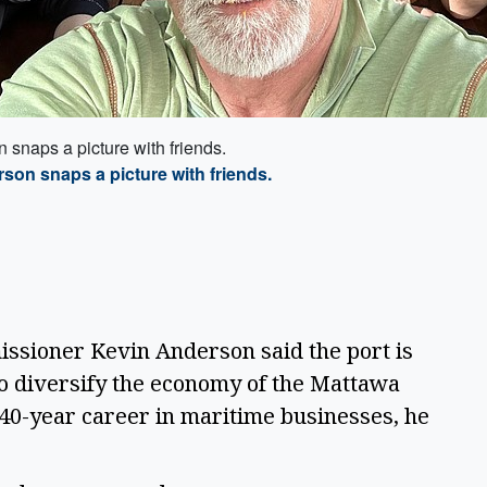
snaps a picture with friends.
on snaps a picture with friends.
sioner Kevin Anderson said the port is
o diversify the economy of the Mattawa
a 40-year career in maritime businesses, he