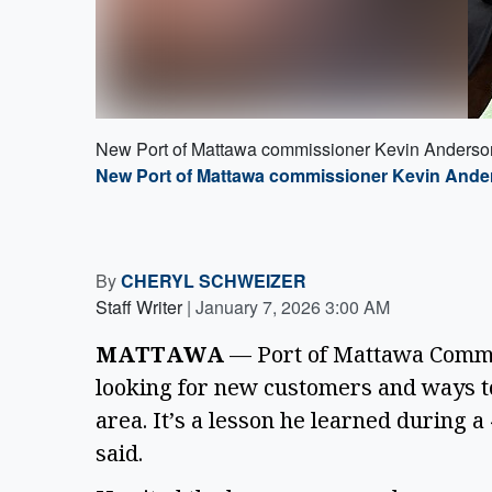
New Port of Mattawa commissioner Kevin Anderson 
New Port of Mattawa commissioner Kevin Anders
By
CHERYL SCHWEIZER
Staff Writer
|
January 7, 2026 3:00 AM
MATTAWA
— Port of Mattawa Commis
looking for new customers and ways t
area. It’s a lesson he learned during 
said.