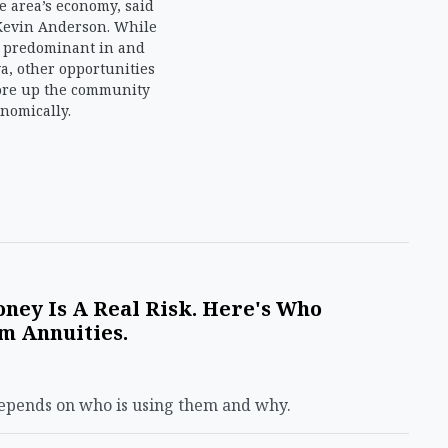
e area’s economy, said
Kevin Anderson. While
s predominant in and
, other opportunities
ore up the community
nomically.
ney Is A Real Risk. Here's Who
m Annuities.
depends on who is using them and why.