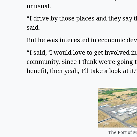
unusual.
“I drive by those places and they say t
said.
But he was interested in economic de
“I said, ‘I would love to get involved 
community. Since I think we’re going to
benefit, then yeah, I’ll take a look at it
The Port of M