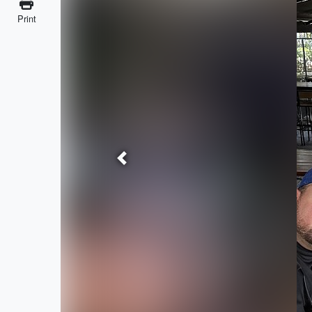
Print
Previous