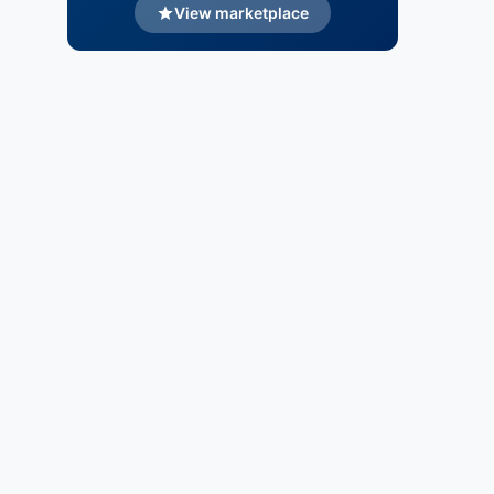
View marketplace