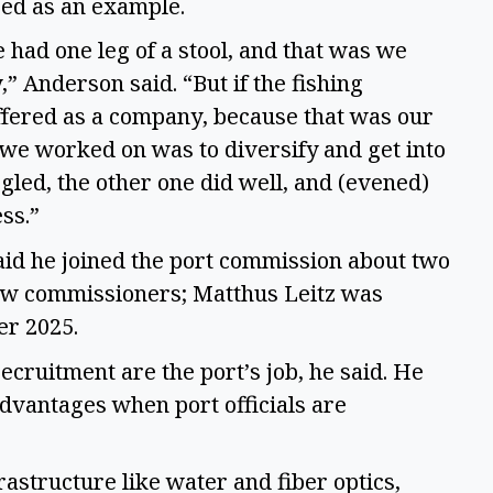
ed as an example.
had one leg of a stool, and that was we
,” Anderson said. “But if the fishing
ffered as a company, because that was our
 we worked on was to diversify and get into
ggled, the other one did well, and (evened)
ess.”
said he joined the port commission about two
ew commissioners; Matthus Leitz was
er 2025.
ruitment are the port’s job, he said. He
dvantages when port officials are
frastructure like water and fiber optics,