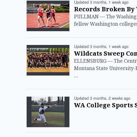
Updated 3 months, 1 week ago
Records Broken By 
PULLMAN — The Washington
fellow Washington college
Updated 3 months, 1 week ago
Wildcats Sweep Com
ELLENSBURG — The Central
Montana State University-B
…
Updated 3 months, 2 weeks ago
WA College Sports S