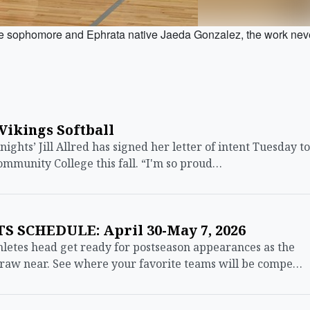
ophomore and Ephrata native Jaeda Gonzalez, the work nev
 Vikings Softball
hts’ Jill Allred has signed her letter of intent Tuesday to
Community College this fall. “I'm so proud…
 SCHEDULE: April 30-May 7, 2026
etes head get ready for postseason appearances as the
 draw near. See where your favorite teams will be compe…