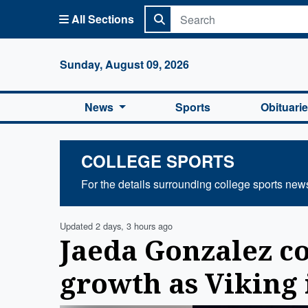
All Sections
Columbi
Sunday, August 09, 2026
News
Sports
Obituari
COLLEGE SPORTS
For the details surrounding college sports new
Updated 2 days, 3 hours ago
Jaeda Gonzalez c
growth as Viking