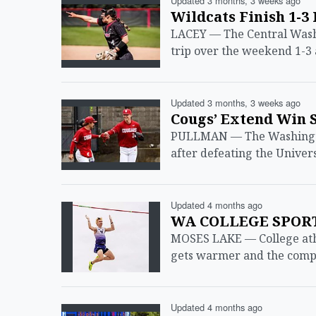
Updated 3 months, 3 weeks ago
Wildcats Finish 1-3
LACEY — The Central Washi
trip over the weekend 1-3 
Updated 3 months, 3 weeks ago
Cougs’ Extend Win 
PULLMAN — The Washington 
after defeating the Univers
Updated 4 months ago
WA COLLEGE SPORTS
MOSES LAKE — College athl
gets warmer and the compe
Updated 4 months ago