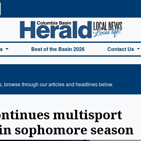
a Basin Herald Home
es
Best of the Basin 2026
Contact Us
s, browse through our articles and headlines below.
ontinues multisport
 in sophomore season