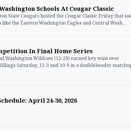
Washington Schools At Cougar Classic
 State Cougars hosted the Cougar Classic Friday that sa
s like the Eastern Washington Eagles and Central Wash…
petition In Final Home Series
 Washington Wildcats (12-29) earned key wins over
illings Saturday, 13-3 and 10-9 in a doubleheader matchu
chedule: April 24-30, 2026