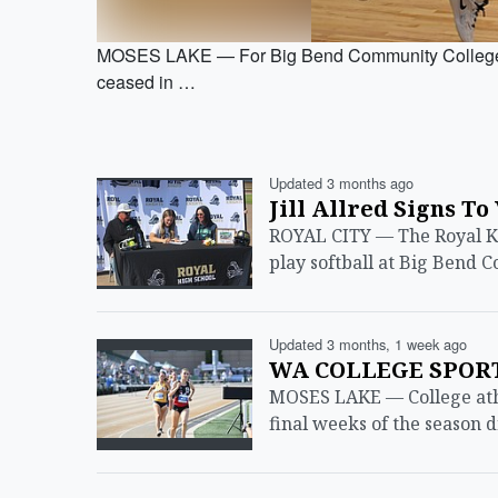
MOSES LAKE — For Big Bend Community College s
ceased in …
Updated 3 months ago
Jill Allred Signs To
ROYAL CITY — The Royal Knig
play softball at Big Bend 
Updated 3 months, 1 week ago
WA COLLEGE SPORTS
MOSES LAKE — College athl
final weeks of the season