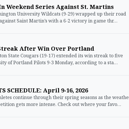
 In Weekend Series Against St. Martins
ngton University Wildcats (9-29) wrapped up their road
against Saint Martin’s with a 6-2 victory in game thr…
Streak After Win Over Portland
State Cougars (19-17) extended its win streak to five
ity of Portland Pilots 9-3 Monday, according to a sta…
 SCHEDULE: April 9-16, 2026
etes continue through their spring seasons as the weathe
tition gets more intense. Check out where your favo…