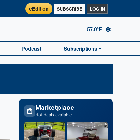
eEdition
SUBSCRIBE
LOG IN
57.0°F
Podcast
Subscriptions
Marketplace
Hot deals available