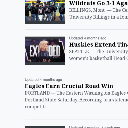
Wildcats Go 3-1 Ag
BILLINGS, Mont. — The Cen
University Billings in a f
Updated 4 months ago
Huskies Extend Tin
SEATTLE — The University 
women's basketball Head C
Updated 4 months ago
Eagles Earn Crucial Road Win
PORTLAND — The Eastern Washington Eagles wo
Portland State Saturday. According to a statem
competiti…
Updated 4 months, 1 week ago