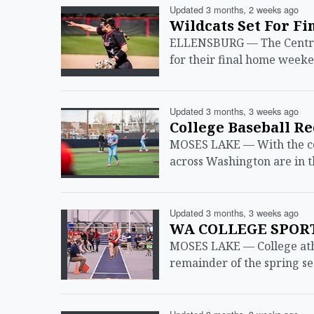
Updated 3 months, 2 weeks ago
Wildcats Set For Fi
ELLENSBURG — The Central
for their final home weeke
Updated 3 months, 3 weeks ago
College Baseball R
MOSES LAKE — With the col
across Washington are in t
Updated 3 months, 3 weeks ago
WA COLLEGE SPORTS
MOSES LAKE — College athl
remainder of the spring s