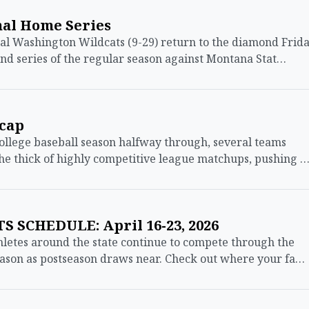
nal Home Series
 Washington Wildcats (9-29) return to the diamond Frid
nd series of the regular season against Montana Stat…
ecap
lege baseball season halfway through, several teams
he thick of highly competitive league matchups, pushing 
 SCHEDULE: April 16-23, 2026
etes around the state continue to compete through the
eason as postseason draws near. Check out where your fa…