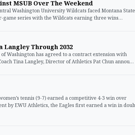
ainst MSUB Over The Weekend
tral Washington University Wildcats faced Montana State
our-game series with the Wildcats earning three wins…
a Langley Through 2032
of Washington has agreed to a contract extension with
oach Tina Langley, Director of Athletics Pat Chun annou…
men’s tennis (9-7) earned a competitive 4-3 win over
ent by EWU Athletics, the Eagles first earned a win in doub