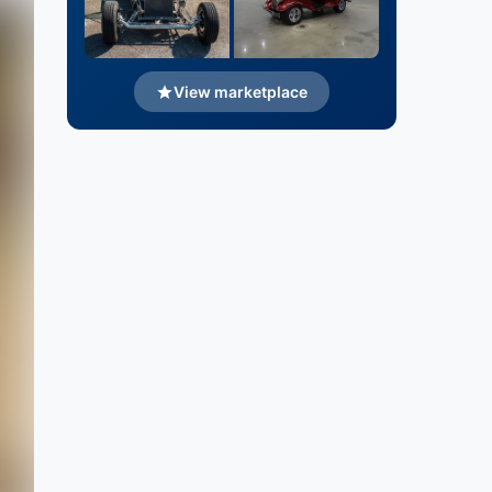
View marketplace