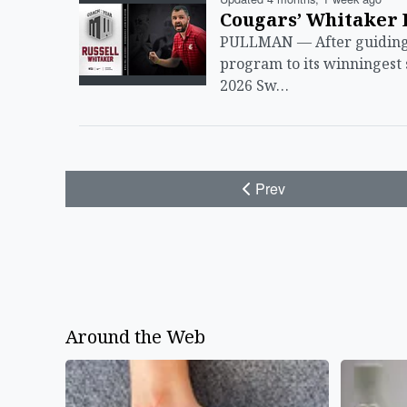
Cougars’ Whitaker 
PULLMAN — After guiding 
program to its winningest
2026 Sw…
Prev
Around the Web