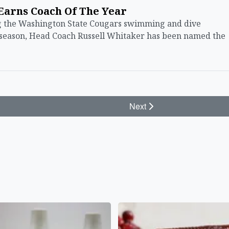
Earns Coach Of The Year
the Washington State Cougars swimming and dive
 season, Head Coach Russell Whitaker has been named the
Next