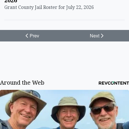
2026
Grant County Jail Roster for July 22, 2026
Prev
Next
Around the Web