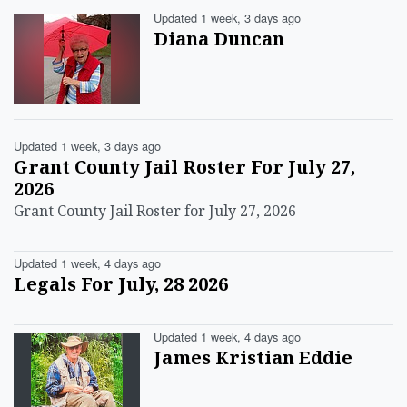
Updated 1 week, 3 days ago
Diana Duncan
Updated 1 week, 3 days ago
Grant County Jail Roster For July 27,
2026
Grant County Jail Roster for July 27, 2026
Updated 1 week, 4 days ago
Legals For July, 28 2026
Updated 1 week, 4 days ago
James Kristian Eddie