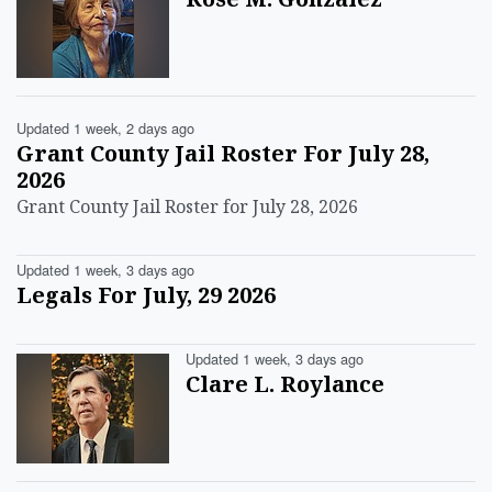
Updated 1 week, 2 days ago
Grant County Jail Roster For July 28,
2026
Grant County Jail Roster for July 28, 2026
Updated 1 week, 3 days ago
Legals For July, 29 2026
Updated 1 week, 3 days ago
Clare L. Roylance