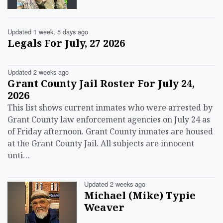
Updated 1 week, 5 days ago
Legals For July, 27 2026
Updated 2 weeks ago
Grant County Jail Roster For July 24,
2026
This list shows current inmates who were arrested by
Grant County law enforcement agencies on July 24 as
of Friday afternoon. Grant County inmates are housed
at the Grant County Jail. All subjects are innocent
unti…
Updated 2 weeks ago
Michael (Mike) Typie
Weaver