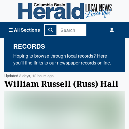
Columbia Basin Herald Home
All Sections
RECORDS
Hoping to browse through local records? Here
you'll find links to our newspaper records online.
Updated 3 days, 12 hours ago
William Russell (Russ) Hall