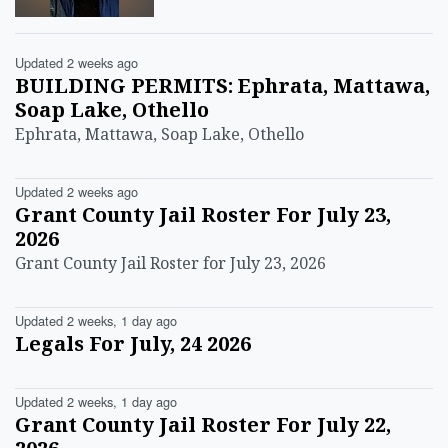
Updated 2 weeks ago
BUILDING PERMITS: Ephrata, Mattawa,
Soap Lake, Othello
Ephrata, Mattawa, Soap Lake, Othello
Updated 2 weeks ago
Grant County Jail Roster For July 23,
2026
Grant County Jail Roster for July 23, 2026
Updated 2 weeks, 1 day ago
Legals For July, 24 2026
Updated 2 weeks, 1 day ago
Grant County Jail Roster For July 22,