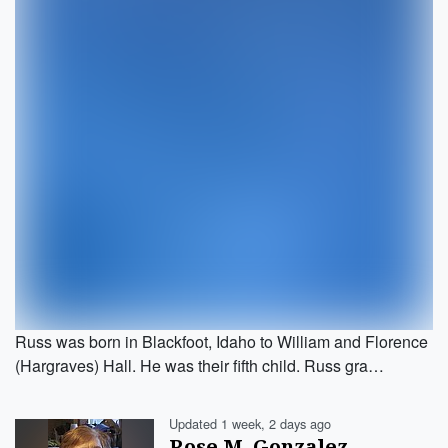
Russ was born in Blackfoot, Idaho to William and Florence
(Hargraves) Hall. He was their fifth child. Russ gra…
Updated 1 week, 2 days ago
Rose M. Gonzalez