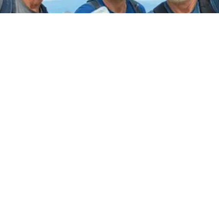
CVS Nightmare Comes True: Men
Ditching Viagra for This 87¢ Aisle 7
Hack
Friday Plans