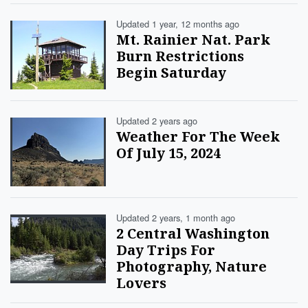
Updated 1 year, 12 months ago
Mt. Rainier Nat. Park
Burn Restrictions
Begin Saturday
Updated 2 years ago
Weather For The Week
Of July 15, 2024
Updated 2 years, 1 month ago
2 Central Washington
Day Trips For
Photography, Nature
Lovers