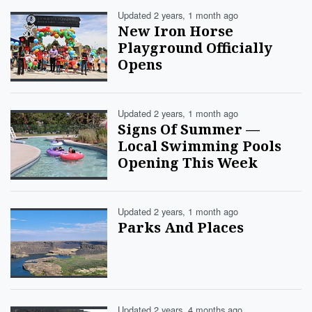
Updated 2 years, 1 month ago
New Iron Horse
Playground Officially
Opens
Updated 2 years, 1 month ago
Signs Of Summer —
Local Swimming Pools
Opening This Week
Updated 2 years, 1 month ago
Parks And Places
Updated 2 years, 4 months ago