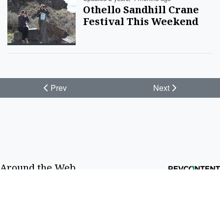
Othello Sandhill Crane
Festival This Weekend
Prev
Next
Around the Web