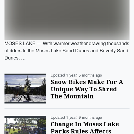
MOSES LAKE — With warmer weather drawing thousands
of riders to the Moses Lake Sand Dunes and Beverly Sand
Dunes, …
Updated 1 year, 5 months ago
Snow Bikes Make For A
Unique Way To Shred
The Mountain
Updated 1 year, 9 months ago
Change In Moses Lake
Parks Rules Affects