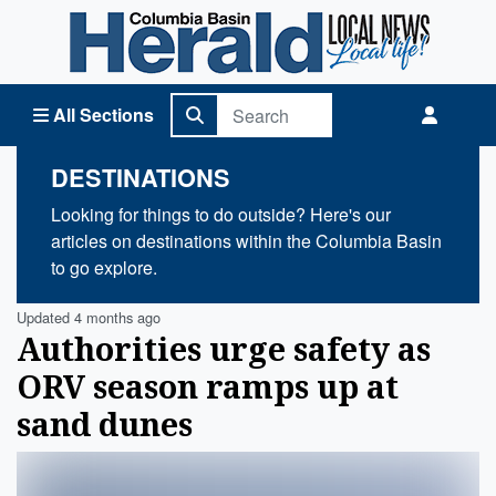
Columbia Basin Herald Home
All Sections
DESTINATIONS
Looking for things to do outside? Here's our
articles on destinations within the Columbia Basin
to go explore.
Updated 4 months ago
Authorities urge safety as
ORV season ramps up at
sand dunes