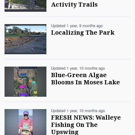
Activity Trails
Updated 1 year, 9 months ago
Localizing The Park
Updated 1 year, 10 months ago
Blue-Green Algae
Blooms In Moses Lake
Updated 1 year, 10 months ago
FRESH NEWS: Walleye
Fishing On The
Upswing