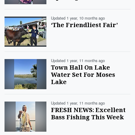
Updated 1 year, 10 months ago
‘The Friendliest Fair’
Updated 1 year, 11 months ago
Town Hall On Lake
Water Set For Moses
Lake
Updated 1 year, 11 months ago
FRESH NEWS: Excellent
Bass Fishing This Week