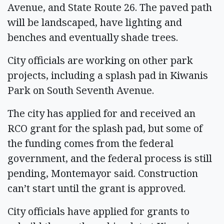
Avenue, and State Route 26. The paved path
will be landscaped, have lighting and
benches and eventually shade trees.
City officials are working on other park
projects, including a splash pad in Kiwanis
Park on South Seventh Avenue.
The city has applied for and received an
RCO grant for the splash pad, but some of
the funding comes from the federal
government, and the federal process is still
pending, Montemayor said. Construction
can’t start until the grant is approved.
City officials have applied for grants to