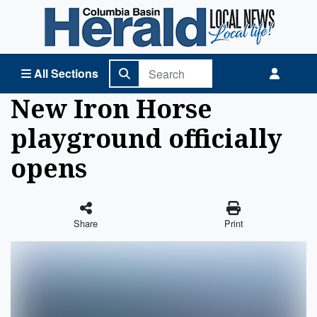
Columbia Basin Herald Home
All Sections
New Iron Horse
playground officially
opens
Share
Print