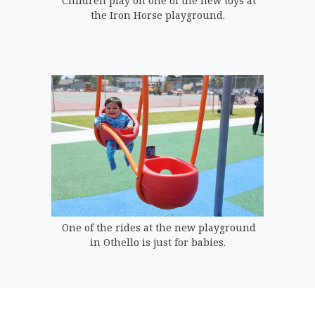
Children play on one of the new toys at
the Iron Horse playground.
One of the rides at the new playground
in Othello is just for babies.