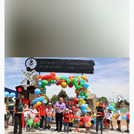
Previous
Next