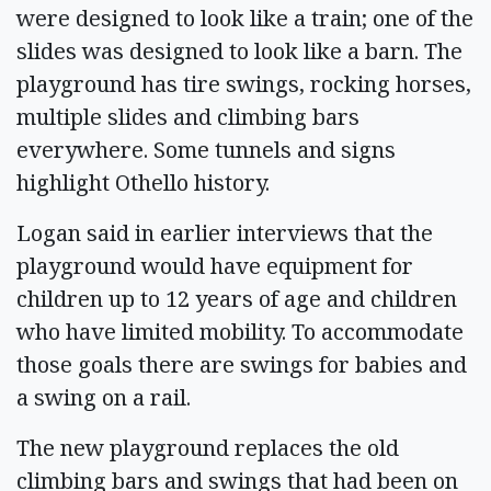
were designed to look like a train; one of the
slides was designed to look like a barn. The
playground has tire swings, rocking horses,
multiple slides and climbing bars
everywhere. Some tunnels and signs
highlight Othello history.
Logan said in earlier interviews that the
playground would have equipment for
children up to 12 years of age and children
who have limited mobility. To accommodate
those goals there are swings for babies and
a swing on a rail.
The new playground replaces the old
climbing bars and swings that had been on