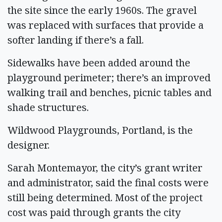
the site since the early 1960s. The gravel
was replaced with surfaces that provide a
softer landing if there’s a fall.
Sidewalks have been added around the
playground perimeter; there’s an improved
walking trail and benches, picnic tables and
shade structures.
Wildwood Playgrounds, Portland, is the
designer.
Sarah Montemayor, the city’s grant writer
and administrator, said the final costs were
still being determined. Most of the project
cost was paid through grants the city