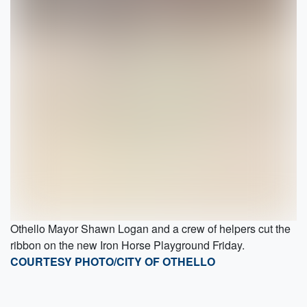
Othello Mayor Shawn Logan and a crew of helpers cut the
ribbon on the new Iron Horse Playground Friday.
COURTESY PHOTO/CITY OF OTHELLO