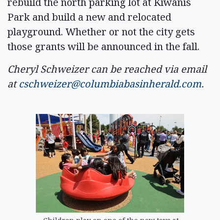
rebuild the north parking lot at Kiwanis
Park and build a new and relocated
playground. Whether or not the city gets
those grants will be announced in the fall.
Cheryl Schweizer can be reached via email
at
cschweizer@columbiabasinherald.com
.