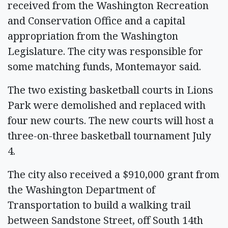
received from the Washington Recreation
and Conservation Office and a capital
appropriation from the Washington
Legislature. The city was responsible for
some matching funds, Montemayor said.
The two existing basketball courts in Lions
Park were demolished and replaced with
four new courts. The new courts will host a
three-on-three basketball tournament July
4.
The city also received a $910,000 grant from
the Washington Department of
Transportation to build a walking trail
between Sandstone Street, off South 14th