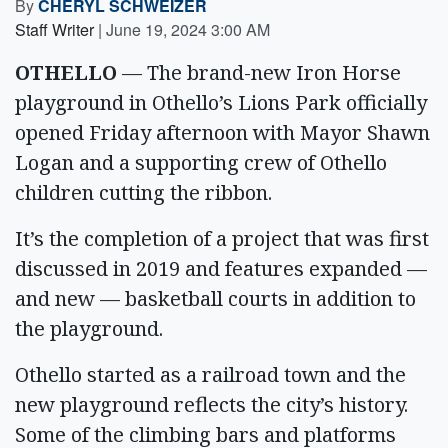
By
CHERYL SCHWEIZER
Staff Writer
|
June 19, 2024 3:00 AM
OTHELLO
— The brand-new Iron Horse
playground in Othello’s Lions Park officially
opened Friday afternoon with Mayor Shawn
Logan and a supporting crew of Othello
children cutting the ribbon.
It’s the completion of a project that was first
discussed in 2019 and features expanded —
and new — basketball courts in addition to
the playground.
Othello started as a railroad town and the
new playground reflects the city’s history.
Some of the climbing bars and platforms