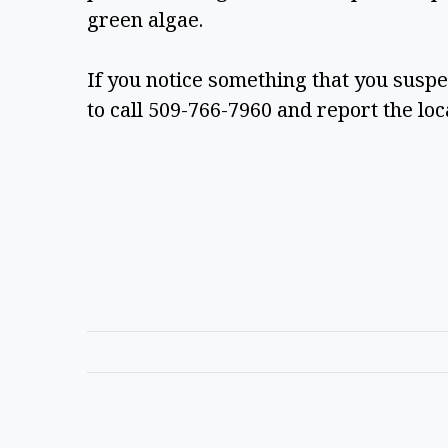
green algae.  
If you notice something that you suspe
to call 509-766-7960 and report the loca