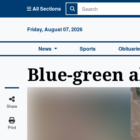
All Sections
Columbi
Friday, August 07, 2026
News
Sports
Obituari
Blue-green 
Share
Print