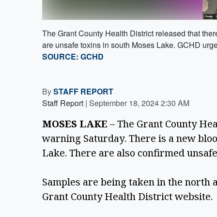
The Grant County Health District released that the
are unsafe toxins in south Moses Lake. GCHD urges 
SOURCE: GCHD
By
STAFF REPORT
Staff Report
|
September 18, 2024 2:30 AM
MOSES LAKE
 – The Grant County Heal
warning Saturday. There is a new bloo
Lake. There are also confirmed unsafe
Samples are being taken in the north a
Grant County Health District website. 