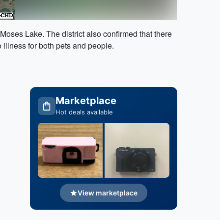
Moses Lake. The district also confirmed that there
illness for both pets and people.
Marketplace
Hot deals available
View marketplace