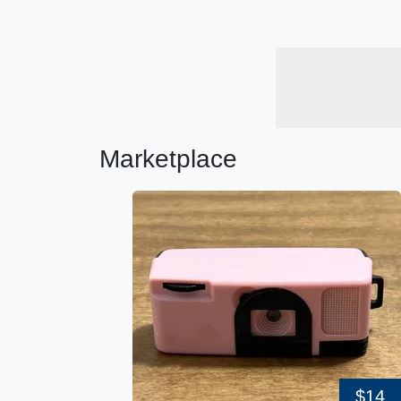
Marketplace
$14