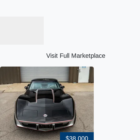
Visit Full Marketplace
$38,000