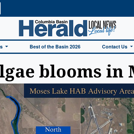
a Basin Herald Home
es
Best of the Basin 2026
Contact Us
algae blooms in