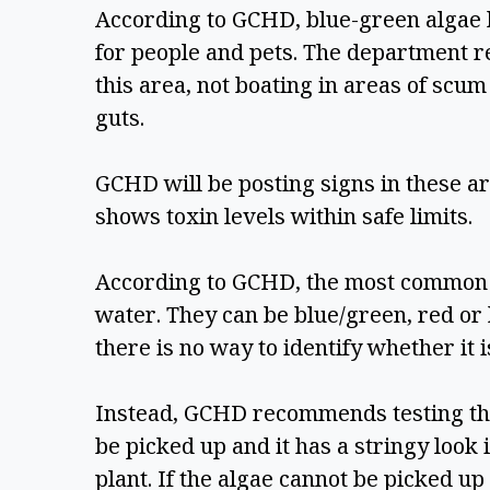
According to GCHD, blue-green algae b
for people and pets. The department r
this area, not boating in areas of scum
guts. 
GCHD will be posting signs in these are
shows toxin levels within safe limits.  
According to GCHD, the most common ty
water. They can be blue/green, red or 
there is no way to identify whether it is
Instead, GCHD recommends testing the b
be picked up and it has a stringy look i
plant. If the algae cannot be picked up o