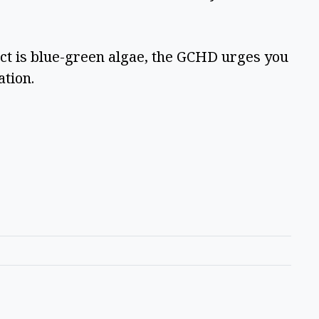
ct is blue-green algae, the GCHD urges you 
tion.  