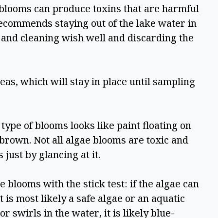
looms can produce toxins that are harmful 
ecommends staying out of the lake water in 
 and cleaning wish well and discarding the 
as, which will stay in place until sampling 
pe of blooms looks like paint floating on 
brown. Not all algae blooms are toxic and 
 just by glancing at it.  
looms with the stick test: if the algae can 
t is most likely a safe algae or an aquatic 
r swirls in the water, it is likely blue-