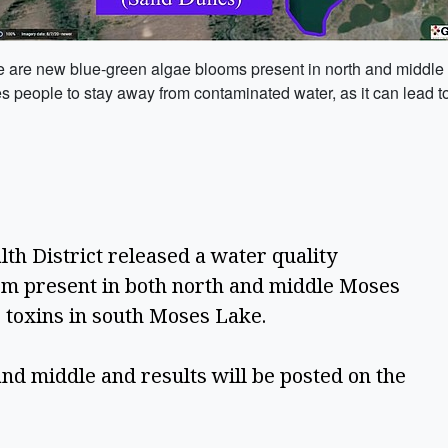
re are new blue-green algae blooms present in north and middle 
people to stay away from contaminated water, as it can lead to 
th District released a water quality 
m present in both north and middle Moses 
 toxins in south Moses Lake.  
nd middle and results will be posted on the 
 