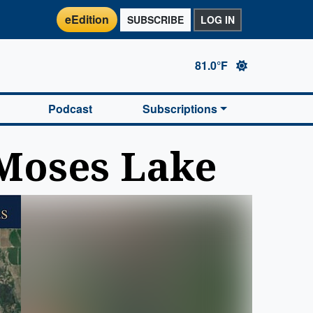
eEdition
SUBSCRIBE
LOG IN
81.0°F
Podcast
Subscriptions
 Moses Lake