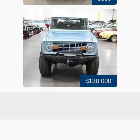
$138,000