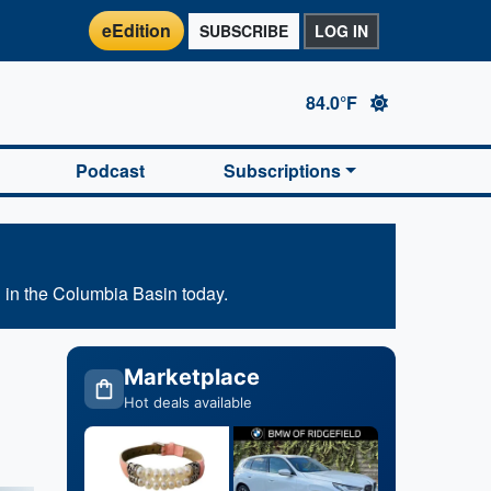
eEdition
SUBSCRIBE
LOG IN
84.0°F
Podcast
Subscriptions
 in the Columbia Basin today.
Marketplace
Hot deals available