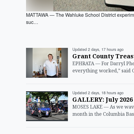
MATTAWA — The Wahluke School District experiment
suc…
Updated 2 days, 17 hours ago
Grant County Treas
EPHRATA — For Darryl Phea
everything worked,” said 
Updated 2 days, 18 hours ago
GALLERY: July 2026
MOSES LAKE — As we wave g
month in the Columbia Bas