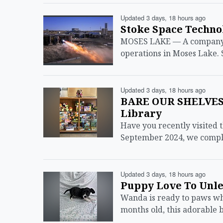
Updated 3 days, 18 hours ago
Stoke Space Techno
MOSES LAKE — A company e
operations in Moses Lake. 
Updated 3 days, 18 hours ago
BARE OUR SHELVES:
Library
Have you recently visited 
September 2024, we comple
Updated 3 days, 18 hours ago
Puppy Love To Unl
Wanda is ready to paws wha
months old, this adorable