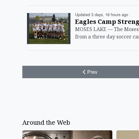
Updated 3 days, 18 hours ago
Eagles Camp Streng
MOSES LAKE — The Moses L
from a three day soccer c
Prev
Around the Web