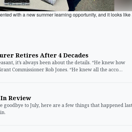
ed with a new summer learning opportunity, and it looks like
urer Retires After 4 Decades
sant, it’s always been about the details. “He knew how
Grant Commissioner Rob Jones. “He knew all the acco…
 In Review
oodbye to July, here are a few things that happened las
in.