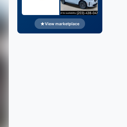
View marketplace