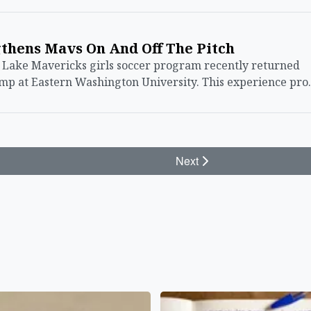
thens Mavs On And Off The Pitch
ake Mavericks girls soccer program recently returned
amp at Eastern Washington University. This experience pr
Next