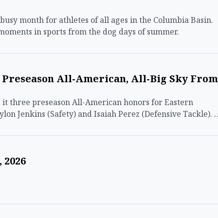
sy month for athletes of all ages in the Columbia Basin.
 moments in sports from the dog days of summer.
n Preseason All-American, All-Big Sky From
t three preseason All-American honors for Eastern
ylon Jenkins (Safety) and Isaiah Perez (Defensive Tackle). 
 2026