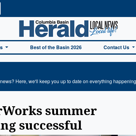
a Basin Herald Home
es
Best of the Basin 2026
Contact Us
 news? Here, we'll keep you up to date on everything happening
erWorks summer
ng successful