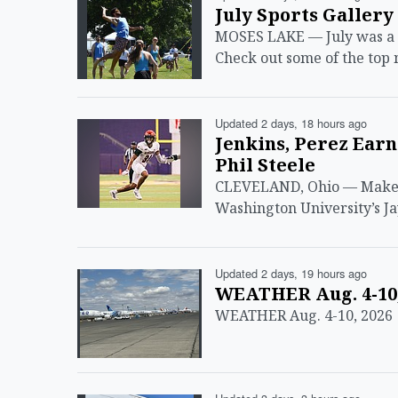
July Sports Gallery
MOSES LAKE — July was a bu
Check out some of the top
Updated 2 days, 18 hours ago
Jenkins, Perez Ear
Phil Steele
CLEVELAND, Ohio — Make i
Washington University’s Ja
Updated 2 days, 19 hours ago
WEATHER Aug. 4-10,
WEATHER Aug. 4-10, 2026