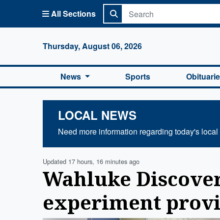
All Sections
Columbi
Thursday, August 06, 2026
News
Sports
Obituari
LOCAL NEWS
Need more information regarding today's local
Updated 17 hours, 16 minutes ago
Wahluke Discov
experiment provi