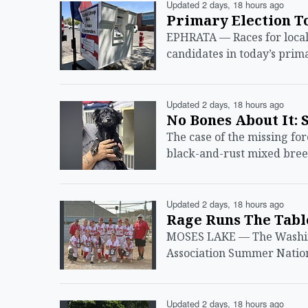
Updated 2 days, 18 hours ago
Primary Election T
EPHRATA — Races for local,
candidates in today’s prim
Updated 2 days, 18 hours ago
No Bones About It: 
The case of the missing for
black-and-rust mixed breed
Updated 2 days, 18 hours ago
Rage Runs The Tab
MOSES LAKE — The Washing
Association Summer Natio
Updated 2 days, 18 hours ago