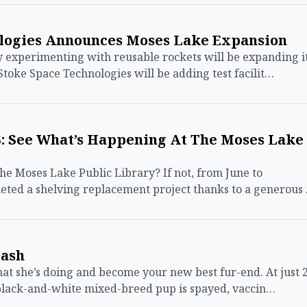
logies Announces Moses Lake Expansion
xperimenting with reusable rockets will be expanding i
Stoke Space Technologies will be adding test facilit…
 See What’s Happening At The Moses Lake
the Moses Lake Public Library? If not, from June to
ted a shelving replacement project thanks to a generous
eash
t she’s doing and become your new best fur-end. At just 
 black-and-white mixed-breed pup is spayed, vaccin…