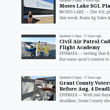
Updated 3 days, 3 hours ago
Moses Lake SGL Pla
MOSES LAKE — The SGL plant
this week. Basin Ag Sales i
Updated 3 days, 17 hours ago
Civil Air Patrol Ca
Flight Academy
EPHRATA — Getting that firs
But some aren’t content to
Updated 3 days, 17 hours ago
Grant County Voter
Before Aug. 4 Deadl
EPHRATA — With just days 
deadline, Grant County elec