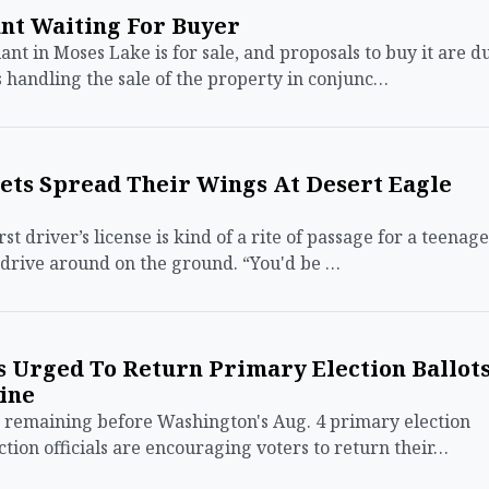
nt Waiting For Buyer
 in Moses Lake is for sale, and proposals to buy it are d
s handling the sale of the property in conjunc…
dets Spread Their Wings At Desert Eagle
t driver’s license is kind of a rite of passage for a teenage
 drive around on the ground. “You'd be …
s Urged To Return Primary Election Ballot
ine
remaining before Washington's Aug. 4 primary election
tion officials are encouraging voters to return their…