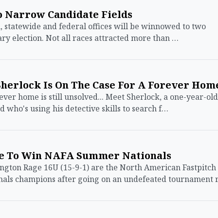
o Narrow Candidate Fields
 statewide and federal offices will be winnowed to two
ary election. Not all races attracted more than …
Sherlock Is On The Case For A Forever Hom
ever home is still unsolved... Meet Sherlock, a one-year-old
 who's using his detective skills to search f…
le To Win NAFA Summer Nationals
ton Rage 16U (15-9-1) are the North American Fastpitch
nals champions after going on an undefeated tournament 