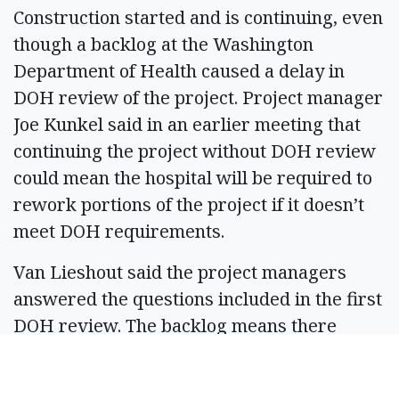
Construction started and is continuing, even
though a backlog at the Washington
Department of Health caused a delay in
DOH review of the project. Project manager
Joe Kunkel said in an earlier meeting that
continuing the project without DOH review
could mean the hospital will be required to
rework portions of the project if it doesn’t
meet DOH requirements.
Van Lieshout said the project managers
answered the questions included in the first
DOH review. The backlog means there
could be a delay in the next round of
questions from DOH, but Van Lieshout said