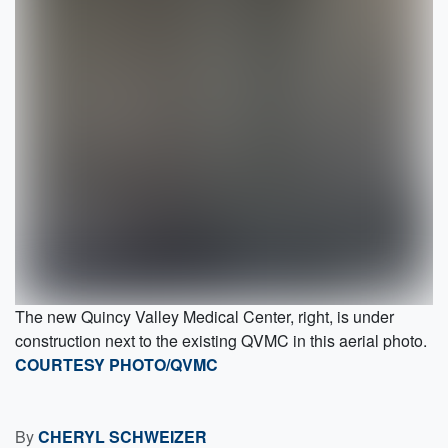
The new Quincy Valley Medical Center, right, is under
construction next to the existing QVMC in this aerial photo.
COURTESY PHOTO/QVMC
By
CHERYL SCHWEIZER