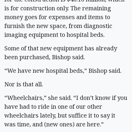
is for construction only. The remaining
money goes for expenses and items to
furnish the new space, from diagnostic
imaging equipment to hospital beds.
Some of that new equipment has already
been purchased, Bishop said.
“We have new hospital beds,” Bishop said.
Nor is that all.
“Wheelchairs,” she said. “I don’t know if you
have had to ride in one of our other
wheelchairs lately, but suffice it to say it
was time, and (new ones) are here.”