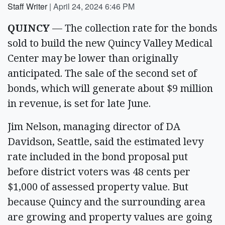
Staff Writer
|
April 24, 2024 6:46 PM
QUINCY
— The collection rate for the bonds
sold to build the new Quincy Valley Medical
Center may be lower than originally
anticipated. The sale of the second set of
bonds, which will generate about $9 million
in revenue, is set for late June.
Jim Nelson, managing director of DA
Davidson, Seattle, said the estimated levy
rate included in the bond proposal put
before district voters was 48 cents per
$1,000 of assessed property value. But
because Quincy and the surrounding area
are growing and property values are going