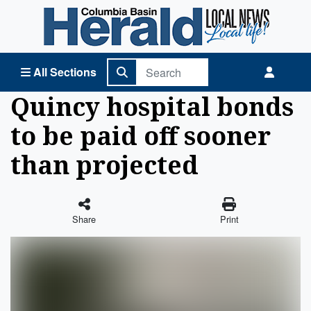
Columbia Basin Herald Home
All Sections
Quincy hospital bonds
to be paid off sooner
than projected
Share
Print