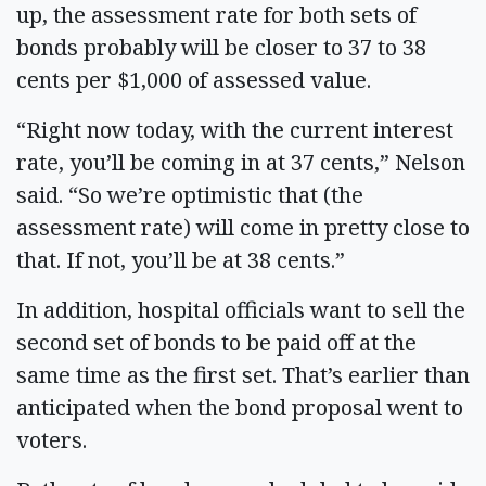
up, the assessment rate for both sets of
bonds probably will be closer to 37 to 38
cents per $1,000 of assessed value.
“Right now today, with the current interest
rate, you’ll be coming in at 37 cents,” Nelson
said. “So we’re optimistic that (the
assessment rate) will come in pretty close to
that. If not, you’ll be at 38 cents.”
In addition, hospital officials want to sell the
second set of bonds to be paid off at the
same time as the first set. That’s earlier than
anticipated when the bond proposal went to
voters.