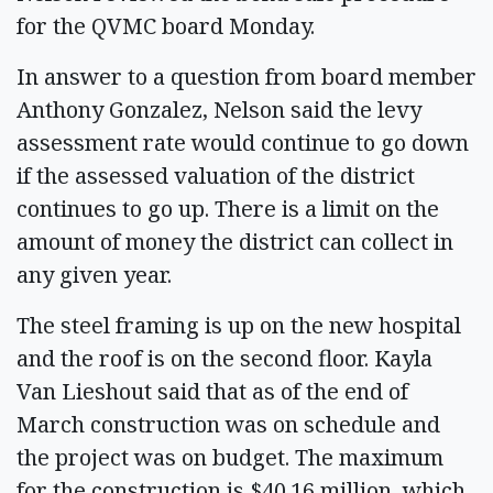
for the QVMC board Monday.
In answer to a question from board member
Anthony Gonzalez, Nelson said the levy
assessment rate would continue to go down
if the assessed valuation of the district
continues to go up. There is a limit on the
amount of money the district can collect in
any given year.
The steel framing is up on the new hospital
and the roof is on the second floor. Kayla
Van Lieshout said that as of the end of
March construction was on schedule and
the project was on budget. The maximum
for the construction is $40.16 million, which