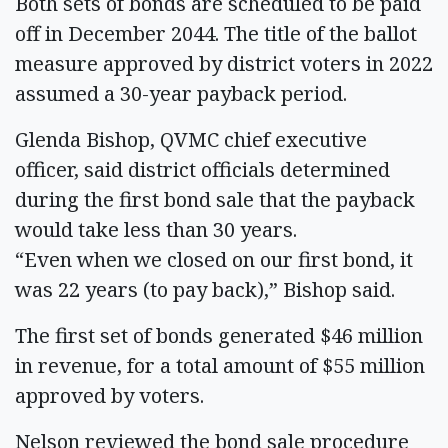
Both sets of bonds are scheduled to be paid
off in December 2044. The title of the ballot
measure approved by district voters in 2022
assumed a 30-year payback period.
Glenda Bishop, QVMC chief executive
officer, said district officials determined
during the first bond sale that the payback
would take less than 30 years.
“Even when we closed on our first bond, it
was 22 years (to pay back),” Bishop said.
The first set of bonds generated $46 million
in revenue, for a total amount of $55 million
approved by voters.
Nelson reviewed the bond sale procedure