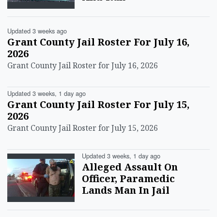
Updated 3 weeks ago
Grant County Jail Roster For July 16,
2026
Grant County Jail Roster for July 16, 2026
Updated 3 weeks, 1 day ago
Grant County Jail Roster For July 15,
2026
Grant County Jail Roster for July 15, 2026
Updated 3 weeks, 1 day ago
Alleged Assault On
Officer, Paramedic
Lands Man In Jail