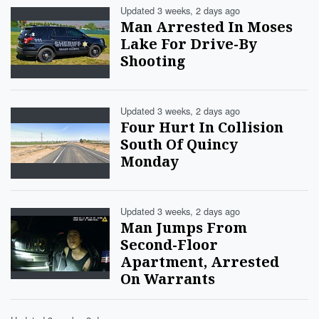
Updated 3 weeks, 2 days ago
Man Arrested In Moses
Lake For Drive-By
Shooting
Updated 3 weeks, 2 days ago
Four Hurt In Collision
South Of Quincy
Monday
Updated 3 weeks, 2 days ago
Man Jumps From
Second-Floor
Apartment, Arrested
On Warrants