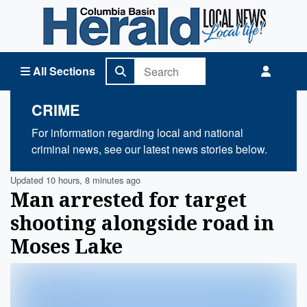
Columbia Basin Herald Home
All Sections
CRIME
For information regarding local and national
criminal news, see our latest news stories below.
Updated 10 hours, 8 minutes ago
Man arrested for target
shooting alongside road in
Moses Lake