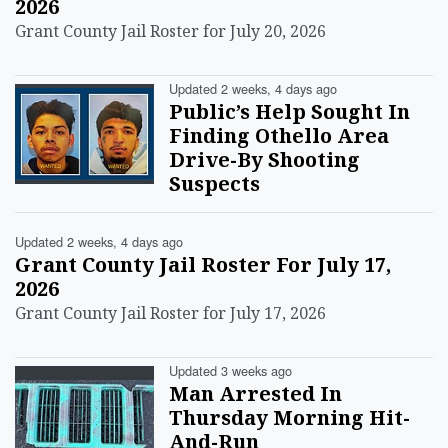
2026
Grant County Jail Roster for July 20, 2026
Updated 2 weeks, 4 days ago
Public’s Help Sought In
Finding Othello Area
Drive-By Shooting
Suspects
Updated 2 weeks, 4 days ago
Grant County Jail Roster For July 17,
2026
Grant County Jail Roster for July 17, 2026
Updated 3 weeks ago
Man Arrested In
Thursday Morning Hit-
And-Run