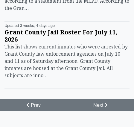
according to a statement from the MLPD. According to
the Gran…
Updated 3 weeks, 4 days ago
Grant County Jail Roster For July 11,
2026
This list shows current inmates who were arrested by
Grant County law enforcement agencies on July 10
and 11 as of Saturday afternoon. Grant County
inmates are housed at the Grant County Jail. All
subjects are inno…
Prev
Next