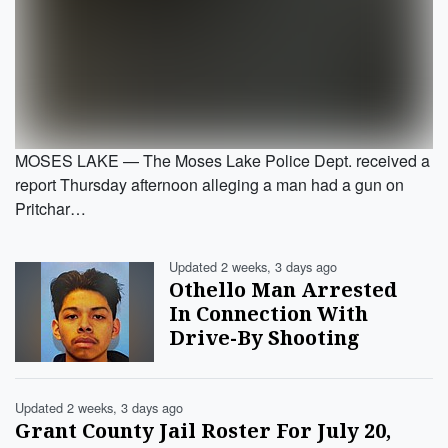
MOSES LAKE — The Moses Lake Police Dept. received a
report Thursday afternoon alleging a man had a gun on
Pritchar…
Updated 2 weeks, 3 days ago
Othello Man Arrested
In Connection With
Drive-By Shooting
Updated 2 weeks, 3 days ago
Grant County Jail Roster For July 20,