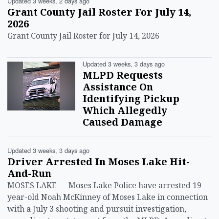
Updated 3 weeks, 2 days ago
Grant County Jail Roster For July 14,
2026
Grant County Jail Roster for July 14, 2026
Updated 3 weeks, 3 days ago
MLPD Requests
Assistance On
Identifying Pickup
Which Allegedly
Caused Damage
Updated 3 weeks, 3 days ago
Driver Arrested In Moses Lake Hit-
And-Run
MOSES LAKE — Moses Lake Police have arrested 19-
year-old Noah McKinney of Moses Lake in connection
with a July 3 shooting and pursuit investigation,