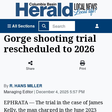
Columbia Basin Herald Home
All Sections
Gorge shooting trial
rescheduled to 2026
Share
Print
By
R. HANS MILLER
Managing Editor
|
December 4, 2025 5:57 PM
EPHRATA — The trial in the case of James 
Kelly, the man charged in the June 2023 