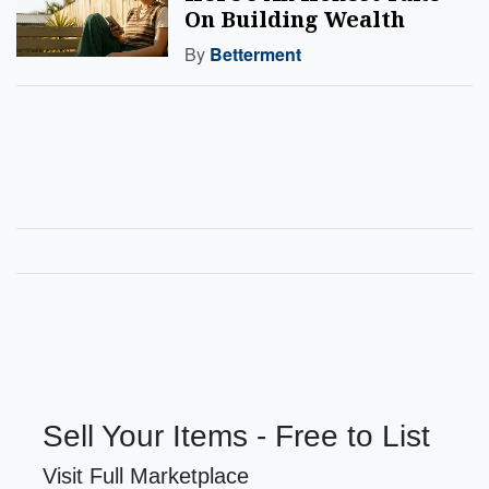
On Building Wealth
By
Betterment
Sell Your Items - Free to List
Visit Full Marketplace