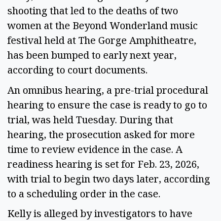
shooting that led to the deaths of two 
women at the Beyond Wonderland music 
festival held at The Gorge Amphitheatre, 
has been bumped to early next year, 
according to court documents.  
An omnibus hearing, a pre-trial procedural 
hearing to ensure the case is ready to go to 
trial, was held Tuesday. During that 
hearing, the prosecution asked for more 
time to review evidence in the case. A 
readiness hearing is set for Feb. 23, 2026, 
with trial to begin two days later, according 
to a scheduling order in the case.  
Kelly is alleged by investigators to have 