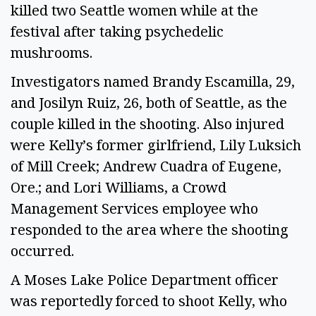
killed two Seattle women while at the 
festival after taking psychedelic 
mushrooms.  
Investigators named Brandy Escamilla, 29, 
and Josilyn Ruiz, 26, both of Seattle, as the 
couple killed in the shooting. Also injured 
were Kelly’s former girlfriend, Lily Luksich 
of Mill Creek; Andrew Cuadra of Eugene, 
Ore.; and Lori Williams, a Crowd 
Management Services employee who 
responded to the area where the shooting 
occurred.   
A Moses Lake Police Department officer 
was reportedly forced to shoot Kelly, who 