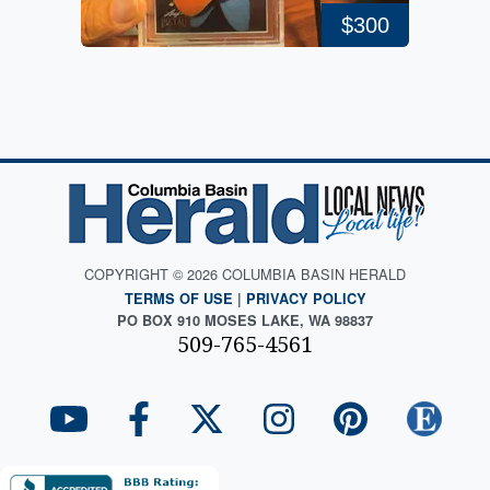
$300
COPYRIGHT © 2026 COLUMBIA BASIN HERALD
TERMS OF USE
|
PRIVACY POLICY
PO BOX 910 MOSES LAKE, WA 98837
509-765-4561