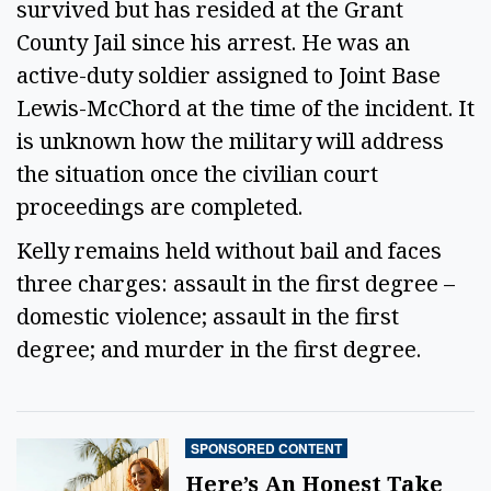
survived but has resided at the Grant 
County Jail since his arrest. He was an 
active-duty soldier assigned to Joint Base 
Lewis-McChord at the time of the incident. It 
is unknown how the military will address 
the situation once the civilian court 
proceedings are completed.  
Kelly remains held without bail and faces 
three charges: assault in the first degree – 
domestic violence; assault in the first 
degree; and murder in the first degree.  
SPONSORED CONTENT
Here’s An Honest Take