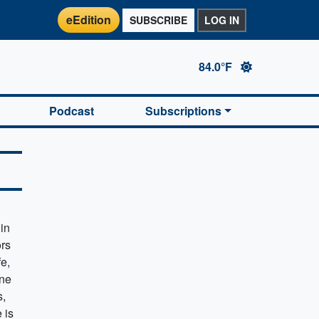
eEdition
SUBSCRIBE
LOG IN
84.0°F
Podcast
Subscriptions
in
rs
fe,
one
s,
 is