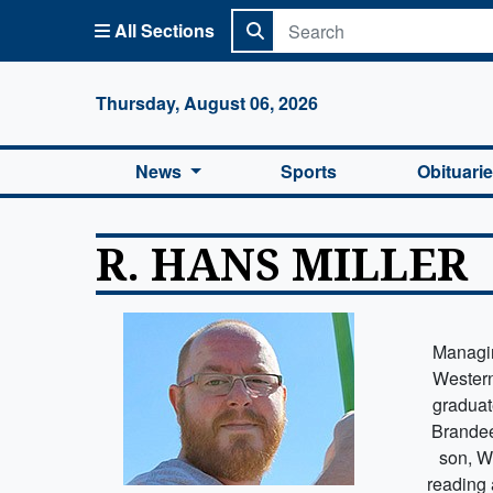
All Sections
Columbi
Thursday, August 06, 2026
News
Sports
Obituari
R. HANS MILLER
Managin
Western
graduat
Brandee
son, W
reading 