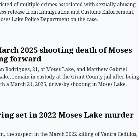
victed of multiple crimes associated with sexually abusing
ress release from Immigration and Customs Enforcement,
ses Lake Police Department on the case.
March 2025 shooting death of Moses
ng forward
n Rodriguez, 21, of Moses Lake, and Matthew Gabriel
Lake, remain in custody at the Grant County jail after bein
th a March 21, 2025, drive-by shooting in Moses Lake.
ing set in 2022 Moses Lake murder
the suspect in the March 2022 killing of Yanira Cedillos,