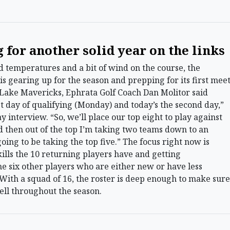
 for another solid year on the links
temperatures and a bit of wind on the course, the
is gearing up for the season and prepping for its first mee
 Lake Mavericks, Ephrata Golf Coach Dan Molitor said
t day of qualifying (Monday) and today’s the second day,”
 interview. “So, we’ll place our top eight to play against
 then out of the top I’m taking two teams down to an
oing to be taking the top five.” The focus right now is
kills the 10 returning players have and getting
e six other players who are either new or have less
 With a squad of 16, the roster is deep enough to make sure
ell throughout the season.