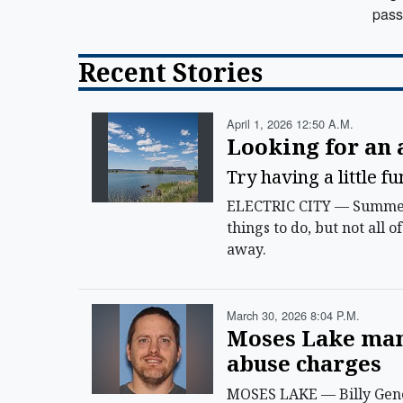
pass
Recent Stories
April 1, 2026 12:50 A.m.
Looking for an
Try having a little f
ELECTRIC CITY — Summer i
things to do, but not all 
away.
March 30, 2026 8:04 P.m.
Moses Lake man 
abuse charges
MOSES LAKE — Billy Gene 