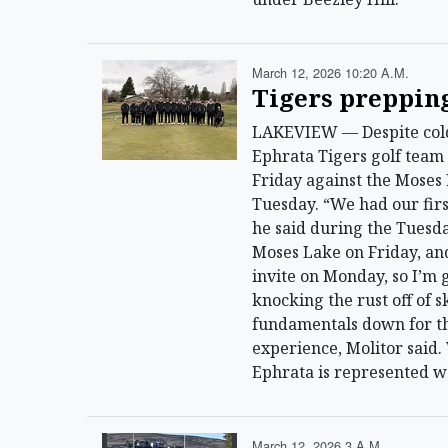
March 12, 2026 10:20 A.m.
Tigers prepping
LAKEVIEW — Despite cold 
Ephrata Tigers golf team 
Friday against the Moses
Tuesday. “We had our firs
he said during the Tuesday
Moses Lake on Friday, and
invite on Monday, so I’m g
knocking the rust off of s
fundamentals down for th
experience, Molitor said.
Ephrata is represented w
March 12, 2026 3 A.m.