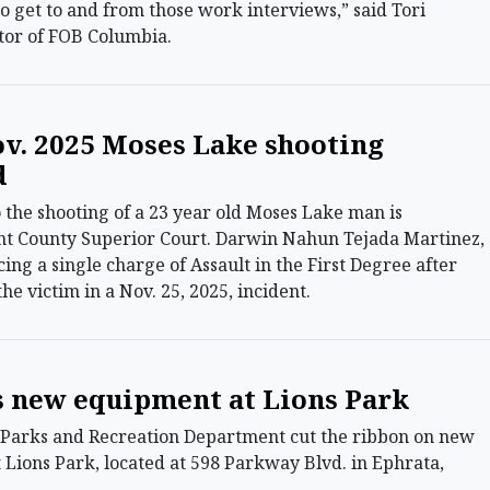
to get to and from those work interviews,” said Tori
ctor of FOB Columbia.
ov. 2025 Moses Lake shooting
d
the shooting of a 23 year old Moses Lake man is
nt County Superior Court. Darwin Nahun Tejada Martinez,
facing a single charge of Assault in the First Degree after
the victim in a Nov. 25, 2025, incident.
s new equipment at Lions Park
arks and Recreation Department cut the ribbon on new
Lions Park, located at 598 Parkway Blvd. in Ephrata,