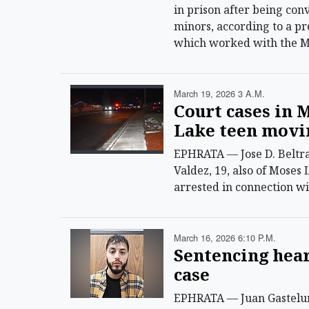
in prison after being con
minors, according to a p
which worked with the Mo
March 19, 2026 3 A.m.
Court cases in 
Lake teen movi
EPHRATA — Jose D. Beltra
Valdez, 19, also of Moses 
arrested in connection wi
March 16, 2026 6:10 P.m.
Sentencing hear
case
EPHRATA — Juan Gastelum, 