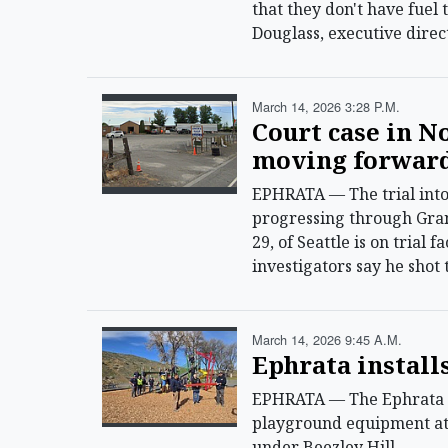
that they don't have fuel 
Douglass, executive dire
March 14, 2026 3:28 P.m.
Court case in N
moving forwar
EPHRATA — The trial into 
progressing through Gra
29, of Seattle is on trial 
investigators say he shot 
March 14, 2026 9:45 A.m.
Ephrata install
EPHRATA — The Ephrata P
playground equipment at 
under Beezley Hill.