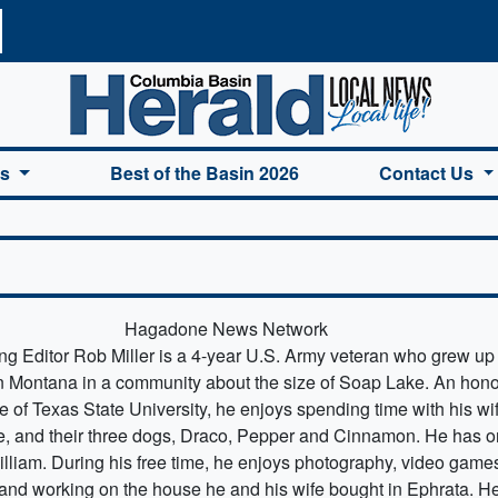
a Basin Herald Home
es
Best of the Basin 2026
Contact Us
Hagadone News Network
g Editor Rob Miller is a 4-year U.S. Army veteran who grew up 
 Montana in a community about the size of Soap Lake. An hono
e of Texas State University, he enjoys spending time with his wi
, and their three dogs, Draco, Pepper and Cinnamon. He has 
illiam. During his free time, he enjoys photography, video game
and working on the house he and his wife bought in Ephrata. He