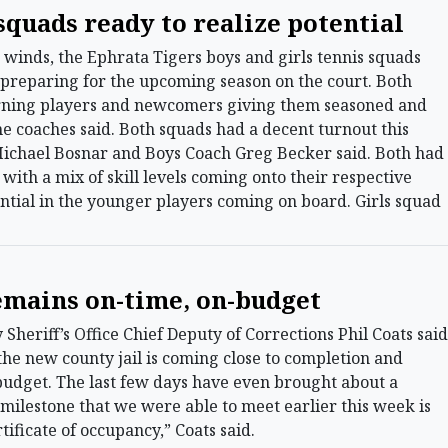
squads ready to realize potential
winds, the Ephrata Tigers boys and girls tennis squads
reparing for the upcoming season on the court. Both
urning players and newcomers giving them seasoned and
the coaches said. Both squads had a decent turnout this
 Michael Bosnar and Boys Coach Greg Becker said. Both had
with a mix of skill levels coming onto their respective
ential in the younger players coming on board. Girls squad
remains on-time, on-budget
eriff’s Office Chief Deputy of Corrections Phil Coats said
he new county jail is coming close to completion and
udget. The last few days have even brought about a
g milestone that we were able to meet earlier this week is
ificate of occupancy,” Coats said.