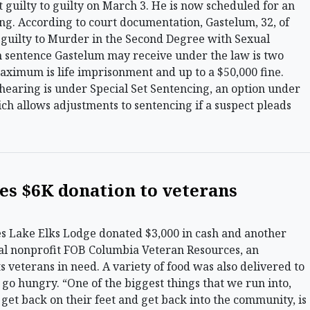
 guilty to guilty on March 3. He is now scheduled for an
ng. According to court documentation, Gastelum, 32, of
 guilty to Murder in the Second Degree with Sexual
 sentence Gastelum may receive under the law is two
maximum is life imprisonment and up to a $50,000 fine.
hearing is under Special Set Sentencing, an option under
h allows adjustments to sentencing if a suspect pleads
es $6K donation to veterans
Lake Elks Lodge donated $3,000 in cash and another
ocal nonprofit FOB Columbia Veteran Resources, an
s veterans in need. A variety of food was also delivered to
go hungry. “One of the biggest things that we run into,
get back on their feet and get back into the community, is