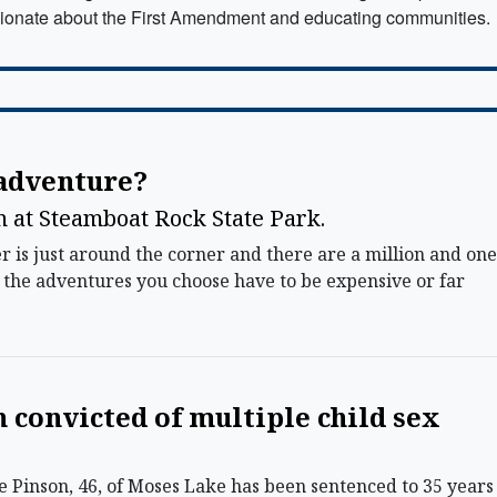
ionate about the First Amendment and educating communities.
 adventure?
un at Steamboat Rock State Park.
s just around the corner and there are a million and one
of the adventures you choose have to be expensive or far
convicted of multiple child sex
Pinson, 46, of Moses Lake has been sentenced to 35 years