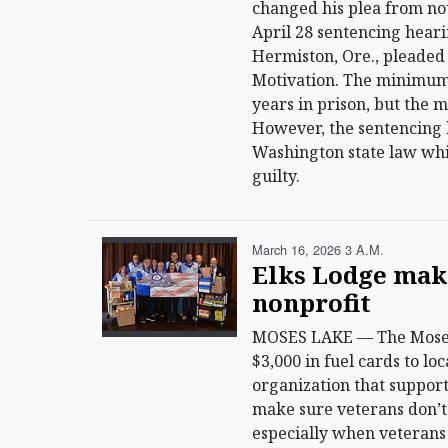
changed his plea from not
April 28 sentencing heari
Hermiston, Ore., pleaded
Motivation. The minimum
years in prison, but the 
However, the sentencing 
Washington state law whic
guilty.
March 16, 2026 3 A.m.
Elks Lodge mak
nonprofit
MOSES LAKE — The Moses 
$3,000 in fuel cards to l
organization that support
make sure veterans don’t 
especially when veterans 