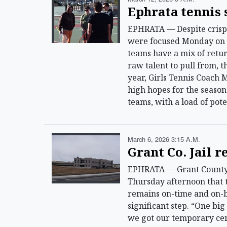
Ephrata tennis 
EPHRATA — Despite crisp 
were focused Monday on p
teams have a mix of ret
raw talent to pull from, 
year, Girls Tennis Coach
high hopes for the season 
teams, with a load of pot
March 6, 2026 3:15 A.m.
Grant Co. Jail 
EPHRATA — Grant County Sh
Thursday afternoon that t
remains on-time and on-b
significant step. “One bi
we got our temporary cert