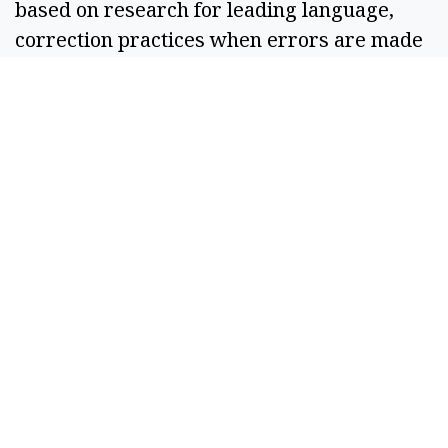
based on research for leading language, 
correction practices when errors are made 
and other factors.  
If you ever feel that the Columbia Basin 
Herald may be leaning one way or another, 
please let me know. Email me at 
editor@columbiabasinherald.com
 and tell 
me what your concerns are. I need that 
feedback to ensure I’m doing everything I 
can to give you the unbiased, relevant news 
that you deserve.  
With appreciation, 
R. Hans “Rob” Miller
Managing Editor