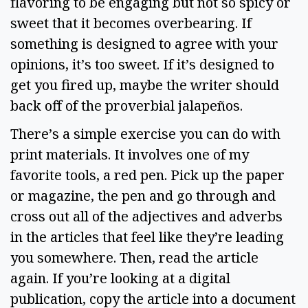
flavoring to be engaging but not so spicy or 
sweet that it becomes overbearing. If 
something is designed to agree with your 
opinions, it’s too sweet. If it’s designed to 
get you fired up, maybe the writer should 
back off of the proverbial jalapeños.  
There’s a simple exercise you can do with 
print materials. It involves one of my 
favorite tools, a red pen. Pick up the paper 
or magazine, the pen and go through and 
cross out all of the adjectives and adverbs 
in the articles that feel like they’re leading 
you somewhere. Then, read the article 
again. If you’re looking at a digital 
publication, copy the article into a document 