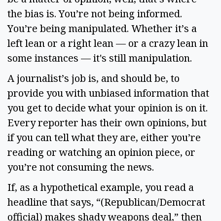
the bias is. You’re not being informed. 
You’re being manipulated. Whether it’s a 
left lean or a right lean — or a crazy lean in 
some instances — it's still manipulation.  
A journalist’s job is, and should be, to 
provide you with unbiased information that 
you get to decide what your opinion is on it. 
Every reporter has their own opinions, but 
if you can tell what they are, either you’re 
reading or watching an opinion piece, or 
you’re not consuming the news.  
If, as a hypothetical example, you read a 
headline that says, “(Republican/Democrat 
official) makes shady weapons deal,” then 