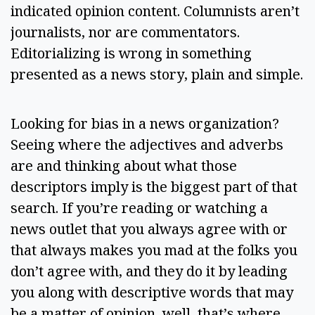
indicated opinion content. Columnists aren’t 
journalists, nor are commentators. 
Editorializing is wrong in something 
presented as a news story, plain and simple. 
Looking for bias in a news organization? 
Seeing where the adjectives and adverbs 
are and thinking about what those 
descriptors imply is the biggest part of that 
search. If you’re reading or watching a 
news outlet that you always agree with or 
that always makes you mad at the folks you 
don’t agree with, and they do it by leading 
you along with descriptive words that may 
be a matter of opinion, well, that’s where 