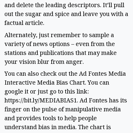
and delete the leading descriptors. It’ll pull 
out the sugar and spice and leave you with a 
factual article. 
Alternately, just remember to sample a 
variety of news options – even from the 
stations and publications that may make 
your vision blur from anger.  
You can also check out the Ad Fontes Media 
Interactive Media Bias Chart. You can 
google it or just go to this link: 
https://bit.ly/MEDIABIAS1. Ad Fontes has its 
finger on the pulse of manipulative media 
and provides tools to help people 
understand bias in media. The chart is 