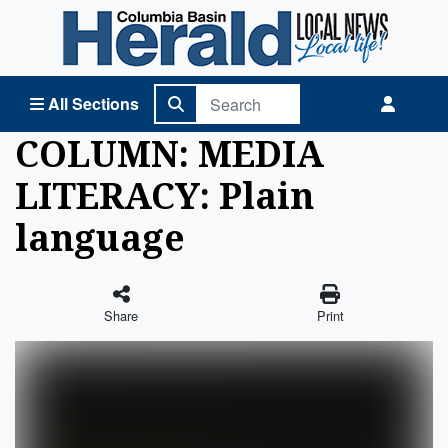
Columbia Basin Herald Home
All Sections
COLUMN: MEDIA
LITERACY: Plain
language
Share
Print