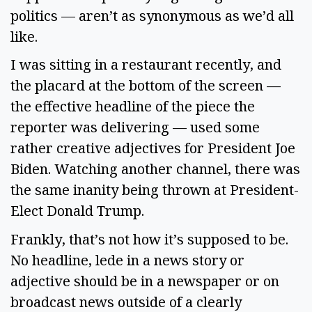
politics — aren’t as synonymous as we’d all 
like.  
I was sitting in a restaurant recently, and 
the placard at the bottom of the screen — 
the effective headline of the piece the 
reporter was delivering — used some 
rather creative adjectives for President Joe 
Biden. Watching another channel, there was 
the same inanity being thrown at President-
Elect Donald Trump.  
Frankly, that’s not how it’s supposed to be. 
No headline, lede in a news story or 
adjective should be in a newspaper or on 
broadcast news outside of a clearly 