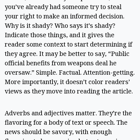
you’ve already had someone try to steal 
your right to make an informed decision. 
Why is it shady? Who says it’s shady? 
Indicate those things, and it gives the 
reader some context to start determining if 
they agree. It may be better to say, “Public 
official benefits from weapons deal he 
oversaw.” Simple. Factual. Attention-getting. 
More importantly, it doesn’t color readers’ 
views as they move into reading the article. 
Adverbs and adjectives matter. They’re the 
flavoring for a body of text or speech. The 
news should be savory, with enough 