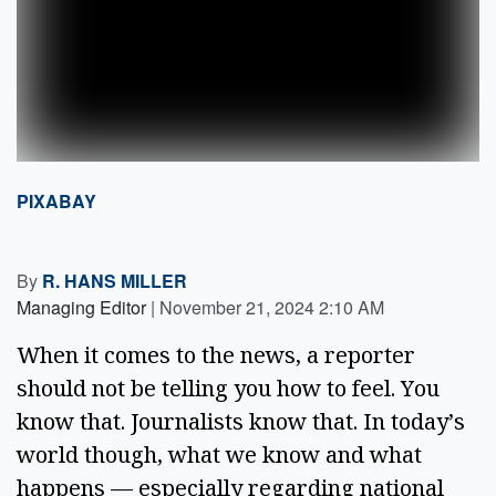
PIXABAY
By
R. HANS MILLER
Managing Editor
|
November 21, 2024 2:10 AM
When it comes to the news, a reporter 
should not be telling you how to feel. You 
know that. Journalists know that. In today’s 
world though, what we know and what 
happens — especially regarding national 