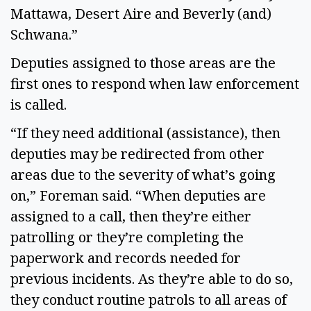
Mattawa, Desert Aire and Beverly (and)
Schwana.”
Deputies assigned to those areas are the
first ones to respond when law enforcement
is called.
“If they need additional (assistance), then
deputies may be redirected from other
areas due to the severity of what’s going
on,” Foreman said. “When deputies are
assigned to a call, then they’re either
patrolling or they’re completing the
paperwork and records needed for
previous incidents. As they’re able to do so,
they conduct routine patrols to all areas of