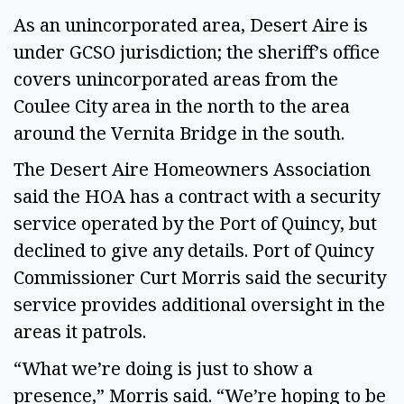
As an unincorporated area, Desert Aire is
under GCSO jurisdiction; the sheriff’s office
covers unincorporated areas from the
Coulee City area in the north to the area
around the Vernita Bridge in the south.
The Desert Aire Homeowners Association
said the HOA has a contract with a security
service operated by the Port of Quincy, but
declined to give any details. Port of Quincy
Commissioner Curt Morris said the security
service provides additional oversight in the
areas it patrols.
“What we’re doing is just to show a
presence,” Morris said. “We’re hoping to be