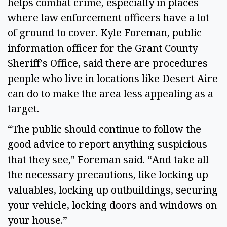
helps combat crime, especially in places
where law enforcement officers have a lot
of ground to cover. Kyle Foreman, public
information officer for the Grant County
Sheriff’s Office, said there are procedures
people who live in locations like Desert Aire
can do to make the area less appealing as a
target.
“The public should continue to follow the
good advice to report anything suspicious
that they see," Foreman said. “And take all
the necessary precautions, like locking up
valuables, locking up outbuildings, securing
your vehicle, locking doors and windows on
your house.”