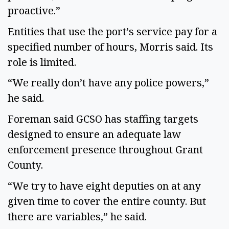
proactive.”
Entities that use the port’s service pay for a
specified number of hours, Morris said. Its
role is limited.
“We really don’t have any police powers,”
he said.
Foreman said GCSO has staffing targets
designed to ensure an adequate law
enforcement presence throughout Grant
County.
“We try to have eight deputies on at any
given time to cover the entire county. But
there are variables,” he said.