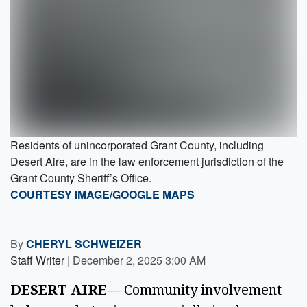
Residents of unincorporated Grant County, including
Desert Aire, are in the law enforcement jurisdiction of the
Grant County Sheriff’s Office.
COURTESY IMAGE/GOOGLE MAPS
By
CHERYL SCHWEIZER
Staff Writer
|
December 2, 2025 3:00 AM
DESERT AIRE
— Community involvement