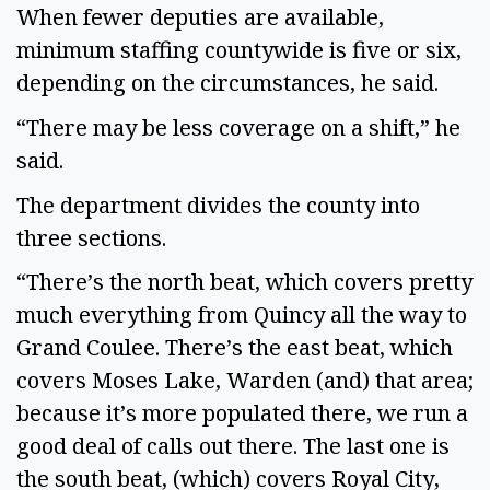
When fewer deputies are available,
minimum staffing countywide is five or six,
depending on the circumstances, he said.
“There may be less coverage on a shift,” he
said.
The department divides the county into
three sections.
“There’s the north beat, which covers pretty
much everything from Quincy all the way to
Grand Coulee. There’s the east beat, which
covers Moses Lake, Warden (and) that area;
because it’s more populated there, we run a
good deal of calls out there. The last one is
the south beat, (which) covers Royal City,