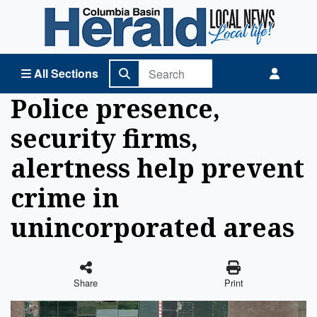
Columbia Basin Herald Home
All Sections
Police presence,
security firms,
alertness help prevent
crime in
unincorporated areas
Share
Print