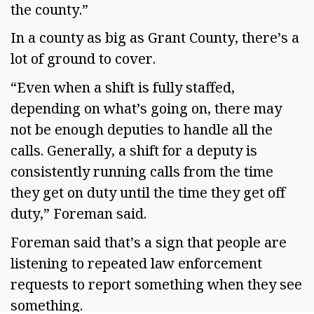
the county.”
In a county as big as Grant County, there’s a
lot of ground to cover.
“Even when a shift is fully staffed,
depending on what’s going on, there may
not be enough deputies to handle all the
calls. Generally, a shift for a deputy is
consistently running calls from the time
they get on duty until the time they get off
duty,” Foreman said.
Foreman said that’s a sign that people are
listening to repeated law enforcement
requests to report something when they see
something.