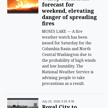
forecast for
weekend, elevating
danger of spreading
fires
MOSES LAKE — A fire
weather watch has been
issued for Saturday for the
Columbia Basin and North
Central Washington due to
the probability of high winds
and low humidity. The
National Weather Service is
advising people to take
precautions as a result.
July 23, 2026 3:25 A.m.
Royal City to