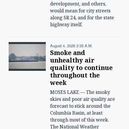
development, and others,
would mean for city streets
along SR 24, and for the state
highway itself.
August 4, 2026 3:35 A.m.
Smoke and
unhealthy air
quality to continue
throughout the
week
MOSES LAKE — The smoky
skies and poor air quality are
forecast to stick around the
Columbia Basin, at least
through most of this week.
The National Weather