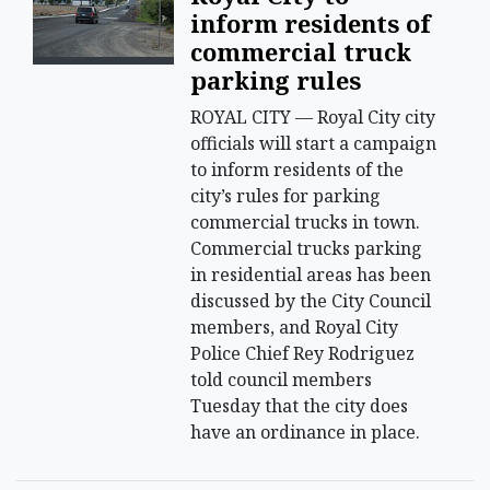
inform residents of
commercial truck
parking rules
ROYAL CITY — Royal City city
officials will start a campaign
to inform residents of the
city’s rules for parking
commercial trucks in town.
Commercial trucks parking
in residential areas has been
discussed by the City Council
members, and Royal City
Police Chief Rey Rodriguez
told council members
Tuesday that the city does
have an ordinance in place.