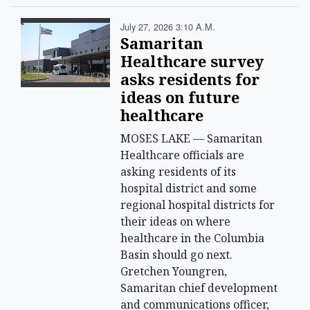
July 27, 2026 3:10 A.m.
Samaritan
Healthcare survey
asks residents for
ideas on future
healthcare
MOSES LAKE — Samaritan
Healthcare officials are
asking residents of its
hospital district and some
regional hospital districts for
their ideas on where
healthcare in the Columbia
Basin should go next.
Gretchen Youngren,
Samaritan chief development
and communications officer,