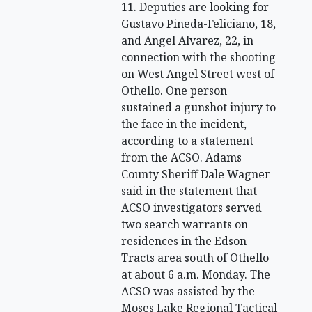
11. Deputies are looking for
Gustavo Pineda-Feliciano, 18,
and Angel Alvarez, 22, in
connection with the shooting
on West Angel Street west of
Othello. One person
sustained a gunshot injury to
the face in the incident,
according to a statement
from the ACSO. Adams
County Sheriff Dale Wagner
said in the statement that
ACSO investigators served
two search warrants on
residences in the Edson
Tracts area south of Othello
at about 6 a.m. Monday. The
ACSO was assisted by the
Moses Lake Regional Tactical