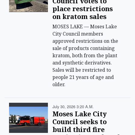
Council votes to
place restrictions
on kratom sales
MOSES LAKE — Moses Lake
City Council members
approved restrictions on the
sale of products containing
kratom, both from the plant
and synthetic derivatives.
Sales will be restricted to
people 21 years of age and
older.
July 30, 2026 3:20 A.m.
Moses Lake City
Council seeks to
build third fire