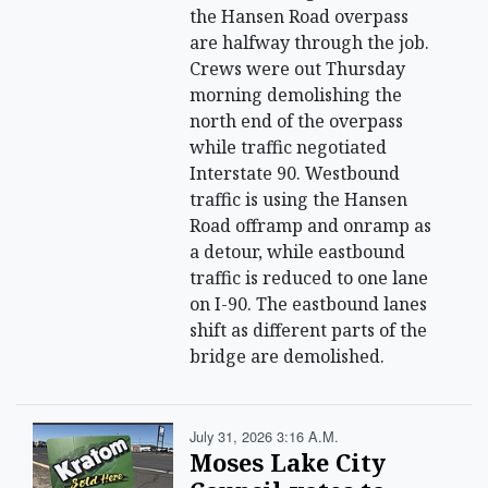
the Hansen Road overpass
are halfway through the job.
Crews were out Thursday
morning demolishing the
north end of the overpass
while traffic negotiated
Interstate 90. Westbound
traffic is using the Hansen
Road offramp and onramp as
a detour, while eastbound
traffic is reduced to one lane
on I-90. The eastbound lanes
shift as different parts of the
bridge are demolished.
July 31, 2026 3:16 A.m.
Moses Lake City