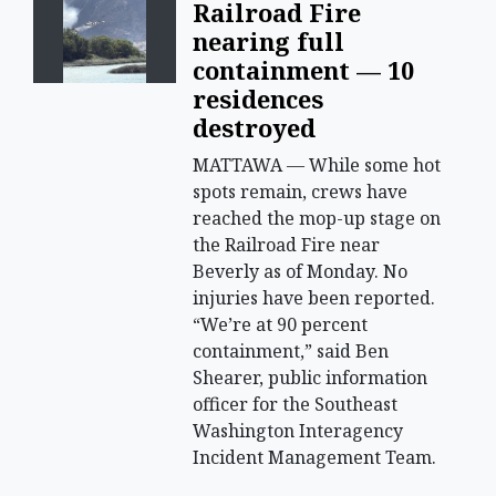
Railroad Fire
nearing full
containment — 10
residences
destroyed
MATTAWA — While some hot
spots remain, crews have
reached the mop-up stage on
the Railroad Fire near
Beverly as of Monday. No
injuries have been reported.
“We’re at 90 percent
containment,” said Ben
Shearer, public information
officer for the Southeast
Washington Interagency
Incident Management Team.