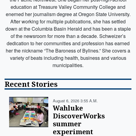
education at Treasure Valley Community College and
enerned her journalism degree at Oregon State University.
After working for multiple publications, she has settled
down at the Columbia Basin Herald and has been a staple
of the newsroom for more than a decade. Schweizer’s
dedication to her communities and profession has earned
her the nickname “The Baroness of Bylines.” She covers a
variety of beats including health, business and various
municipalities.
Recent Stories
August 6, 2026 3:55 A.m.
Wahluke
DiscoverWorks
summer
experiment