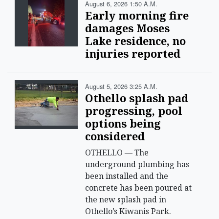
August 6, 2026 1:50 A.m.
Early morning fire
damages Moses
Lake residence, no
injuries reported
August 5, 2026 3:25 A.m.
Othello splash pad
progressing, pool
options being
considered
OTHELLO — The
underground plumbing has
been installed and the
concrete has been poured at
the new splash pad in
Othello’s Kiwanis Park.