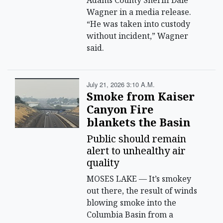
Adams County Sheriff Dale
Wagner in a media release.
“He was taken into custody
without incident,” Wagner
said.
July 21, 2026 3:10 A.m.
Smoke from Kaiser
Canyon Fire
blankets the Basin
Public should remain
alert to unhealthy air
quality
MOSES LAKE — It’s smokey
out there, the result of winds
blowing smoke into the
Columbia Basin from a