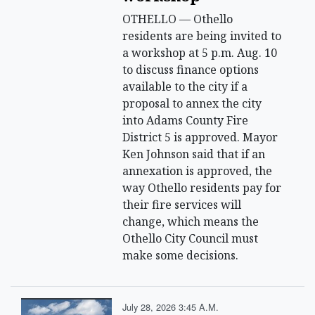
OTHELLO — Othello
residents are being invited to
a workshop at 5 p.m. Aug. 10
to discuss finance options
available to the city if a
proposal to annex the city
into Adams County Fire
District 5 is approved. Mayor
Ken Johnson said that if an
annexation is approved, the
way Othello residents pay for
their fire services will
change, which means the
Othello City Council must
make some decisions.
July 28, 2026 3:45 A.m.