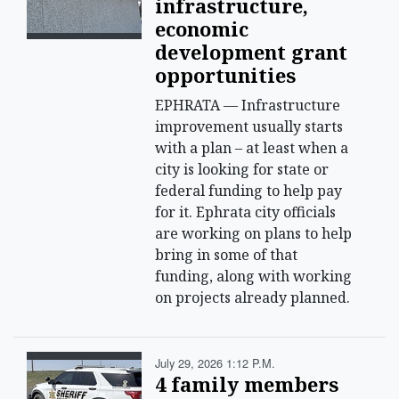
infrastructure,
economic
development grant
opportunities
EPHRATA — Infrastructure
improvement usually starts
with a plan – at least when a
city is looking for state or
federal funding to help pay
for it. Ephrata city officials
are working on plans to help
bring in some of that
funding, along with working
on projects already planned.
July 29, 2026 1:12 P.m.
4 family members