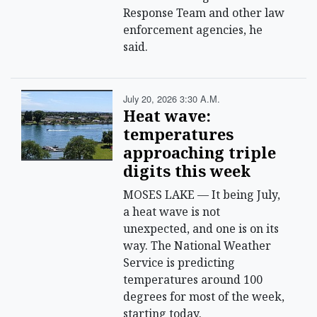
Response Team and other law
enforcement agencies, he
said.
July 20, 2026 3:30 A.m.
Heat wave:
temperatures
approaching triple
digits this week
MOSES LAKE — It being July,
a heat wave is not
unexpected, and one is on its
way. The National Weather
Service is predicting
temperatures around 100
degrees for most of the week,
starting today.