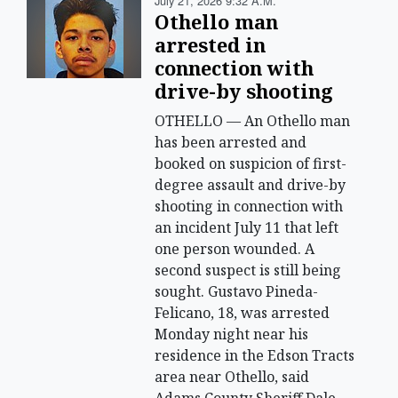
July 21, 2026 9:32 A.m.
Othello man
arrested in
connection with
drive-by shooting
OTHELLO — An Othello man
has been arrested and
booked on suspicion of first-
degree assault and drive-by
shooting in connection with
an incident July 11 that left
one person wounded. A
second suspect is still being
sought. Gustavo Pineda-
Felicano, 18, was arrested
Monday night near his
residence in the Edson Tracts
area near Othello, said