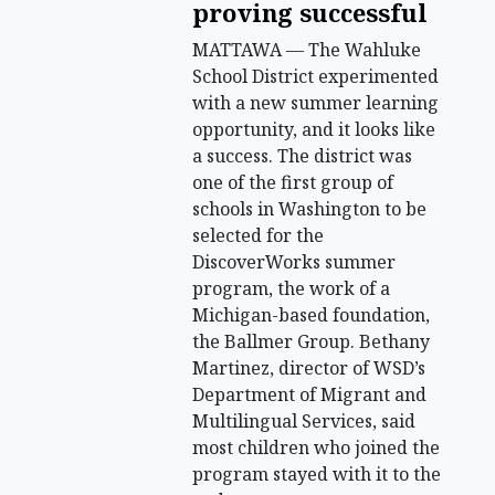
proving successful
MATTAWA — The Wahluke
School District experimented
with a new summer learning
opportunity, and it looks like
a success. The district was
one of the first group of
schools in Washington to be
selected for the
DiscoverWorks summer
program, the work of a
Michigan-based foundation,
the Ballmer Group. Bethany
Martinez, director of WSD’s
Department of Migrant and
Multilingual Services, said
most children who joined the
program stayed with it to the