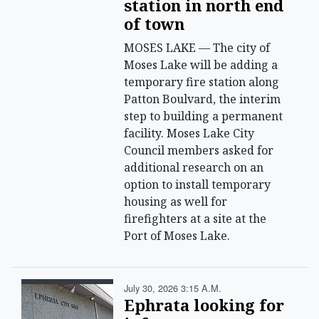
station in north end
of town
MOSES LAKE — The city of
Moses Lake will be adding a
temporary fire station along
Patton Boulvard, the interim
step to building a permanent
facility. Moses Lake City
Council members asked for
additional research on an
option to install temporary
housing as well for
firefighters at a site at the
Port of Moses Lake.
July 30, 2026 3:15 A.m.
Ephrata looking for