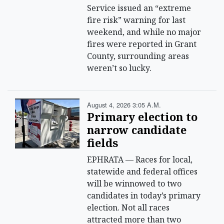
Service issued an “extreme
fire risk” warning for last
weekend, and while no major
fires were reported in Grant
County, surrounding areas
weren’t so lucky.
August 4, 2026 3:05 A.m.
Primary election to
narrow candidate
fields
EPHRATA — Races for local,
statewide and federal offices
will be winnowed to two
candidates in today’s primary
election. Not all races
attracted more than two