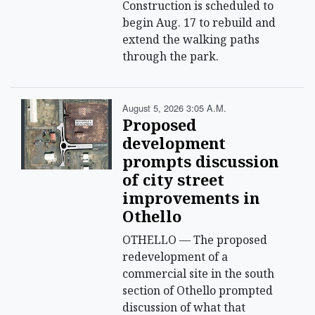
Construction is scheduled to
begin Aug. 17 to rebuild and
extend the walking paths
through the park.
August 5, 2026 3:05 A.m.
Proposed
development
prompts discussion
of city street
improvements in
Othello
OTHELLO — The proposed
redevelopment of a
commercial site in the south
section of Othello prompted
discussion of what that