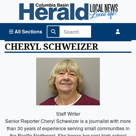
Columbia Basin Herald Home
All Sections
CHERYL SCHWEIZER
Staff Writer
Senior Reporter Cheryl Schweizer is a journalist with more
than 30 years of experience serving small communities in
the Pacific Northwest. She began her post-high-school