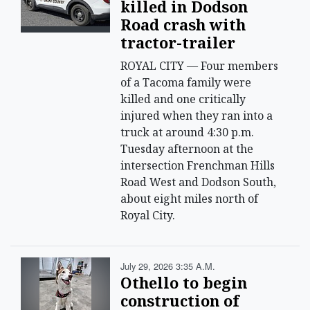
killed in Dodson
Road crash with
tractor-trailer
ROYAL CITY — Four members
of a Tacoma family were
killed and one critically
injured when they ran into a
truck at around 4:30 p.m.
Tuesday afternoon at the
intersection Frenchman Hills
Road West and Dodson South,
about eight miles north of
Royal City.
July 29, 2026 3:35 A.m.
Othello to begin
construction of