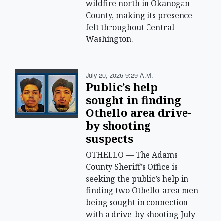
wildfire north in Okanogan
County, making its presence
felt throughout Central
Washington.
July 20, 2026 9:29 A.m.
Public’s help
sought in finding
Othello area drive-
by shooting
suspects
OTHELLO — The Adams
County Sheriff’s Office is
seeking the public’s help in
finding two Othello-area men
being sought in connection
with a drive-by shooting July