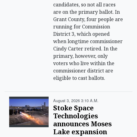
candidates, so not all races
are on the primary ballot. In
Grant County, four people are
running for Commission
District 3, which opened
when longtime commissioner
Cindy Carter retired. In the
primary, however, only
voters who live within the
commissioner district are
eligible to cast ballots.
August 3, 2026 3:10 A.m.
Stoke Space
Technologies
announces Moses
Lake expansion