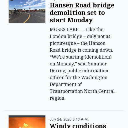
Hansen Road bridge
demolition set to
start Monday
MOSES LAKE — Like the
London bridge – only not as
picturesque – the Hanson
Road bridge is coming down.
“We’re starting (demolition)
on Monday,” said Summer
Derrey, public information
officer for the Washington
Department of
Transportation North Central
region.
July 24, 2026 3:10 A.m.
Windy conditions