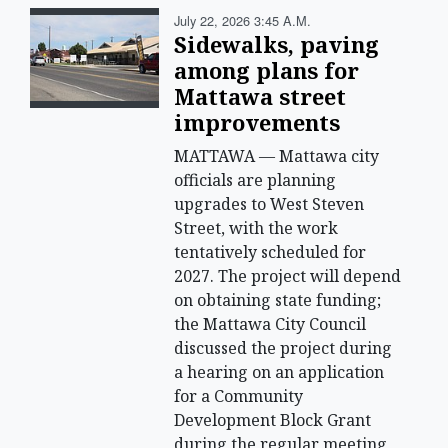
July 22, 2026 3:45 A.m.
Sidewalks, paving
among plans for
Mattawa street
improvements
MATTAWA — Mattawa city
officials are planning
upgrades to West Steven
Street, with the work
tentatively scheduled for
2027. The project will depend
on obtaining state funding;
the Mattawa City Council
discussed the project during
a hearing on an application
for a Community
Development Block Grant
during the regular meeting