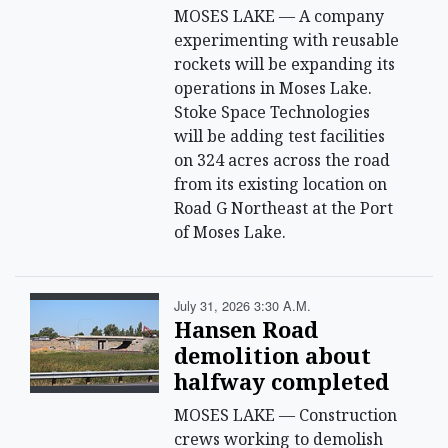
MOSES LAKE — A company
experimenting with reusable
rockets will be expanding its
operations in Moses Lake.
Stoke Space Technologies
will be adding test facilities
on 324 acres across the road
from its existing location on
Road G Northeast at the Port
of Moses Lake.
July 31, 2026 3:30 A.m.
Hansen Road
demolition about
halfway completed
MOSES LAKE — Construction
crews working to demolish