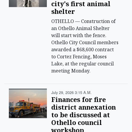
city's first animal
shelter
OTHELLO — Construction of
an Othello Animal Shelter
will start with the fence.
Othello City Council members
awarded a $68,600 contract
to Cortez Fencing, Moses
Lake, at the regular council
meeting Monday.
July 29, 2026 3:15 A.m.
Finances for fire
district annexation
to be discussed at
Othello council
workshop