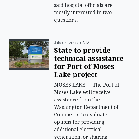
said hospital officials are
mostly interested in two
questions.
July 27, 2026 3 A.m.
State to provide
technical assistance
for Port of Moses
Lake project
MOSES LAKE — The Port of
Moses Lake will receive
assistance from the
Washington Department of
Commerce to evaluate
options for providing
additional electrical
generation, or sharing