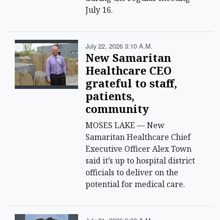
July 16.
July 22, 2026 3:10 A.m.
New Samaritan
Healthcare CEO
grateful to staff,
patients,
community
MOSES LAKE — New
Samaritan Healthcare Chief
Executive Officer Alex Town
said it’s up to hospital district
officials to deliver on the
potential for medical care.