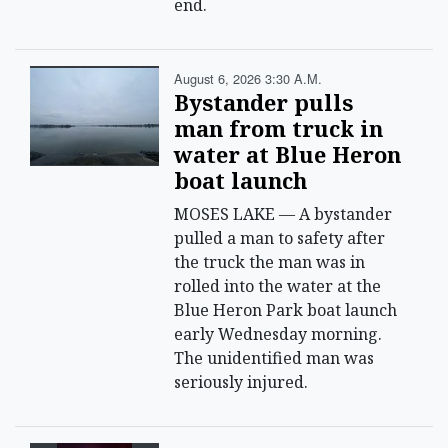
end.
August 6, 2026 3:30 A.m.
Bystander pulls
man from truck in
water at Blue Heron
boat launch
MOSES LAKE — A bystander
pulled a man to safety after
the truck the man was in
rolled into the water at the
Blue Heron Park boat launch
early Wednesday morning.
The unidentified man was
seriously injured.