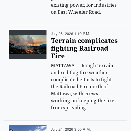
existing power, for industries
on East Wheeler Road.
July 25, 2026 1:19 P.m.
Terrain complicates
fighting Railroad
Fire
MATTAWA — Rough terrain
and red flag fire weather
complicated efforts to fight
the Railroad Fire north of
Mattawa, with crews
working on keeping the fire
from spreading.
July 24, 2026 3:50 A.m.