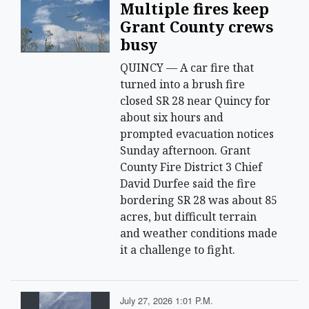
Multiple fires keep
Grant County crews
busy
QUINCY — A car fire that
turned into a brush fire
closed SR 28 near Quincy for
about six hours and
prompted evacuation notices
Sunday afternoon. Grant
County Fire District 3 Chief
David Durfee said the fire
bordering SR 28 was about 85
acres, but difficult terrain
and weather conditions made
it a challenge to fight.
July 27, 2026 1:01 P.m.