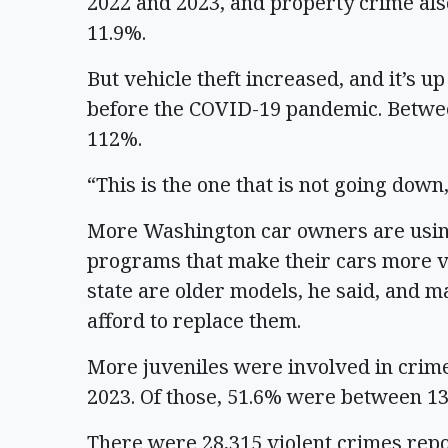
2022 and 2023, and property crime als
11.9%.
But vehicle theft increased, and it’s up
before the COVID-19 pandemic. Betwee
112%.
“This is the one that is not going down
More Washington car owners are using
programs that make their cars more vu
state are older models, he said, and m
afford to replace them.
More juveniles were involved in crime
2023. Of those, 51.6% were between 13
There were 28,315 violent crimes repo