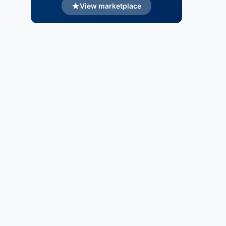
View marketplace