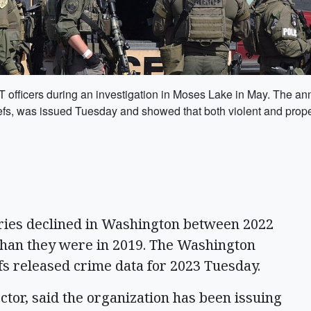
ficers during an investigation in Moses Lake in May. The annu
efs, was issued Tuesday and showed that both violent and prope
ries declined in Washington between 2022
 than they were in 2019. The Washington
efs released crime data for 2023 Tuesday.
tor, said the organization has been issuing