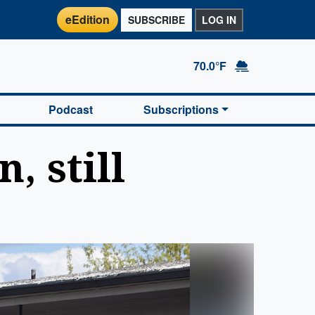
eEdition
SUBSCRIBE
LOG IN
70.0°F
Podcast
Subscriptions
, still