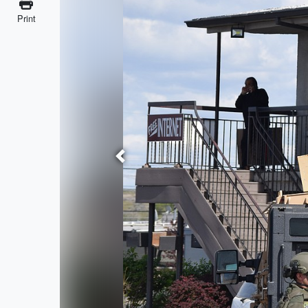
Print
Previous