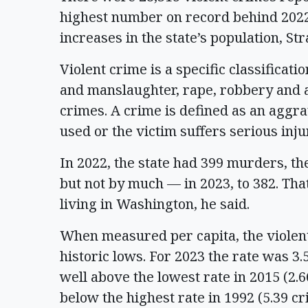
highest number on record behind 2022.
increases in the state’s population, St
Violent crime is a specific classificati
and manslaughter, rape, robbery and a
crimes. A crime is defined as an agg
used or the victim suffers serious inju
In 2022, the state had 399 murders, 
but not by much — in 2023, to 382. That
living in Washington, he said.
When measured per capita, the violent 
historic lows. For 2023 the rate was 3
well above the lowest rate in 2015 (2.
below the highest rate in 1992 (5.39 c