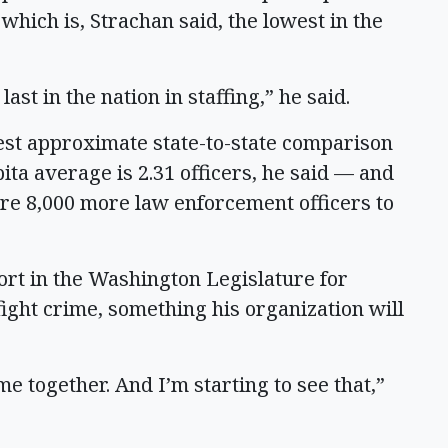
 which is, Strachan said, the lowest in the
last in the nation in staffing,” he said.
 best approximate state-to-state comparison
pita average is 2.31 officers, he said — and
re 8,000 more law enforcement officers to
ort in the Washington Legislature for
fight crime, something his organization will
me together. And I’m starting to see that,”