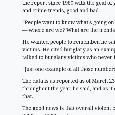
the report since 1980 with the goal of
and crime trends, good and bad.
“People want to know what’s going on o
— where are we? What are the trends
He wanted people to remember, he said,
victims. He cited burglary as an exam
talked to burglary victims who never f
“Just one example of all those numbers
The data is as reported as of March 2
throughout the year, he said, and as it
that.
The good news is that overall violent