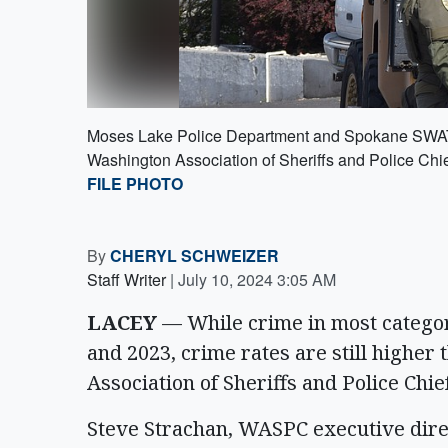
Moses Lake Police Department and Spokane SWAT of
Washington Association of Sheriffs and Police Chi
FILE PHOTO
By
CHERYL SCHWEIZER
Staff Writer
|
July 10, 2024 3:05 AM
LACEY
— While crime in most catego
and 2023, crime rates are still higher
Association of Sheriffs and Police Chi
Steve Strachan, WASPC executive direc