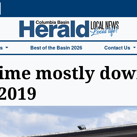
a Basin Herald Home
es
Best of the Basin 2026
Contact Us
ime mostly down
2019