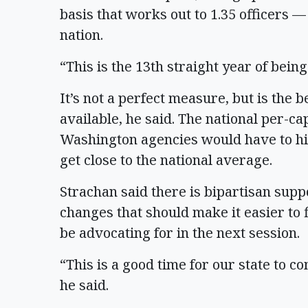
basis that works out to 1.35 officers —
nation.
“This is the 13th straight year of being 
It’s not a perfect measure, but is the
available, he said. The national per-ca
Washington agencies would have to hi
get close to the national average.
Strachan said there is bipartisan supp
changes that should make it easier to 
be advocating for in the next session.
“This is a good time for our state to co
he said.