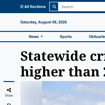
All Sections
Columbi
Saturday, August 08, 2026
News
Sports
Obituari
Statewide cr
higher than 
Share