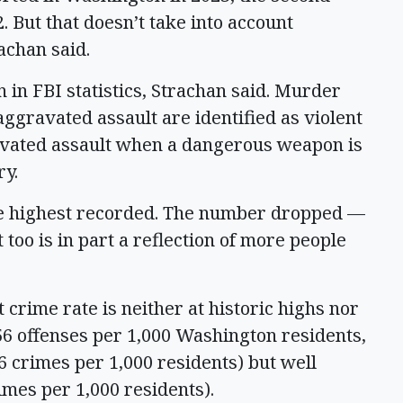
 But that doesn’t take into account
rachan said.
on in FBI statistics, Strachan said. Murder
ggravated assault are identified as violent
ravated assault when a dangerous weapon is
ry.
the highest recorded. The number dropped —
 too is in part a reflection of more people
crime rate is neither at historic highs nor
.56 offenses per 1,000 Washington residents,
66 crimes per 1,000 residents) but well
rimes per 1,000 residents).