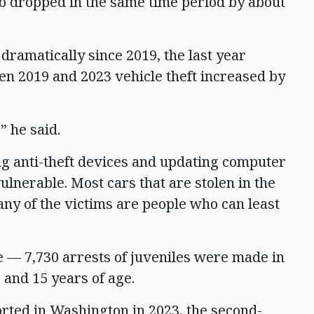
o dropped in the same time period by about
 dramatically since 2019, the last year
n 2019 and 2023 vehicle theft increased by
,” he said.
 anti-theft devices and updating computer
lnerable. Most cars that are stolen in the
any of the victims are people who can least
 — 7,730 arrests of juveniles were made in
 and 15 years of age.
rted in Washington in 2023, the second-