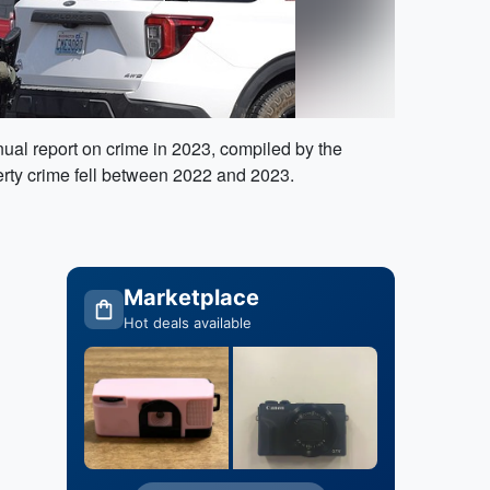
al report on crime in 2023, compiled by the
rty crime fell between 2022 and 2023.
Marketplace
Hot deals available