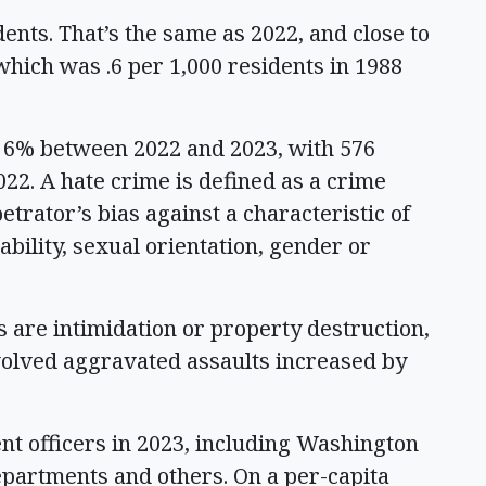
ents. That’s the same as 2022, and close to
which was .6 per 1,000 residents in 1988
p 6% between 2022 and 2023, with 576
22. A hate crime is defined as a crime
trator’s bias against a characteristic of
sability, sexual orientation, gender or
 are intimidation or property destruction,
nvolved aggravated assaults increased by
t officers in 2023, including Washington
departments and others. On a per-capita