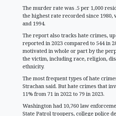
The murder rate was .5 per 1,000 resid
the highest rate recorded since 1980, 
and 1994.
The report also tracks hate crimes, u
reported in 2023 compared to 544 in 20
motivated in whole or part by the perpe
the victim, including race, religion, di
ethnicity.
The most frequent types of hate crimes
Strachan said. But hate crimes that i
11% from 71 in 2022 to 79 in 2023.
Washington had 10,760 law enforcemen
State Patrol troopers, college police 