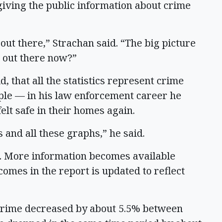
 giving the public information about crime
ut there,” Strachan said. “The big picture
 out there now?”
 that all the statistics represent crime
ple — in his law enforcement career he
elt safe in their homes again.
 and all these graphs,” he said.
3. More information becomes available
 comes in the report is updated to reflect
 crime decreased by about 5.5% between