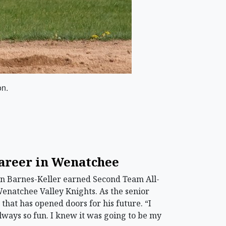
on.
career in Wenatchee
on Barnes-Keller earned Second Team All-
Wenatchee Valley Knights. As the senior
 that has opened doors for his future. “I
 always so fun. I knew it was going to be my