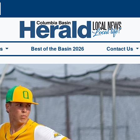
a Basin Herald Home
es
Best of the Basin 2026
Contact Us