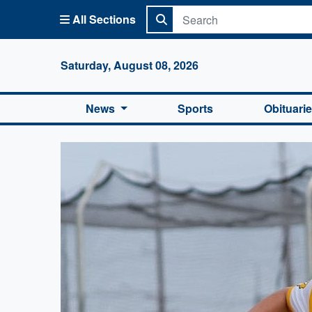
All Sections
Columbi
Saturday, August 08, 2026
News
Sports
Obituari