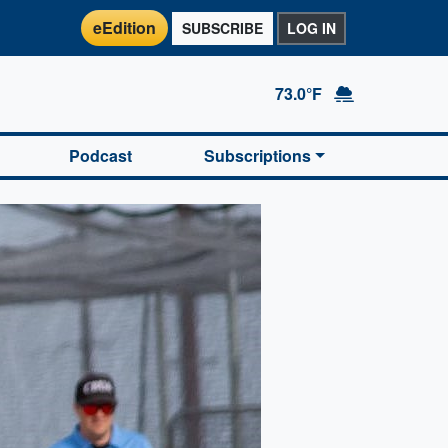
eEdition
SUBSCRIBE
LOG IN
73.0°F
Podcast
Subscriptions