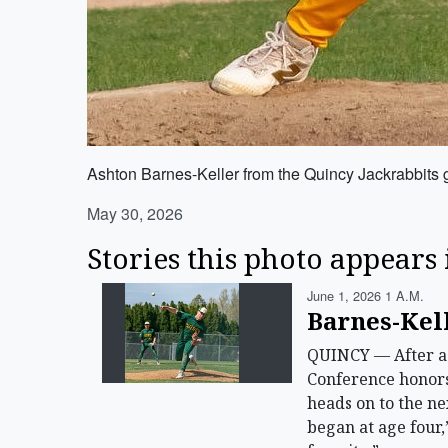
Ashton Barnes-Keller from the Quincy Jackrabbits g
May 30, 2026
Stories this photo appears 
June 1, 2026 1 A.m.
Barnes-Kell
QUINCY — After a 
Conference honors 
heads on to the nex
began at age four,”