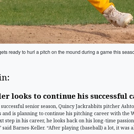
ets ready to hurl a pitch on the mound during a game this seas
in:
er looks to continue his successful 
successful senior season, Quincy Jackrabbits pitcher Asht
and is planning to continue his pitching career with the 
t step in his career, he looks back on his long-time passion
 said Barnes-Keller. “After playing (baseball) a lot, it was