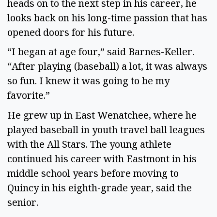
heads on to the next step in his career, he
looks back on his long-time passion that has
opened doors for his future.
“I began at age four,” said Barnes-Keller.
“After playing (baseball) a lot, it was always
so fun. I knew it was going to be my
favorite.”
He grew up in East Wenatchee, where he
played baseball in youth travel ball leagues
with the All Stars. The young athlete
continued his career with Eastmont in his
middle school years before moving to
Quincy in his eighth-grade year, said the
senior.