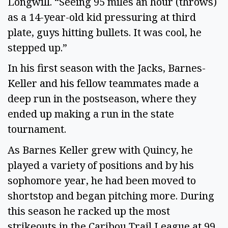
Longwill. “Seeing 95 miles an hour (throws)
as a 14-year-old kid pressuring at third
plate, guys hitting bullets. It was cool, he
stepped up.”
In his first season with the Jacks, Barnes-
Keller and his fellow teammates made a
deep run in the postseason, where they
ended up making a run in the state
tournament.
As Barnes Keller grew with Quincy, he
played a variety of positions and by his
sophomore year, he had been moved to
shortstop and began pitching more. During
this season he racked up the most
strikeouts in the Caribou Trail League at 99.