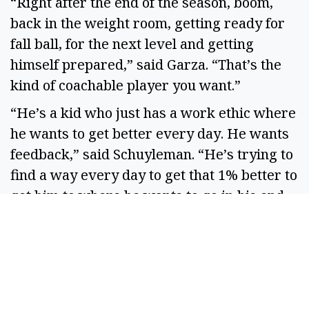
“Right after the end of the season, boom,
back in the weight room, getting ready for
fall ball, for the next level and getting
himself prepared,” said Garza. “That’s the
kind of coachable player you want.”
“He’s a kid who just has a work ethic where
he wants to get better every day. He wants
feedback,” said Schuyleman. “He’s trying to
find a way every day to get that 1% better to
get him to where he wants to go in his end
goals.”
Before the start of his senior season,
Barnes-Keller had been in talks to play for
Wenatchee Valley Community College after
graduation, and earlier this spring, he made