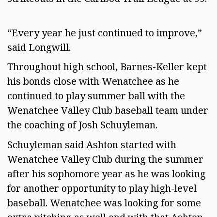
“Every year he just continued to improve,”
said Longwill.
Throughout high school, Barnes-Keller kept
his bonds close with Wenatchee as he
continued to play summer ball with the
Wenatchee Valley Club baseball team under
the coaching of Josh Schuyleman.
Schuyleman said Ashton started with
Wenatchee Valley Club during the summer
after his sophomore year as he was looking
for another opportunity to play high-level
baseball. Wenatchee was looking for some