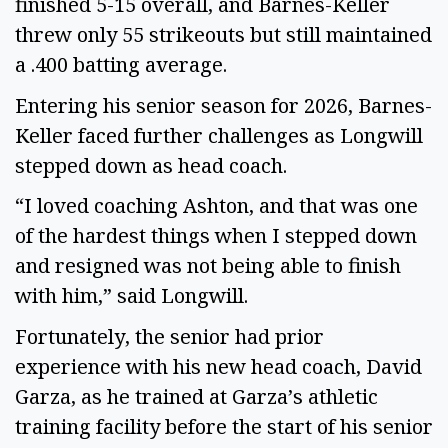
finished 5-15 overall, and Barnes-Keller
threw only 55 strikeouts but still maintained
a .400 batting average.
Entering his senior season for 2026, Barnes-
Keller faced further challenges as Longwill
stepped down as head coach.
“I loved coaching Ashton, and that was one
of the hardest things when I stepped down
and resigned was not being able to finish
with him,” said Longwill.
Fortunately, the senior had prior
experience with his new head coach, David
Garza, as he trained at Garza’s athletic
training facility before the start of his senior