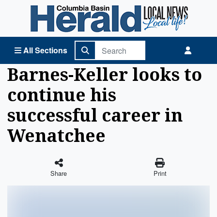
Columbia Basin Herald Home
All Sections
Barnes-Keller looks to
continue his
successful career in
Wenatchee
Share
Print