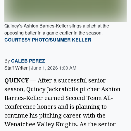
Quincy’s Ashton Barnes-Keller slings a pitch at the
opposing batter in a game earlier in the season.
COURTESY PHOTO/SUMMER KELLER
By
CALEB PEREZ
Staff Writer
|
June 1, 2026 1:00 AM
QUINCY —
After a successful senior
season, Quincy Jackrabbits pitcher Ashton
Barnes-Keller earned Second Team All-
Conference honors and is planning to
continue his pitching career with the
Wenatchee Valley Knights. As the senior