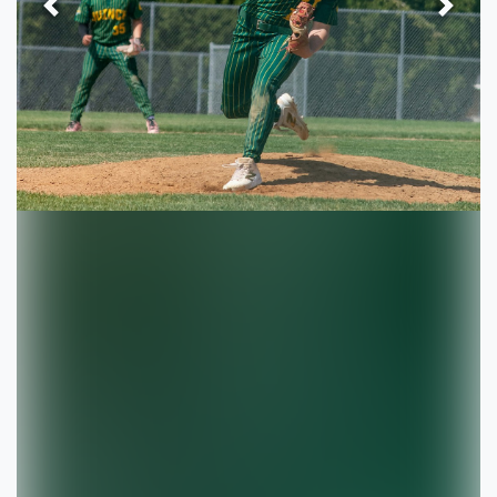
Previous
Next