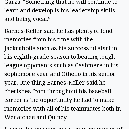
Garza. “Something that he will continue to
learn and develop is his leadership skills
and being vocal.”
Barnes-Keller said he has plenty of fond
memories from his time with the
Jackrabbits such as his successful start in
his eighth-grade season to beating tough
league opponents such as Cashmere in his
sophomore year and Othello in his senior
year. One thing Barnes-Keller said he
cherishes from throughout his baseball
career is the opportunity he had to make
memories with all of his teammates both in
Wenatchee and Quincy.
Each of his coaches has strong memories of