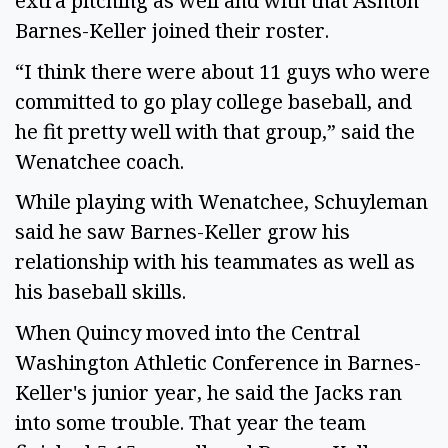
extra pitching as well and with that Ashton
Barnes-Keller joined their roster.
“I think there were about 11 guys who were
committed to go play college baseball, and
he fit pretty well with that group,” said the
Wenatchee coach.
While playing with Wenatchee, Schuyleman
said he saw Barnes-Keller grow his
relationship with his teammates as well as
his baseball skills.
When Quincy moved into the Central
Washington Athletic Conference in Barnes-
Keller's junior year, he said the Jacks ran
into some trouble. That year the team