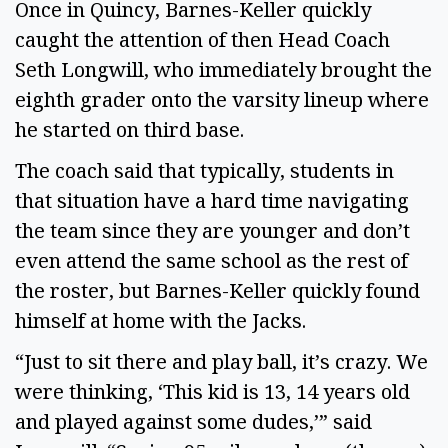
Once in Quincy, Barnes-Keller quickly
caught the attention of then Head Coach
Seth Longwill, who immediately brought the
eighth grader onto the varsity lineup where
he started on third base.
The coach said that typically, students in
that situation have a hard time navigating
the team since they are younger and don’t
even attend the same school as the rest of
the roster, but Barnes-Keller quickly found
himself at home with the Jacks.
“Just to sit there and play ball, it’s crazy. We
were thinking, ‘This kid is 13, 14 years old
and played against some dudes,’” said