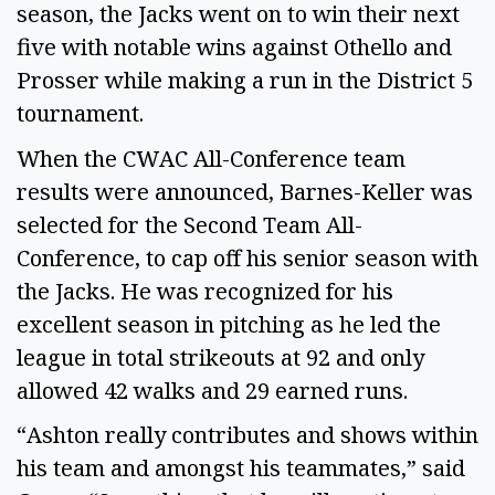
season, the Jacks went on to win their next
five with notable wins against Othello and
Prosser while making a run in the District 5
tournament.
When the CWAC All-Conference team
results were announced, Barnes-Keller was
selected for the Second Team All-
Conference, to cap off his senior season with
the Jacks. He was recognized for his
excellent season in pitching as he led the
league in total strikeouts at 92 and only
allowed 42 walks and 29 earned runs.
“Ashton really contributes and shows within
his team and amongst his teammates,” said