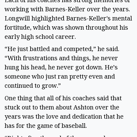
working with Barnes-Keller over the years.
Longwill highlighted Barnes-Keller's mental
fortitude, which was shown throughout his
early high school career.
“He just battled and competed,” he said.
“With frustrations and things, he never
hung his head, he never got down. He’s
someone who just ran pretty even and
continued to grow.”
One thing that all of his coaches said that
stuck out to them about Ashton over the
years was the love and dedication that he
has for the game of baseball.