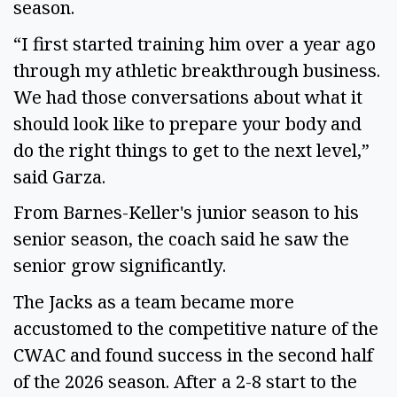
season.
“I first started training him over a year ago
through my athletic breakthrough business.
We had those conversations about what it
should look like to prepare your body and
do the right things to get to the next level,”
said Garza.
From Barnes-Keller's junior season to his
senior season, the coach said he saw the
senior grow significantly.
The Jacks as a team became more
accustomed to the competitive nature of the
CWAC and found success in the second half
of the 2026 season. After a 2-8 start to the