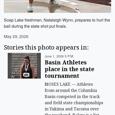
Soap Lake freshman, Nataleigh Wynn, prepares to hurl the
ball during the state shot put finals.
May 29, 2026
Stories this photo appears in:
June 1, 2026 5 P.m.
Basin Athletes
place in the state
tournament
MOSES LAKE — Athletes
from around the Columbia
Basin competed in the track
and field state championships
in Yakima and Tacoma over