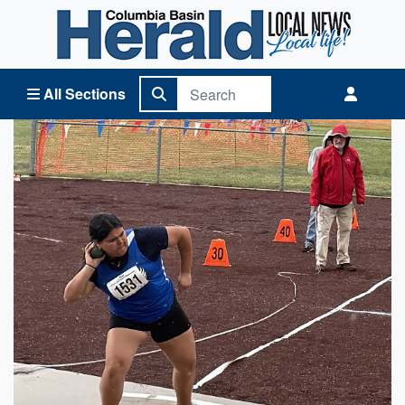
Columbia Basin Herald Home
All Sections