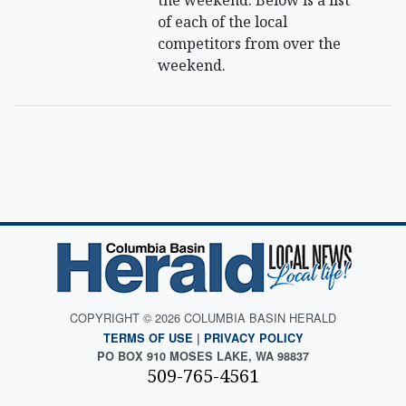
the weekend. Below is a list
of each of the local
competitors from over the
weekend.
COPYRIGHT © 2026 COLUMBIA BASIN HERALD
TERMS OF USE
|
PRIVACY POLICY
PO BOX 910 MOSES LAKE, WA 98837
509-765-4561