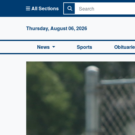
All Sections
Columbi
Thursday, August 06, 2026
News
Sports
Obituari