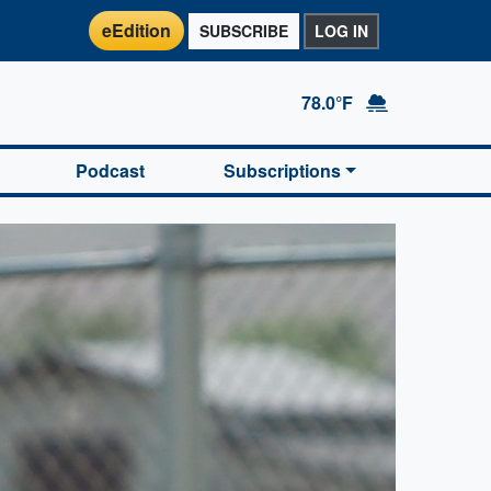
eEdition
SUBSCRIBE
LOG IN
78.0°F
Podcast
Subscriptions