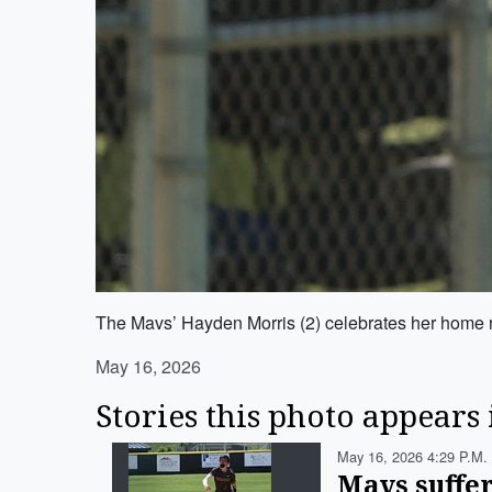
The Mavs’ Hayden Morris (2) celebrates her home r
May 16, 2026
Stories this photo appears 
May 16, 2026 4:29 P.m.
Mavs suffer