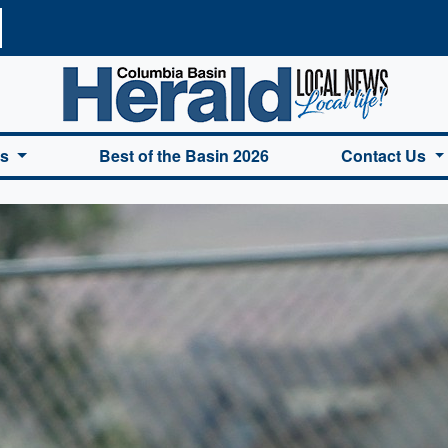
a Basin Herald Home
es
Best of the Basin 2026
Contact Us