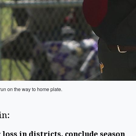
un on the way to home plate.
in:
 loss in districts, conclude season