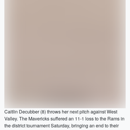
Caitlin Decubber (8) throws her next pitch against West
Valley. The Mavericks suffered an 11-1 loss to the Rams in
the district tournament Saturday, bringing an end to their