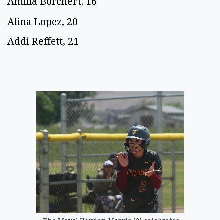
Amilia Borchert, 16
Alina Lopez, 20
Addi Reffett, 21