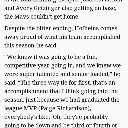
and Avery Getzinger also getting on base,
the Mavs couldn’t get home.
Despite the bitter ending, Hofheins comes
away proud of what his team accomplished
this season, he said.
“We knew it was going to be a fun,
competitive year going in, and we knew we
were super talented and senior loaded,” he
said. “The three way tie for first, that's an
accomplishment that I think going into the
season, just because we had graduated the
league MVP (Paige Richardson),
everybody's like, ‘Oh, they're probably
going to be down and be third or fourth or