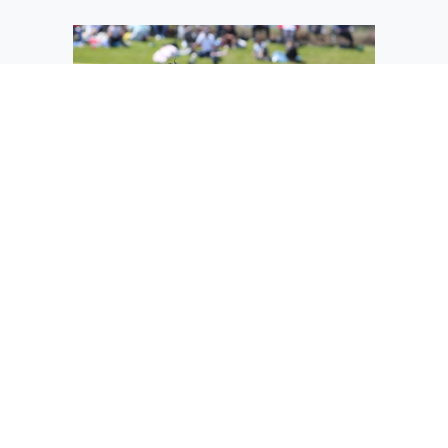
Avanie Avalos (25) steps into her next
throw in the pitcher's circle.