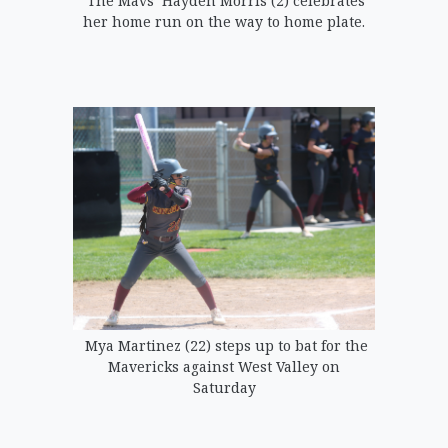
The Mavs’ Hayden Morris (2) celebrates
her home run on the way to home plate.
Mya Martinez (22) steps up to bat for the
Mavericks against West Valley on
Saturday