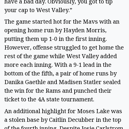
have a bad day. Obviously, you got to tip
your cap to West Valley.”
The game started hot for the Mavs with an
opening home run by Hayden Morris,
putting them up 1-0 in the first inning.
However, offense struggled to get home the
rest of the game while West Valley added
more each inning. With a 9-1 lead in the
bottom of the fifth, a pair of home runs by
Danika Gaethle and Madisen Statler sealed
the win for the Rams and punched their
ticket to the 4A state tournament.
An additional highlight for Moses Lake was
a stolen base by Caitlin Decubber in the top
of the fourth inning. Despite Josie Carlstrom