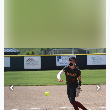
Previous
Next