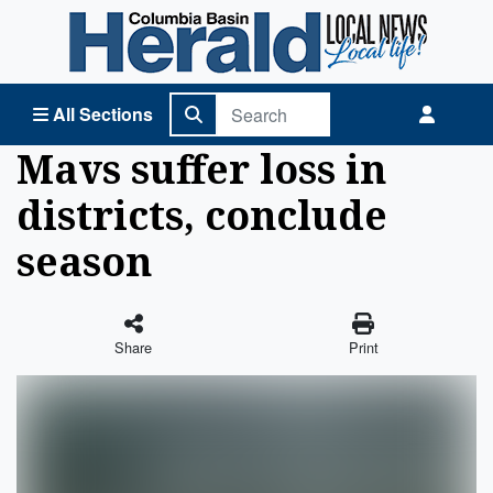
Columbia Basin Herald Home
All Sections
Mavs suffer loss in
districts, conclude
season
Share
Print