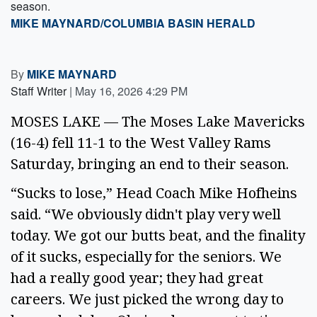
season.
MIKE MAYNARD/COLUMBIA BASIN HERALD
By
MIKE MAYNARD
Staff Writer
|
May 16, 2026 4:29 PM
MOSES LAKE — The Moses Lake Mavericks
(16-4) fell 11-1 to the West Valley Rams
Saturday, bringing an end to their season.
“Sucks to lose,” Head Coach Mike Hofheins
said. “We obviously didn't play very well
today. We got our butts beat, and the finality
of it sucks, especially for the seniors. We
had a really good year; they had great
careers. We just picked the wrong day to