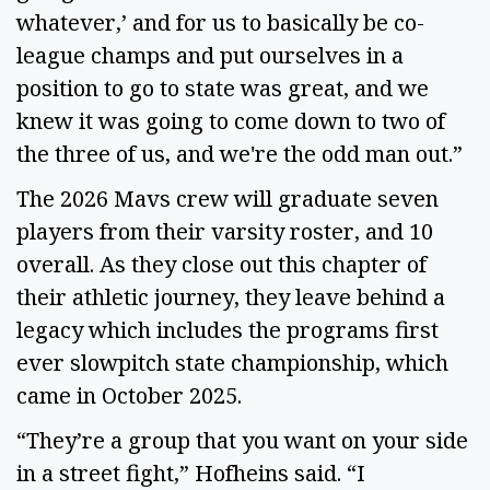
whatever,’ and for us to basically be co-
league champs and put ourselves in a
position to go to state was great, and we
knew it was going to come down to two of
the three of us, and we're the odd man out.”
The 2026 Mavs crew will graduate seven
players from their varsity roster, and 10
overall. As they close out this chapter of
their athletic journey, they leave behind a
legacy which includes the programs first
ever slowpitch state championship, which
came in October 2025.
“They’re a group that you want on your side
in a street fight,” Hofheins said. “I