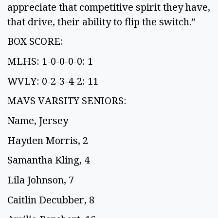
appreciate that competitive spirit they have,
that drive, their ability to flip the switch.”
BOX SCORE:
MLHS: 1-0-0-0-0: 1
WVLY: 0-2-3-4-2: 11
MAVS VARSITY SENIORS:
Name, Jersey
Hayden Morris, 2
Samantha Kling, 4
Lila Johnson, 7
Caitlin Decubber, 8