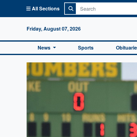
All Sections
Columbi
Friday, August 07, 2026
News
Sports
Obituari