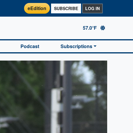
eEdition
SUBSCRIBE
LOG IN
57.0°F
Podcast
Subscriptions