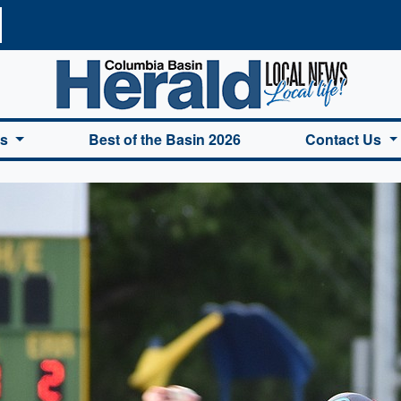
a Basin Herald Home
es
Best of the Basin 2026
Contact Us