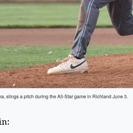
, slings a pitch during the All-Star game in Richland June 3.
in: