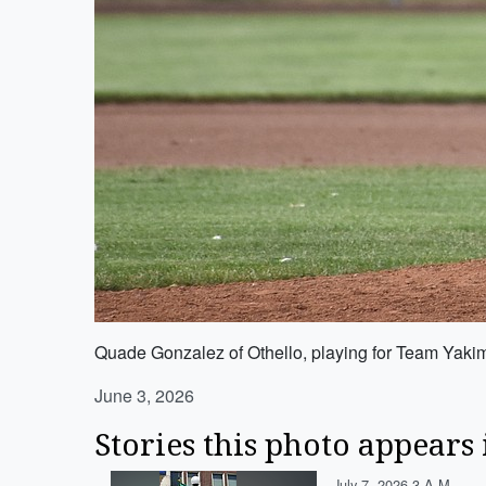
Quade Gonzalez of Othello, playing for Team Yakima
June 3, 2026
Stories this photo appears 
July 7, 2026 3 A.m.