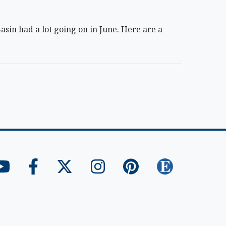
in had a lot going on in June. Here are a