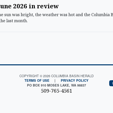
une 2026 in review
sun was bright, the weather was hot and the Columbia Bas
the last month.
COPYRIGHT © 2026 COLUMBIA BASIN HERALD
TERMS OF USE
|
PRIVACY POLICY
PO BOX 910 MOSES LAKE, WA 98837
509-765-4561