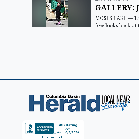
GALLERY: J
MOSES LAKE — The 
few looks back at 