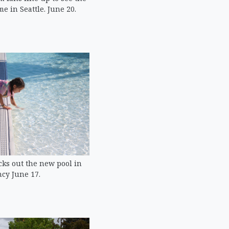
 in Seattle. June 20.
ecks out the new pool in
cy June 17.