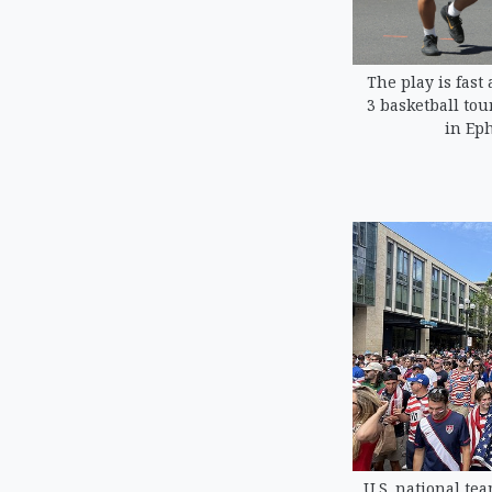
The play is fast 
3 basketball to
in Eph
U.S. national tea