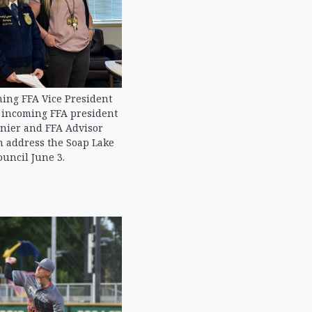
ming FFA Vice President
, incoming FFA president
nier and FFA Advisor
 address the Soap Lake
ouncil June 3.