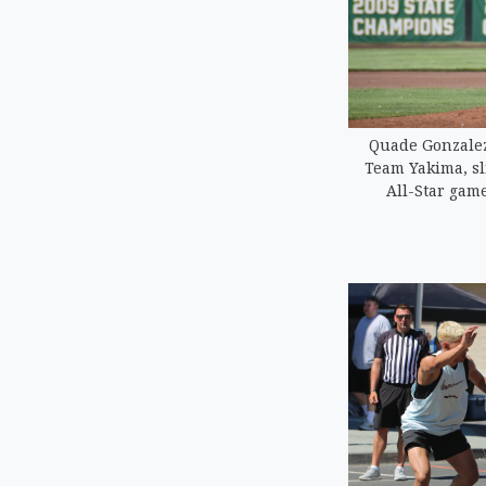
Quade Gonzalez 
Team Yakima, sl
All-Star game