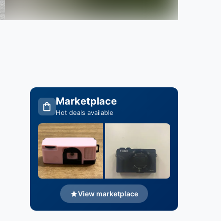
Marketplace
Hot deals available
View marketplace