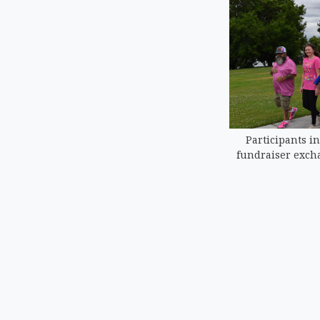
Participants in
fundraiser excha