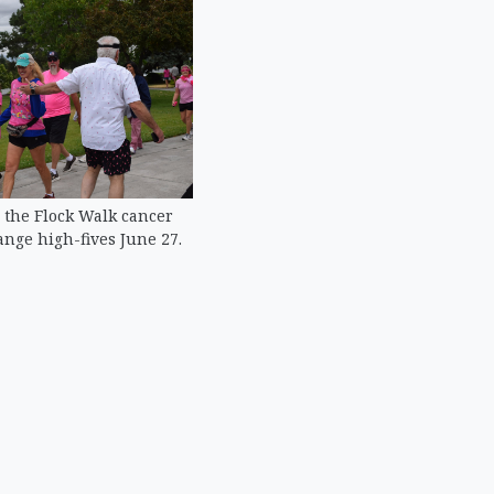
 the Flock Walk cancer
nge high-fives June 27.