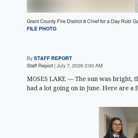
Grant County Fire District 8 Chief for a Day Rubi G
FILE PHOTO
By
STAFF REPORT
Staff Report
|
July 7, 2026 3:00 AM
MOSES LAKE — The sun was bright, th
had a lot going on in June. Here are a 