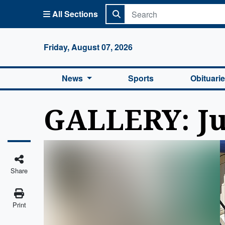
All Sections
Columbi
Friday, August 07, 2026
News
Sports
Obituari
GALLERY: Ju
Share
Print