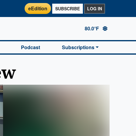
eEdition
SUBSCRIBE
LOG IN
80.0°F
Podcast
Subscriptions
ew