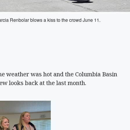
arcia Renbolar blows a kiss to the crowd June 11.
e weather was hot and the Columbia Basin
few looks back at the last month.