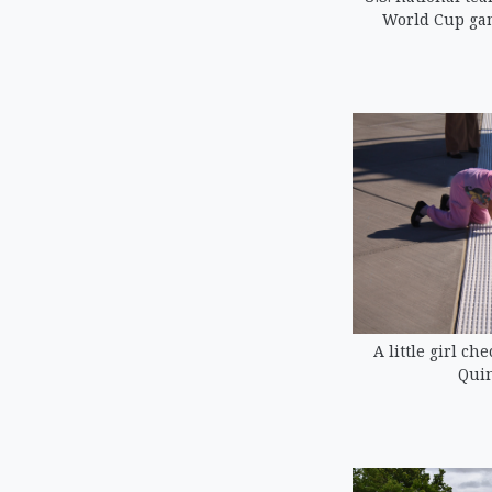
World Cup game
A little girl ch
Quin