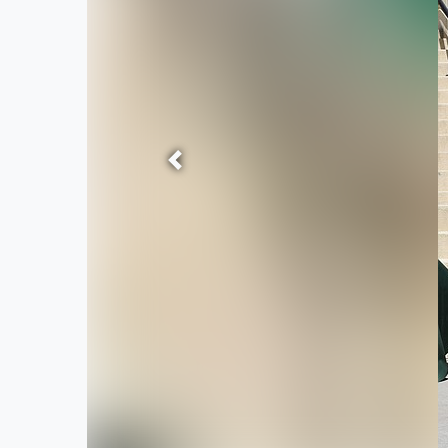
Previous