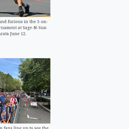
and furious in the 3-on-
urnament at Sage-N-Sun
rata June 12.
m fans line up to see the