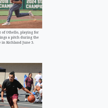
of Othello, playing for
ings a pitch during the
 in Richland June 3.