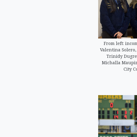
From left: inco
Valentina Solero
Trinidy Dugre
Michalla Maupin
City C