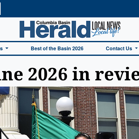
a Basin Herald Home
es
Best of the Basin 2026
Contact Us
ne 2026 in revi