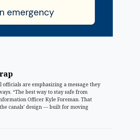
trap
officials are emphasizing a message they
ways. “The best way to stay safe from
 Information Officer Kyle Foreman. That
the canals’ design — built for moving