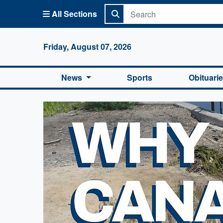
All Sections
Columbi
Friday, August 07, 2026
News
Sports
Obituari