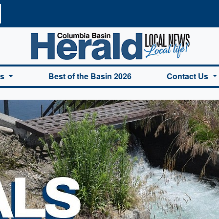
a Basin Herald Home
es
Best of the Basin 2026
Contact Us