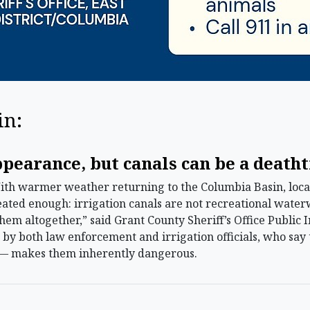
in:
ppearance, but canals can be a death
 warmer weather returning to the Columbia Basin, local 
ated enough: irrigation canals are not recreational water
 them altogether,” said Grant County Sheriff’s Office Public
by both law enforcement and irrigation officials, who say 
 — makes them inherently dangerous.