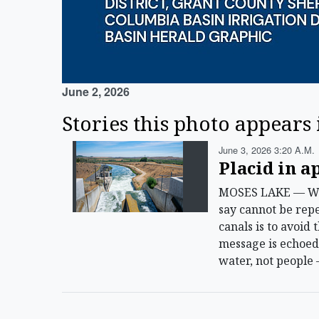
June 2, 2026
Stories this photo appears 
June 3, 2026 3:20 A.m.
Placid in a
MOSES LAKE — With
say cannot be repe
canals is to avoid
message is echoed 
water, not people