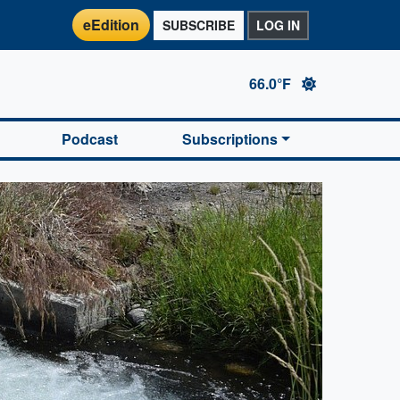
eEdition
SUBSCRIBE
LOG IN
66.0°F
Podcast
Subscriptions