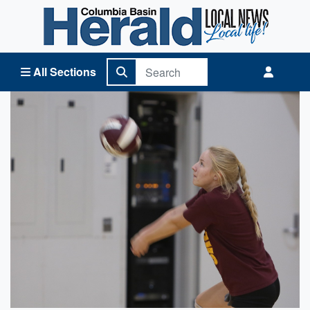
Columbia Basin Herald Home
All Sections