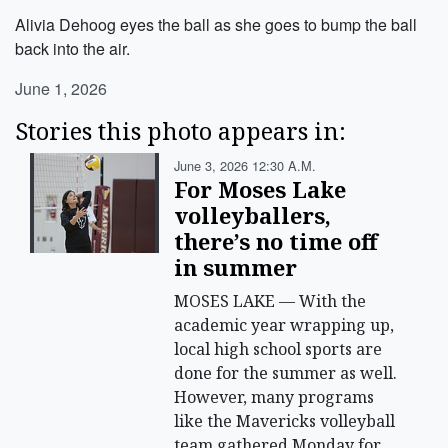
Alivia Dehoog eyes the ball as she goes to bump the ball
back into the air.
June 1, 2026
Stories this photo appears in:
June 3, 2026 12:30 A.m.
For Moses Lake
volleyballers,
there’s no time off
in summer
MOSES LAKE — With the
academic year wrapping up,
local high school sports are
done for the summer as well.
However, many programs
like the Mavericks volleyball
team gathered Monday for