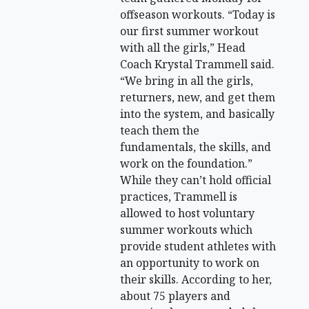
offseason workouts. “Today is
our first summer workout
with all the girls,” Head
Coach Krystal Trammell said.
“We bring in all the girls,
returners, new, and get them
into the system, and basically
teach them the
fundamentals, the skills, and
work on the foundation.”
While they can’t hold official
practices, Trammell is
allowed to host voluntary
summer workouts which
provide student athletes with
an opportunity to work on
their skills. According to her,
about 75 players and