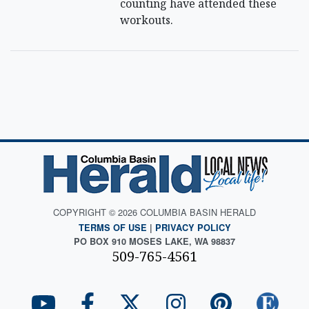
counting have attended these
workouts.
COPYRIGHT © 2026 COLUMBIA BASIN HERALD
TERMS OF USE
|
PRIVACY POLICY
PO BOX 910 MOSES LAKE, WA 98837
509-765-4561