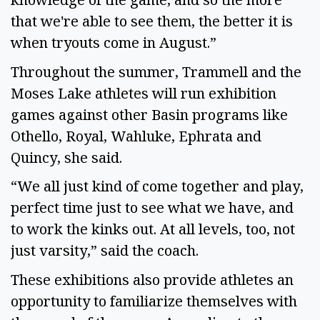
that we're able to see them, the better it is
when tryouts come in August.”
Throughout the summer, Trammell and the
Moses Lake athletes will run exhibition
games against other Basin programs like
Othello, Royal, Wahluke, Ephrata and
Quincy, she said.
“We all just kind of come together and play,
perfect time just to see what we have, and
to work the kinks out. At all levels, too, not
just varsity,” said the coach.
These exhibitions also provide athletes an
opportunity to familiarize themselves with