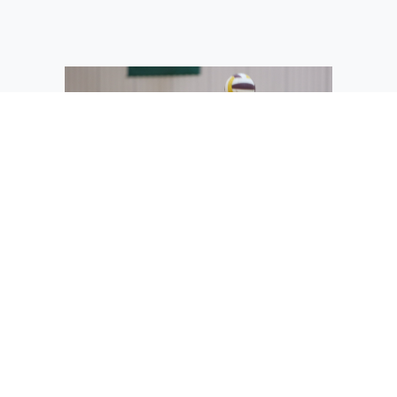
The Mavs’ Allison Bond practices her
serve at summer workouts.