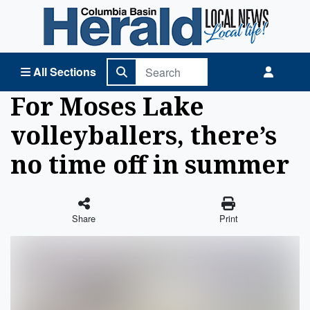
Columbia Basin Herald Home
All Sections
For Moses Lake
volleyballers, there’s
no time off in summer
Share
Print