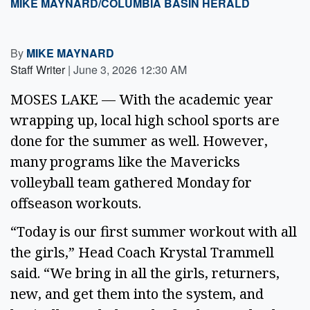
MIKE MAYNARD/COLUMBIA BASIN HERALD
By
MIKE MAYNARD
Staff Writer
|
June 3, 2026 12:30 AM
MOSES LAKE — With the academic year
wrapping up, local high school sports are
done for the summer as well. However,
many programs like the Mavericks
volleyball team gathered Monday for
offseason workouts.
“Today is our first summer workout with all
the girls,” Head Coach Krystal Trammell
said. “We bring in all the girls, returners,
new, and get them into the system, and