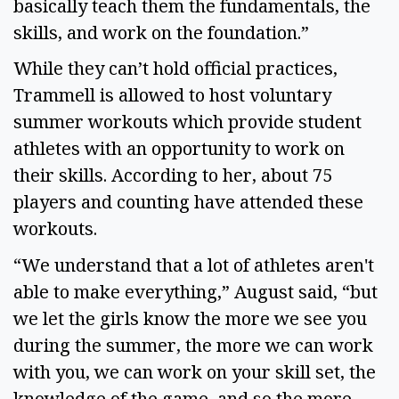
basically teach them the fundamentals, the
skills, and work on the foundation.”
While they can’t hold official practices,
Trammell is allowed to host voluntary
summer workouts which provide student
athletes with an opportunity to work on
their skills. According to her, about 75
players and counting have attended these
workouts.
“We understand that a lot of athletes aren't
able to make everything,” August said, “but
we let the girls know the more we see you
during the summer, the more we can work
with you, we can work on your skill set, the
knowledge of the game, and so the more