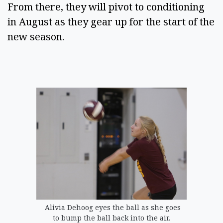
From there, they will pivot to conditioning
in August as they gear up for the start of the
new season.
Alivia Dehoog eyes the ball as she goes
to bump the ball back into the air.