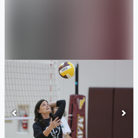
Previous
Next