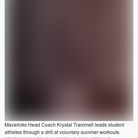
Mavericks Head Coach Krystal Trammell leads student
athletes through a drill at voluntary summer workouts.