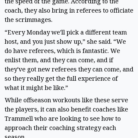
the speed of the game. According to the
coach, they also bring in referees to officiate
the scrimmages.
“Every Monday we'll pick a different team
host, and you just show up,” she said. “We
do have referees, which is fantastic. We
enlist them, and they can come, and if
they've got new referees they can come, and
so they really get the full experience of
what it might be like.”
While offseason workouts like these serve
the players, it can also benefit coaches like
Trammell who are looking to see how to
approach their coaching strategy each
season.