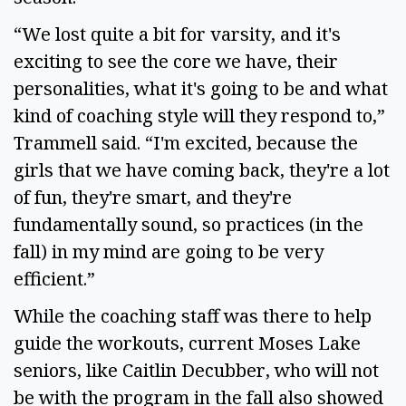
“We lost quite a bit for varsity, and it's
exciting to see the core we have, their
personalities, what it's going to be and what
kind of coaching style will they respond to,”
Trammell said. “I'm excited, because the
girls that we have coming back, they're a lot
of fun, they're smart, and they're
fundamentally sound, so practices (in the
fall) in my mind are going to be very
efficient.”
While the coaching staff was there to help
guide the workouts, current Moses Lake
seniors, like Caitlin Decubber, who will not
be with the program in the fall also showed