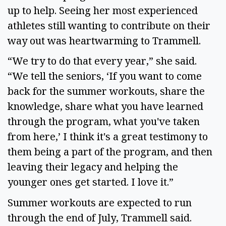
up to help. Seeing her most experienced
athletes still wanting to contribute on their
way out was heartwarming to Trammell.
“We try to do that every year,” she said.
“We tell the seniors, ‘If you want to come
back for the summer workouts, share the
knowledge, share what you have learned
through the program, what you've taken
from here,’ I think it's a great testimony to
them being a part of the program, and then
leaving their legacy and helping the
younger ones get started. I love it.”
Summer workouts are expected to run
through the end of July, Trammell said.