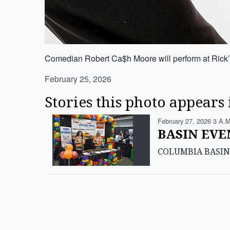
Comedian Robert Ca$h Moore will perform at Rick’
February 25, 2026
Stories this photo appears 
February 27, 2026 3 A.m
BASIN EVEN
COLUMBIA BASIN — S