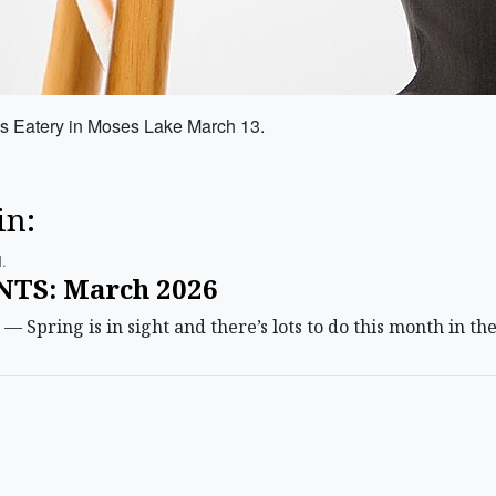
s Eatery in Moses Lake March 13.
in:
.
TS: March 2026
pring is in sight and there’s lots to do this month in the