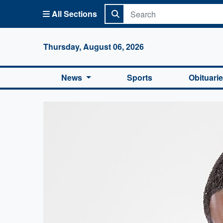
All Sections
Columbi
Thursday, August 06, 2026
News
Sports
Obituari