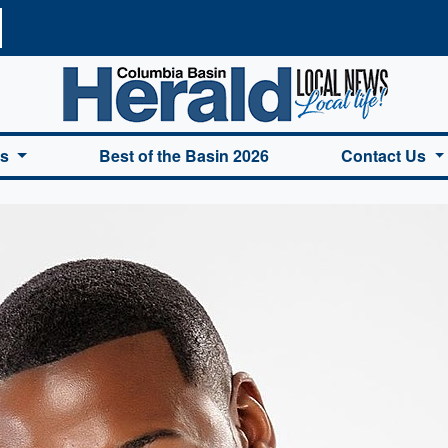
a Basin Herald Home
es
Best of the Basin 2026
Contact Us