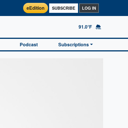
eEdition
SUBSCRIBE
LOG IN
91.0°F
Podcast
Subscriptions