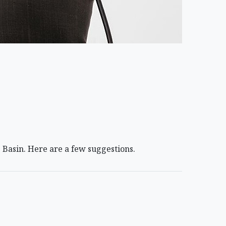
 Basin. Here are a few suggestions.