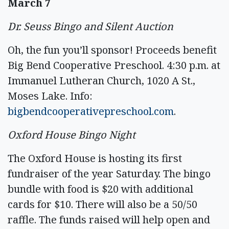
March 7
Dr. Seuss Bingo and Silent Auction
Oh, the fun you’ll sponsor! Proceeds benefit
Big Bend Cooperative Preschool. 4:30 p.m. at
Immanuel Lutheran Church, 1020 A St.,
Moses Lake. Info:
bigbendcooperativepreschool.com
.
Oxford House Bingo Night
The Oxford House is hosting its first
fundraiser of the year Saturday. The bingo
bundle with food is $20 with additional
cards for $10. There will also be a 50/50
raffle. The funds raised will help open and