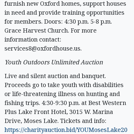
furnish new Oxford homes, support houses
in need and provide training opportunities
for members. Doors: 4:30 p.m. 5-8 p.m.
Grace Harvest Church. For more
information contact:
services8@oxfordhouse.us
.
Youth Outdoors Unlimited Auction
Live and silent auction and banquet.
Proceeds go to take youth with disabilities
or life-threatening illness on hunting and
fishing trips. 4:30-9:30 p.m. at Best Western
Plus Lake Front Hotel, 3015 W. Marina
Drive, Moses Lake. Tickets and info:
https://charityauction.bid/YOUMosesLake20