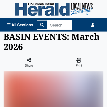
Columbia Basin Herald Home
All Sections
BASIN EVENTS: March
2026
Share
Print