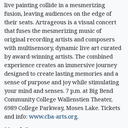
live painting collide in a mesmerizing
fusion, leaving audiences on the edge of
their seats. Artrageous is a visual concert
that fuses the mesmerizing music of
original recording artists and composers
with multisensory, dynamic live art curated
by award-winning artists. The combined
experience creates an immersive journey
designed to create lasting memories and a
sense of purpose and joy while stimulating
your mind and senses. 7 p.m. at Big Bend
Community College Wallenstien Theater,
6989 College Parkway, Moses Lake. Tickets
and info:
www.cba-arts.org
.