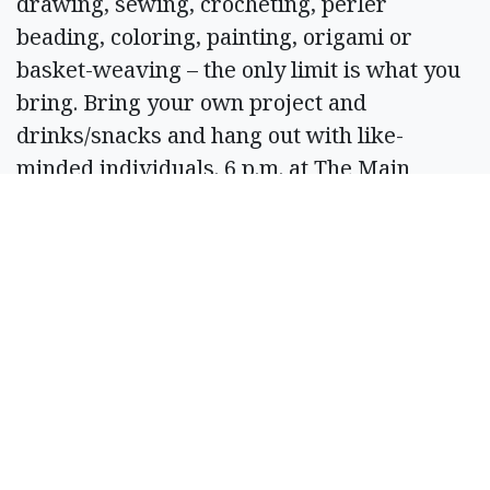
drawing, sewing, crocheting, perler
beading, coloring, painting, origami or
basket-weaving – the only limit is what you
bring. Bring your own project and
drinks/snacks and hang out with like-
minded individuals. 6 p.m. at The Main
Event, 116 W. Main Ave., Ritzville. Info: 843-
323-2218.
March 19
Friends of the Moses Lake Library Book
Sale
Peruse through gently used books and take
home a new treasure for your home library.
Proceeds go to help fund library programs.