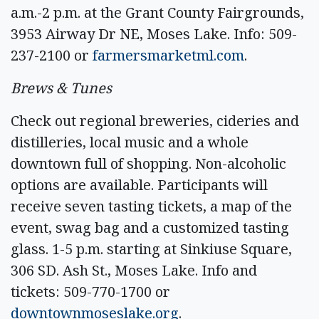
a.m.-2 p.m. at the Grant County Fairgrounds,
3953 Airway Dr NE, Moses Lake. Info: 509-
237-2100 or
farmersmarketml.com
.
Brews & Tunes
Check out regional breweries, cideries and
distilleries, local music and a whole
downtown full of shopping. Non-alcoholic
options are available. Participants will
receive seven tasting tickets, a map of the
event, swag bag and a customized tasting
glass. 1-5 p.m. starting at Sinkiuse Square,
306 SD. Ash St., Moses Lake. Info and
tickets: 509-770-1700 or
downtownmoseslake.org
.