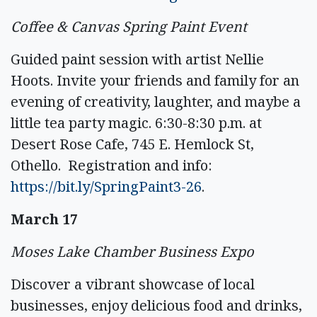
Coffee & Canvas Spring Paint Event
Guided paint session with artist Nellie
Hoots. Invite your friends and family for an
evening of creativity, laughter, and maybe a
little tea party magic. 6:30-8:30 p.m. at
Desert Rose Cafe, 745 E. Hemlock St,
Othello. Registration and info:
https://bit.ly/SpringPaint3-26
.
March 17
Moses Lake Chamber Business Expo
Discover a vibrant showcase of local
businesses, enjoy delicious food and drinks,