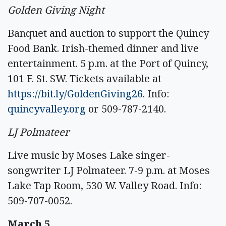
Golden Giving Night
Banquet and auction to support the Quincy
Food Bank. Irish-themed dinner and live
entertainment. 5 p.m. at the Port of Quincy,
101 F. St. SW. Tickets available at
https://bit.ly/GoldenGiving26
. Info:
quincyvalley.org
or 509-787-2140.
LJ Polmateer
Live music by Moses Lake singer-
songwriter LJ Polmateer. 7-9 p.m. at Moses
Lake Tap Room, 530 W. Valley Road. Info:
509-707-0052.
March 5