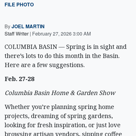
FILE PHOTO
By
JOEL MARTIN
Staff Writer
|
February 27, 2026 3:00 AM
COLUMBIA BASIN — Spring is in sight and
there’s lots to do this month in the Basin.
Here are a few suggestions.
Feb. 27-28
Columbia Basin Home & Garden Show
Whether you’re planning spring home
projects, dreaming of spring gardens,
looking for fresh inspiration, or just love
browsing artisan vendors, sipping coffee