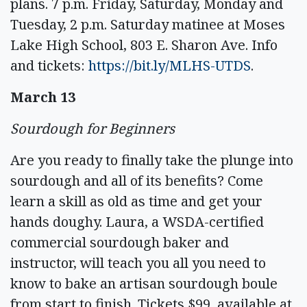
plans. 7 p.m. Friday, Saturday, Monday and
Tuesday, 2 p.m. Saturday matinee at Moses
Lake High School, 803 E. Sharon Ave. Info
and tickets:
https://bit.ly/MLHS-UTDS
.
March 13
Sourdough for Beginners
Are you ready to finally take the plunge into
sourdough and all of its benefits? Come
learn a skill as old as time and get your
hands doughy. Laura, a WSDA-certified
commercial sourdough baker and
instructor, will teach you all you need to
know to bake an artisan sourdough boule
from start to finish. Tickets $99, available at