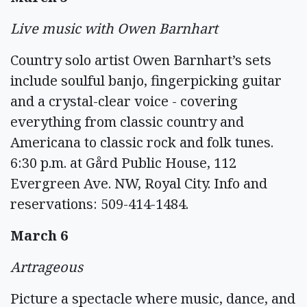
Live music with Owen Barnhart
Country solo artist Owen Barnhart’s sets
include soulful banjo, fingerpicking guitar
and a crystal-clear voice - covering
everything from classic country and
Americana to classic rock and folk tunes.
6:30 p.m. at Gård Public House, 112
Evergreen Ave. NW, Royal City. Info and
reservations: 509-414-1484.
March 6
Artrageous
Picture a spectacle where music, dance, and