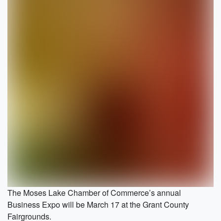
The Moses Lake Chamber of Commerce’s annual
Business Expo will be March 17 at the Grant County
Fairgrounds.