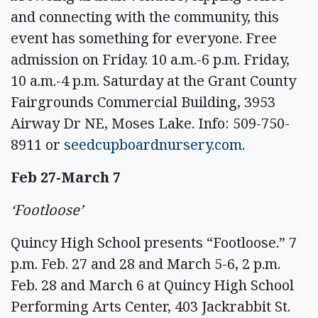
and connecting with the community, this
event has something for everyone. Free
admission on Friday. 10 a.m.-6 p.m. Friday,
10 a.m.-4 p.m. Saturday at the Grant County
Fairgrounds Commercial Building, 3953
Airway Dr NE, Moses Lake. Info: 509-750-
8911 or
seedcupboardnursery.com
.
Feb 27-March 7
‘Footloose’
Quincy High School presents “Footloose.” 7
p.m. Feb. 27 and 28 and March 5-6, 2 p.m.
Feb. 28 and March 6 at Quincy High School
Performing Arts Center, 403 Jackrabbit St.