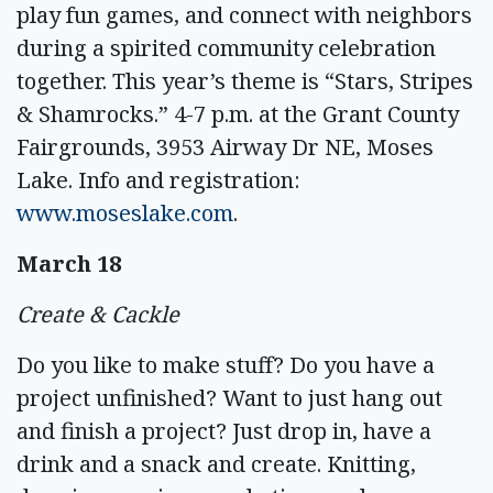
play fun games, and connect with neighbors
during a spirited community celebration
together. This year’s theme is “Stars, Stripes
& Shamrocks.” 4-7 p.m. at the Grant County
Fairgrounds, 3953 Airway Dr NE, Moses
Lake. Info and registration:
www.moseslake.com
.
March 18
Create & Cackle
Do you like to make stuff? Do you have a
project unfinished? Want to just hang out
and finish a project? Just drop in, have a
drink and a snack and create. Knitting,