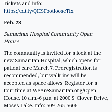
Tickets and info:
https://bit.ly/QHSFootlooseTix
.
Feb. 28
Samaritan Hospital Community Open
House
The community is invited for a look at the
new Samaritan Hospital, which opens for
patient care March 7. Preregistration is
recommended, but walk-ins will be
accepted as space allows. Register for a
tour time at WeAreSamaritan.org/Open-
House. 10 a.m.-6 p.m. at 2000 S. Clover Drive,
Moses Lake. Info: 509-765-5606.