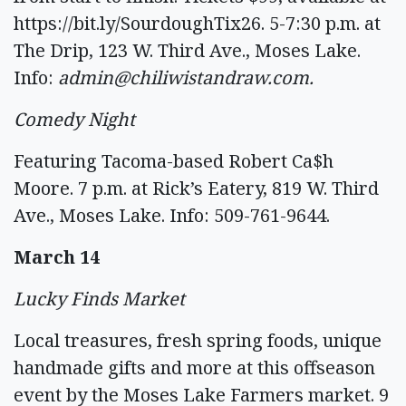
https://bit.ly/SourdoughTix26. 5-7:30 p.m. at
The Drip, 123 W. Third Ave., Moses Lake.
Info:
admin@chiliwistandraw.com
.
Comedy Night
Featuring Tacoma-based Robert Ca$h
Moore. 7 p.m. at Rick’s Eatery, 819 W. Third
Ave., Moses Lake. Info: 509-761-9644.
March 14
Lucky Finds Market
Local treasures, fresh spring foods, unique
handmade gifts and more at this offseason
event by the Moses Lake Farmers market. 9