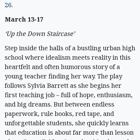
26
.
March 13-17
‘Up the Down Staircase’
Step inside the halls of a bustling urban high
school where idealism meets reality in this
heartfelt and often humorous story of a
young teacher finding her way. The play
follows Sylvia Barrett as she begins her
first teaching job – full of hope, enthusiasm,
and big dreams. But between endless
paperwork, rule books, red tape, and
unforgettable students, she quickly learns
that education is about far more than lesson