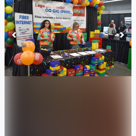
Previous
Next