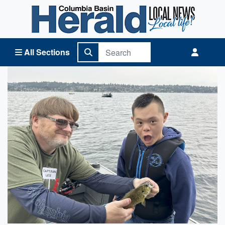
Columbia Basin Herald Home
All Sections