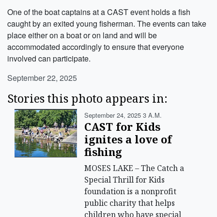
One of the boat captains at a CAST event holds a fish
caught by an exited young fisherman. The events can take
place either on a boat or on land and will be
accommodated accordingly to ensure that everyone
involved can participate.
September 22, 2025
Stories this photo appears in:
September 24, 2025 3 A.m.
CAST for Kids
ignites a love of
fishing
MOSES LAKE – The Catch a
Special Thrill for Kids
foundation is a nonprofit
public charity that helps
children who have special