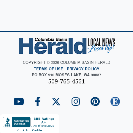
COPYRIGHT © 2026 COLUMBIA BASIN HERALD
TERMS OF USE
|
PRIVACY POLICY
PO BOX 910 MOSES LAKE, WA 98837
509-765-4561