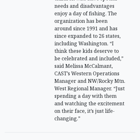
needs and disadvantages
enjoy a day of fishing. The
organization has been
around since 1991 and has
since expanded to 26 states,
including Washington. “I
think these kids deserve to
be celebrated and included,”
said Melissa McCalmant,
CAST’s Western Operations
Manager and NW/Rocky Mtn.
West Regional Manager. “Just
spending a day with them
and watching the excitement
on their face, it’s just life-
changing.”