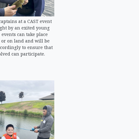
captains at a CAST event
ught by an exited young
 events can take place
 or on land and will be
ordingly to ensure that
lved can participate.