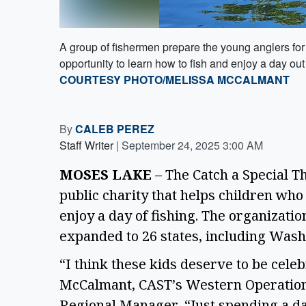
A group of fishermen prepare the young anglers for
opportunity to learn how to fish and enjoy a day out 
COURTESY PHOTO/MELISSA MCCALMANT
By
CALEB PEREZ
Staff Writer
|
September 24, 2025 3:00 AM
MOSES LAKE
 – The Catch a Special Th
public charity that helps children who
enjoy a day of fishing. The organizati
expanded to 26 states, including Wash
“I think these kids deserve to be celeb
McCalmant, CAST’s Western Operatio
Regional Manager. “Just spending a d