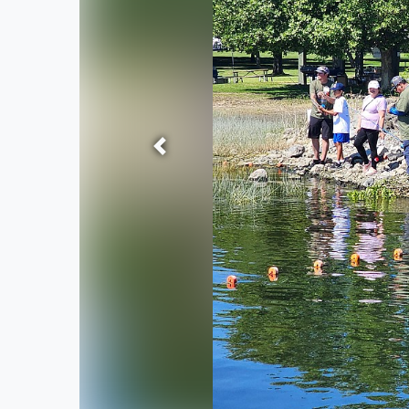
Previous