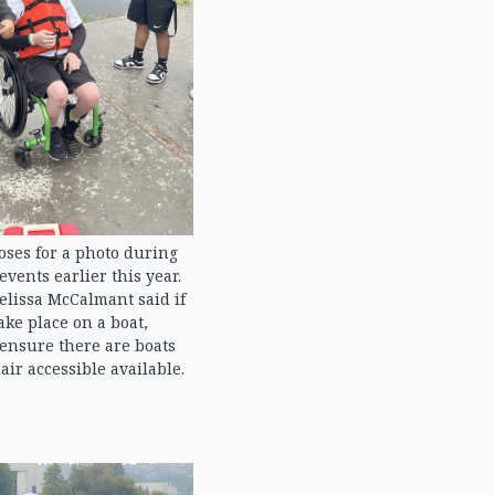
oses for a photo during
events earlier this year.
lissa McCalmant said if
ake place on a boat,
 ensure there are boats
ir accessible available.