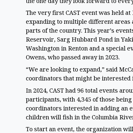
the one day they look forward to every
The very first CAST event was held at
expanding to multiple different areas 
parts of the country. This year’s event
Reservoir, Sarg Hubbard Pond in Yaki
Washington in Renton and a special ev
Owens, who passed away in 2023. 
“We are looking to expand,” said McCa
coordinators that might be interested i
In 2024, CAST had 96 total events arou
participants, with 4,345 of those bein
coordinators interested in adding an ev
children will fish in the Columbia River
To start an event, the organization wi