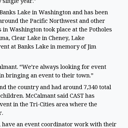
 single year.” 
 Banks Lake in Washington and has been 
around the Pacific Northwest and other 
s in Washington took place at the Potholes 
ma, Clear Lake in Cheney, Lake 
ent at Banks Lake in memory of Jim 
lmant. “We’re always looking for event 
n bringing an event to their town.” 
nd the country and had around 7,340 total 
g children. McCalmant said CAST has 
ent in the Tri-Cities area where the 
. 
ll have an event coordinator work with their 