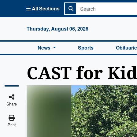
All Sections
Columbi
Thursday, August 06, 2026
News
Sports
Obituari
CAST for Kids
Share
Print