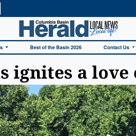
a Basin Herald Home
es
Best of the Basin 2026
Contact Us
 ignites a love 