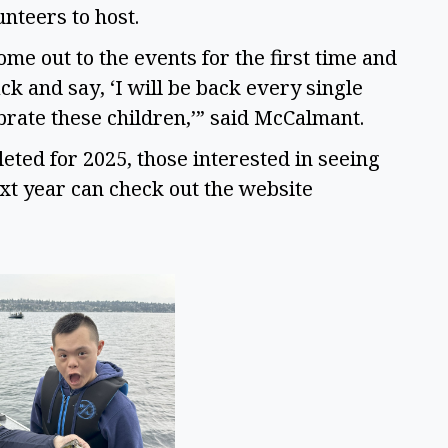
nteers to host. 
me out to the events for the first time and 
 and say, ‘I will be back every single 
ebrate these children,’” said McCalmant. 
ed for 2025, those interested in seeing 
what events are coming in the area next year can check out the website 