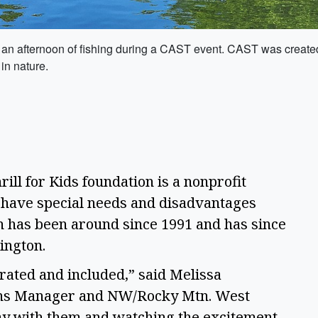
 an afternoon of fishing during a CAST event. CAST was created
in nature.
rill for Kids foundation is a nonprofit 
 have special needs and disadvantages 
on has been around since 1991 and has since 
ington. 
rated and included,” said Melissa 
ns Manager and NW/Rocky Mtn. West 
ay with them and watching the excitement 