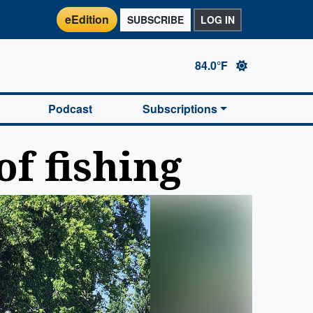
eEdition
SUBSCRIBE
LOG IN
84.0°F
Podcast
Subscriptions
of fishing