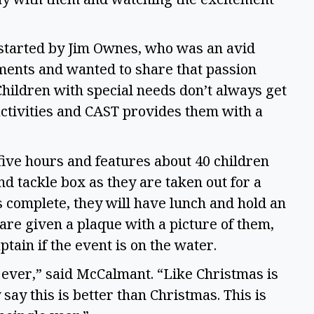
started by Jim Ownes, who was an avid 
ents and wanted to share that passion 
hildren with special needs don’t always get 
activities and CAST provides them with a 
five hours and features about 40 children 
nd tackle box as they are taken out for a 
is complete, they will have lunch and hold an 
e given a plaque with a picture of them, 
ptain if the event is on the water. 
 ever,” said McCalmant. “Like Christmas is 
say this is better than Christmas. This is 