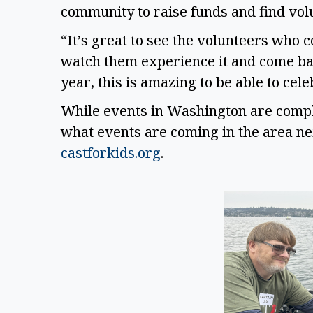
community to raise funds and find volu
“It’s great to see the volunteers who co
watch them experience it and come back
year, this is amazing to be able to cel
While events in Washington are complet
castforkids.org
. 