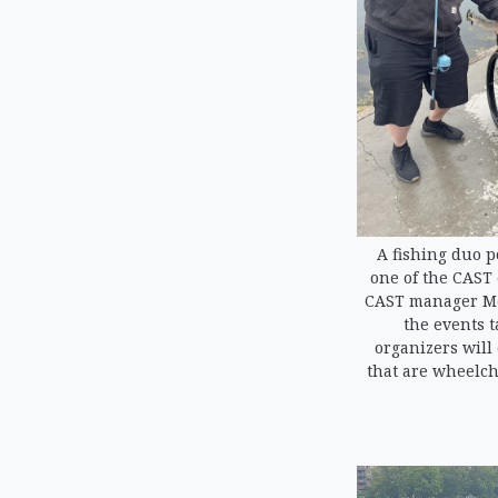
A fishing duo p
one of the CAST 
CAST manager Me
the events t
organizers will
that are wheelcha