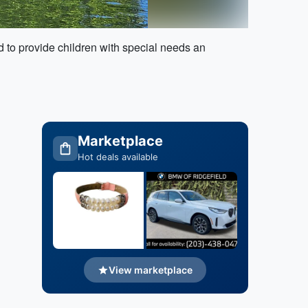
 to provide children with special needs an
Marketplace
Hot deals available
View marketplace