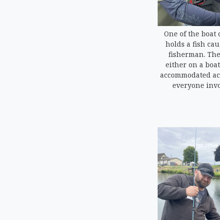
One of the boat 
holds a fish ca
fisherman. The
either on a boat
accommodated acc
everyone invo