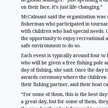
on their face, it’s just life-changing.” 
McCalmant said the organization was 
fisherman who participated in tournam
with children who had special needs. C
the opportunity to enjoy recreational 
safe environment to do so. 
Each event is typically around four to 
who will be given a free fishing pole a
day of fishing, she said. Once the day 
awards ceremony where the children ar
their fishing partner, and their boat ca
“For some of them, this is the best day
a great day, but for some of them, they 