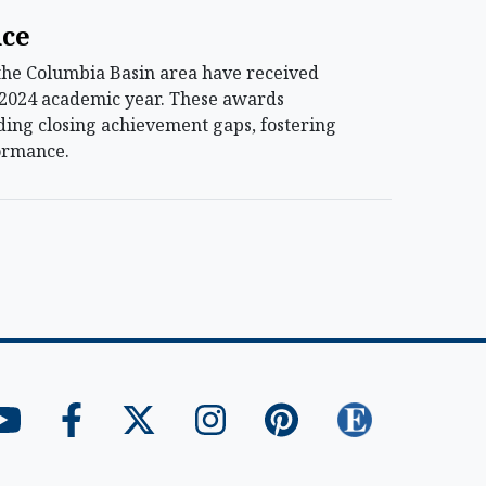
nce
 the Columbia Basin area have received
-2024 academic year. These awards
luding closing achievement gaps, fostering
formance.