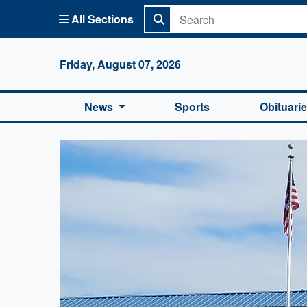
All Sections
Columbi
Friday, August 07, 2026
News
Sports
Obituari