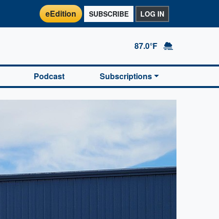
eEdition
SUBSCRIBE
LOG IN
87.0°F
Podcast
Subscriptions