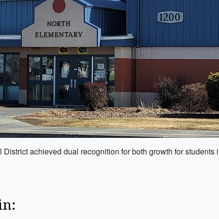
istrict achieved dual recognition for both growth for students 
in: