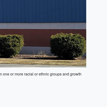
in one or more racial or ethnic groups and growth