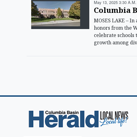
May 13, 2025 3:30 A.m.
Columbia B
MOSES LAKE – In a 
honors from the W
celebrate schools 
growth among dive