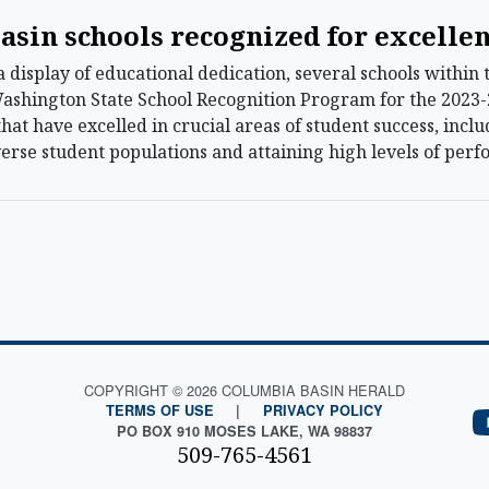
asin schools recognized for excelle
display of educational dedication, several schools within
ashington State School Recognition Program for the 2023
that have excelled in crucial areas of student success, inc
rse student populations and attaining high levels of per
COPYRIGHT © 2026 COLUMBIA BASIN HERALD
TERMS OF USE
|
PRIVACY POLICY
PO BOX 910 MOSES LAKE, WA 98837
509-765-4561