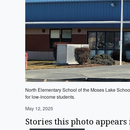
North Elementary School of the Moses Lake School D
for low-income students.
May 12, 2025
Stories this photo appears 