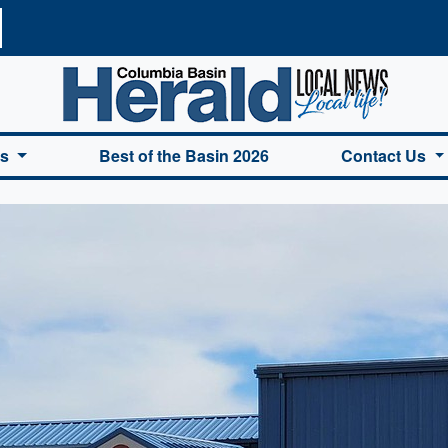
a Basin Herald Home
es
Best of the Basin 2026
Contact Us