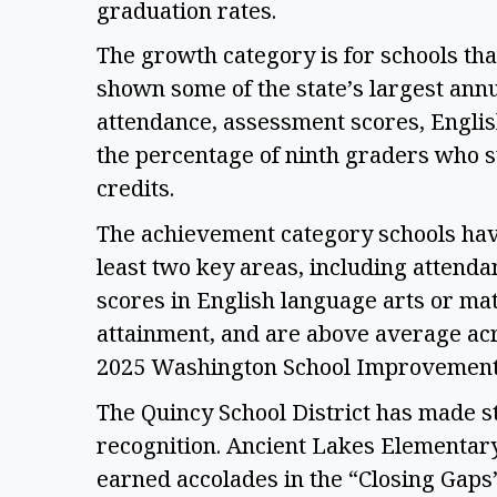
graduation rates. 
The growth category is for schools that
shown some of the state’s largest annu
attendance, assessment scores, English
the percentage of ninth graders who su
credits.  
The achievement category schools have
least two key areas, including attenda
scores in English language arts or mat
attainment, and are above average acro
2025 Washington School Improvemen
The Quincy School District has made str
recognition. Ancient Lakes Elementar
earned accolades in the “Closing Gap