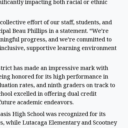
ficantly impacting both racial or ethnic 
ollective effort of our staff, students, and 
ipal Beau Phillips in a statement. “We’re 
ningful progress, and we’re committed to 
inclusive, supportive learning environment 
trict has made an impressive mark with 
ing honored for its high performance in 
ation rates, and ninth graders on track to 
hool excelled in offering dual credit 
 future academic endeavors. 
Oasis High School was recognized for its 
s, while Lutacaga Elementary and Scootney 