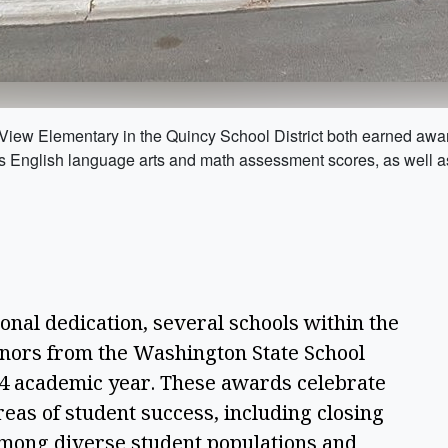
View Elementary in the Quincy School District both earned awar
s English language arts and math assessment scores, as well a
ional dedication, several schools within the 
nors from the Washington State School 
4 academic year. These awards celebrate 
reas of student success, including closing 
mong diverse student populations and 