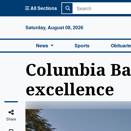
All Sections
Columbi
Saturday, August 08, 2026
News
Sports
Obituari
Columbia Bas
excellence
Share