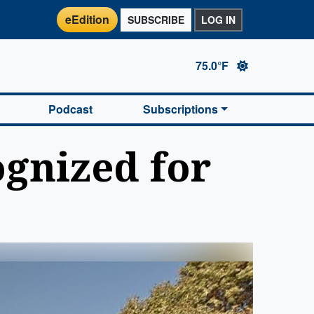
eEdition
SUBSCRIBE
LOG IN
75.0°F
Podcast
Subscriptions
ognized for