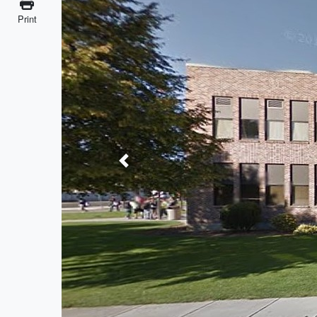
Print
Previous