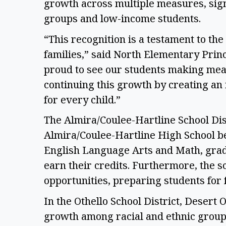
growth across multiple measures, signi
groups and low-income students.  
“This recognition is a testament to the c
families,” said North Elementary Princ
proud to see our students making mea
continuing this growth by creating an 
for every child.” 
The Almira/Coulee-Hartline School Dis
Almira/Coulee-Hartline High School be
English Language Arts and Math, gradu
earn their credits. Furthermore, the sc
opportunities, preparing students for
In the Othello School District, Desert 
growth among racial and ethnic group