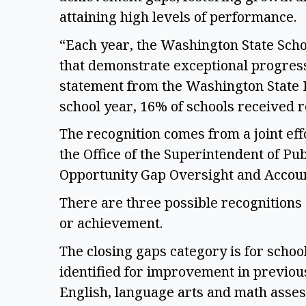
attaining high levels of performance. 
“Each year, the Washington State Scho
that demonstrate exceptional progress 
statement from the Washington State E
school year, 16% of schools received r
The recognition comes from a joint eff
the Office of the Superintendent of Pub
Opportunity Gap Oversight and Account
There are three possible recognitions 
or achievement.  
The closing gaps category is for schoo
identified for improvement in previou
English, language arts and math asses