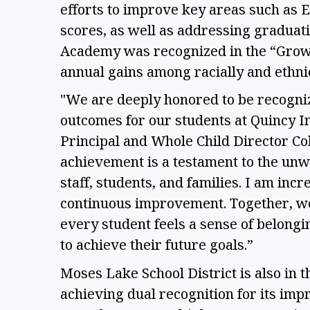
efforts to improve key areas such as 
scores, as well as addressing graduati
Academy was recognized in the “Growt
annual gains among racially and ethnic
"We are deeply honored to be recogniz
outcomes for our students at Quincy I
Principal and Whole Child Director Col
achievement is a testament to the unw
staff, students, and families. I am inc
continuous improvement. Together, we
every student feels a sense of belongi
to achieve their future goals.” 
Moses Lake School District is also in t
achieving dual recognition for its im