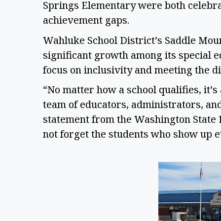
Springs Elementary were both celebrate
achievement gaps.  
Wahluke School District’s Saddle Mou
significant growth among its special ed
focus on inclusivity and meeting the di
“No matter how a school qualifies, it’s
team of educators, administrators, and 
statement from the Washington State Ed
not forget the students who show up e