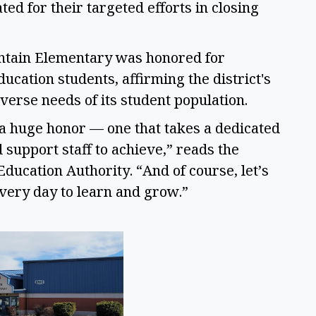
d for their targeted efforts in closing 
ntain Elementary was honored for 
ucation students, affirming the district's 
verse needs of its student population. 
 a huge honor — one that takes a dedicated 
support staff to achieve,” reads the 
ucation Authority. “And of course, let’s 
very day to learn and grow.” 