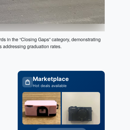
ds in the “Closing Gaps” category, demonstrating
s addressing graduation rates.
Marketplace
Hot deals available