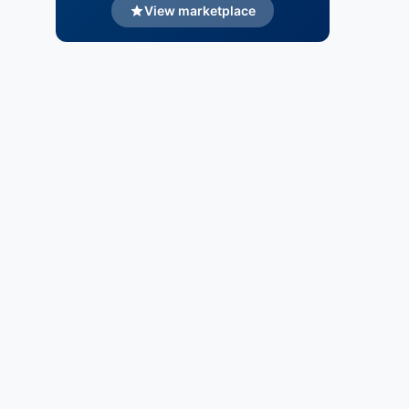
View marketplace