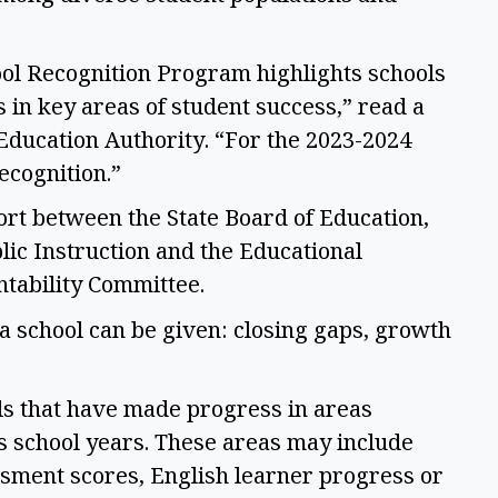
ol Recognition Program highlights schools 
in key areas of student success,” read a 
ducation Authority. “For the 2023-2024 
ecognition.” 
ort between the State Board of Education, 
lic Instruction and the Educational 
ability Committee.  
a school can be given: closing gaps, growth 
ls that have made progress in areas 
s school years. These areas may include 
sment scores, English learner progress or 