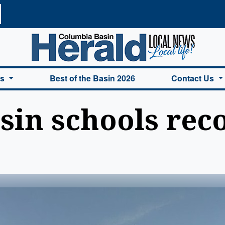
a Basin Herald Home
es
Best of the Basin 2026
Contact Us
in schools rec