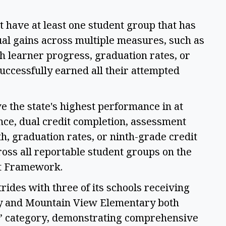
 have at least one student group that has 
al gains across multiple measures, such as 
 learner progress, graduation rates, or 
ccessfully earned all their attempted 
 the state's highest performance in at 
nce, dual credit completion, assessment 
h, graduation rates, or ninth-grade credit 
ss all reportable student groups on the 
t Framework. 
ides with three of its schools receiving 
y and Mountain View Elementary both 
s” category, demonstrating comprehensive 