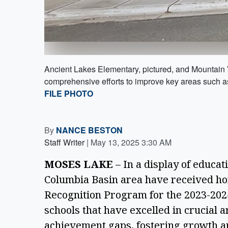
Ancient Lakes Elementary, pictured, and Mountain 
comprehensive efforts to improve key areas such a
FILE PHOTO
By
NANCE BESTON
Staff Writer
|
May 13, 2025 3:30 AM
MOSES LAKE
 – In a display of educat
Columbia Basin area have received ho
Recognition Program for the 2023-202
schools that have excelled in crucial a
achievement gaps, fostering growth a