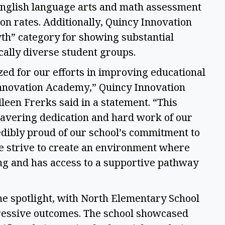
English language arts and math assessment 
on rates. Additionally, Quincy Innovation 
h” category for showing substantial 
ally diverse student groups. 
ed for our efforts in improving educational 
nnovation Academy,” Quincy Innovation 
leen Frerks said in a statement. “This 
avering dedication and hard work of our 
redibly proud of our school’s commitment to 
 strive to create an environment where 
ng and has access to a supportive pathway 
he spotlight, with North Elementary School 
pressive outcomes. The school showcased 