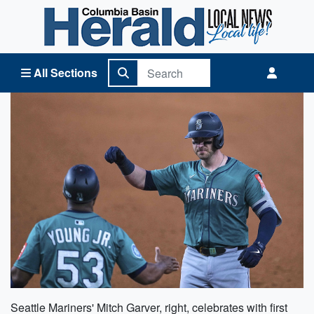
Columbia Basin Herald Home
All Sections
Seattle Mariners' Mitch Garver, right, celebrates with first