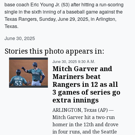
base coach Eric Young Jr. (53) after hitting a run-scoring
single in the sixth inning of a baseball game against the
Texas Rangers, Sunday, June 29, 2025, in Arlington,
Texas.
June 30, 2025
Stories this photo appears in:
June 30, 2025 9:30 A.m.
Mitch Garver and
Mariners beat
Rangers in 12 as all
3 games of series go
extra innings
ARLINGTON, Texas (AP) —
Mitch Garver hit a two-run
homer in the 12th and drove
in four runs, and the Seattle