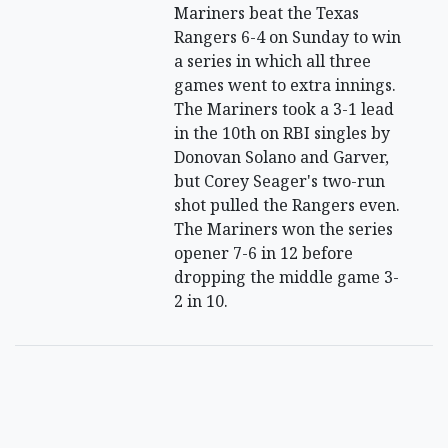
Mariners beat the Texas
Rangers 6-4 on Sunday to win
a series in which all three
games went to extra innings.
The Mariners took a 3-1 lead
in the 10th on RBI singles by
Donovan Solano and Garver,
but Corey Seager's two-run
shot pulled the Rangers even.
The Mariners won the series
opener 7-6 in 12 before
dropping the middle game 3-
2 in 10.