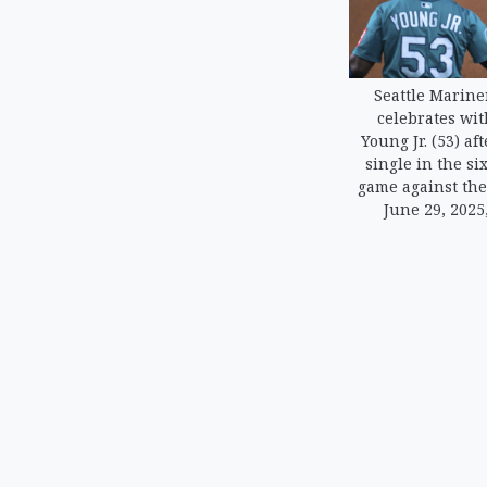
Seattle Mariner
celebrates wit
Young Jr. (53) af
single in the si
game against the
June 29, 2025