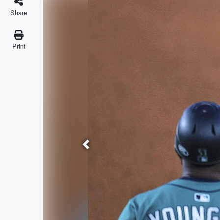
Share
Print
Previous