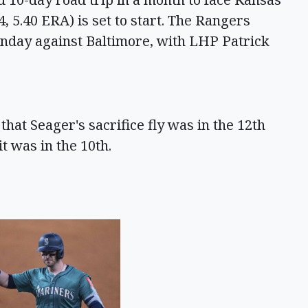
 5.40 ERA) is set to start. The Rangers
nday against Baltimore, with LHP Patrick
hat Seager's sacrifice fly was in the 12th
t was in the 10th.