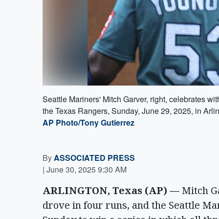
Seattle Mariners' Mitch Garver, right, celebrates wit
the Texas Rangers, Sunday, June 29, 2025, in Arlin
AP Photo/Tony Gutierrez
By
ASSOCIATED PRESS
|
June 30, 2025 9:30 AM
ARLINGTON, Texas (AP) —
Mitch Ga
drove in four runs, and the Seattle M