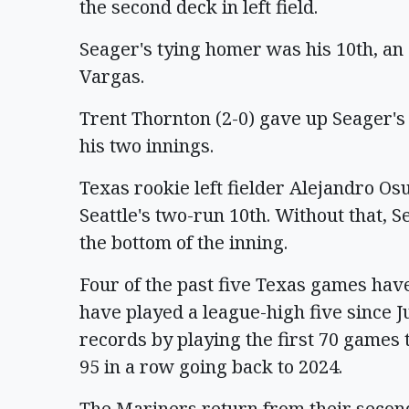
the second deck in left field.
Seager's tying homer was his 10th, an o
Vargas.
Trent Thornton (2-0) gave up Seager's s
his two innings.
Texas rookie left fielder Alejandro O
Seattle's two-run 10th. Without that, S
the bottom of the inning.
Four of the past five Texas games hav
have played a league-high five since Ju
records by playing the first 70 games 
95 in a row going back to 2024.
The Mariners return from their second