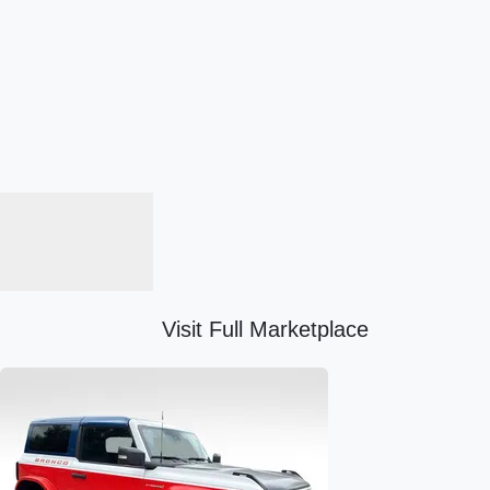
Visit Full Marketplace