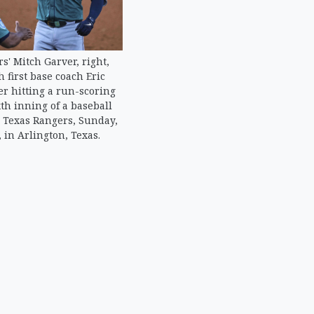
s' Mitch Garver, right,
h first base coach Eric
ter hitting a run-scoring
xth inning of a baseball
 Texas Rangers, Sunday,
, in Arlington, Texas.