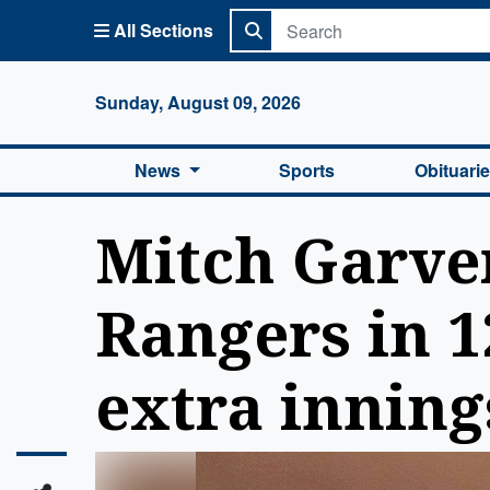
All Sections
Columbi
Sunday, August 09, 2026
News
Sports
Obituari
Mitch Garve
Rangers in 12
extra inning