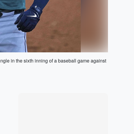
single in the sixth inning of a baseball game against
Marketplace
Hot deals available