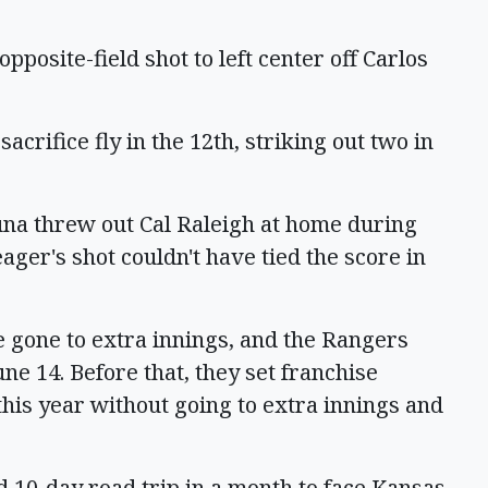
pposite-field shot to left center off Carlos
acrifice fly in the 12th, striking out two in
suna threw out Cal Raleigh at home during
eager's shot couldn't have tied the score in
e gone to extra innings, and the Rangers
ne 14. Before that, they set franchise
this year without going to extra innings and
 10-day road trip in a month to face Kansas