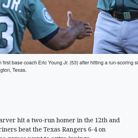
h first base coach Eric Young Jr. (53) after hitting a run-scoring 
gton, Texas.
rver hit a two-run homer in the 12th and
ariners beat the Texas Rangers 6-4 on