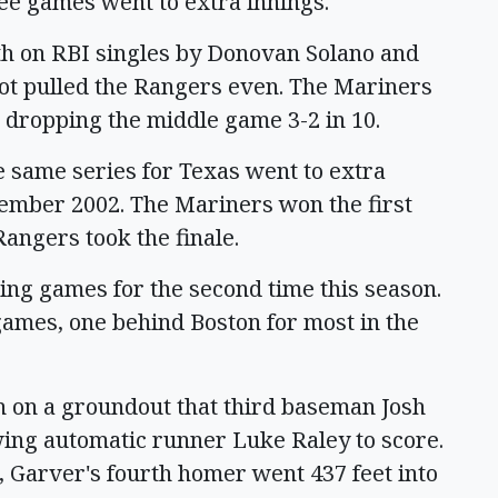
ree games went to extra innings.
0th on RBI singles by Donovan Solano and
ot pulled the Rangers even. The Mariners
 dropping the middle game 3-2 in 10.
he same series for Texas went to extra
eptember 2002. The Mariners won the first
Rangers took the finale.
ning games for the second time this season.
games, one behind Boston for most in the
th on a groundout that third baseman Josh
lowing automatic runner Luke Raley to score.
, Garver's fourth homer went 437 feet into