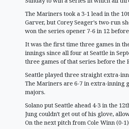
Sunday to win a series in which all th
The Mariners took a 3-1 lead in the 1
Garver, but Corey Seager's two-run sh
won the series opener 7-6 in 12 before
It was the first time three games in t
innings since all four at Seattle in S
three games of that series before the 
Seattle played three straight extra-in
The Mariners are 6-7 in extra-inning 
majors.
Solano put Seattle ahead 4-3 in the 12
Jung couldn't get out of his glove, al
On the next pitch from Cole Winn (0-1)