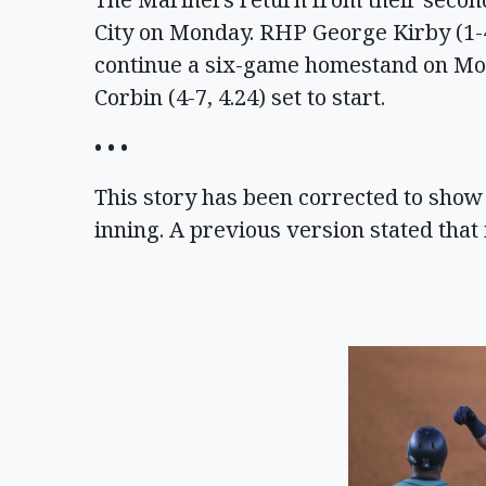
City on Monday. RHP George Kirby (1-4,
continue a six-game homestand on Mo
Corbin (4-7, 4.24) set to start.
• • •
This story has been corrected to show t
inning. A previous version stated that i