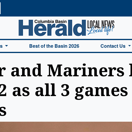
a Basin Herald Home
es
Best of the Basin 2026
Contact Us
r and Mariners 
 as all 3 games 
s