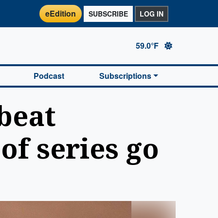
eEdition
SUBSCRIBE
LOG IN
59.0°F
Podcast
Subscriptions
beat
of series go