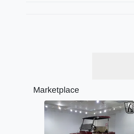
Marketplace