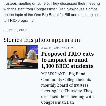
trustees meeting on June 5. They discussed their meeting
with the staff from Congressman Dan Newhouse’s office
on the topic of the One Big Beautiful Bill and resulting cuts
to TRIO programs.
June 11, 2025
Stories this photo appears in:
June 11, 2025 7:17 P.m.
Proposed TRIO cuts
to impact around
1,300 BBCC students
MOSES LAKE – Big Bend
Community College held its
monthly board of trustees
meeting last Thursday. They
discussed their meeting with
Congressman Dan