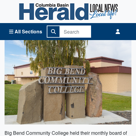
Columbia Basin Herald Home
All Sections
Big Bend Community College held their monthly board of