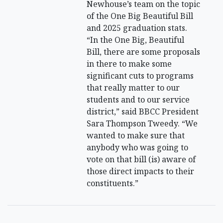
Newhouse’s team on the topic
of the One Big Beautiful Bill
and 2025 graduation stats.
“In the One Big, Beautiful
Bill, there are some proposals
in there to make some
significant cuts to programs
that really matter to our
students and to our service
district,” said BBCC President
Sara Thompson Tweedy. “We
wanted to make sure that
anybody who was going to
vote on that bill (is) aware of
those direct impacts to their
constituents.”