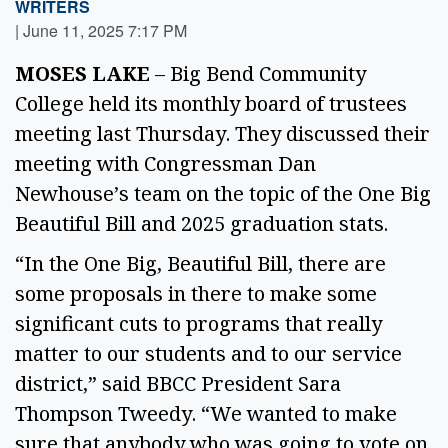
WRITERS
|
June 11, 2025 7:17 PM
MOSES LAKE 
– Big Bend Community 
College held its monthly board of trustees 
meeting last Thursday. They discussed their 
meeting with Congressman Dan 
Newhouse’s team on the topic of the One Big 
Beautiful Bill and 2025 graduation stats. 
“In the One Big, Beautiful Bill, there are 
some proposals in there to make some 
significant cuts to programs that really 
matter to our students and to our service 
district,” said BBCC President Sara 
Thompson Tweedy. “We wanted to make 
sure that anybody who was going to vote on 