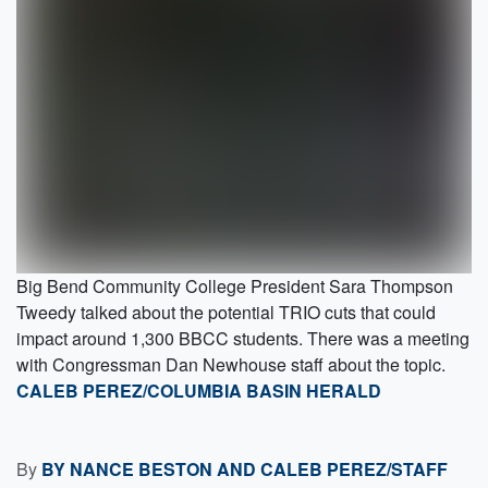
Big Bend Community College President Sara Thompson
Tweedy talked about the potential TRIO cuts that could
impact around 1,300 BBCC students. There was a meeting
with Congressman Dan Newhouse staff about the topic.
CALEB PEREZ/COLUMBIA BASIN HERALD
By
BY NANCE BESTON AND CALEB PEREZ/STAFF