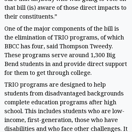
that bill (is) aware of those direct impacts to 
their constituents.” 
One of the major components of the bill is 
the elimination of TRIO programs, of which 
BBCC has four, said Thompson Tweedy. 
These programs serve around 1,300 Big 
Bend students in and provide direct support 
for them to get through college. 
TRIO programs are designed to help 
students from disadvantaged backgrounds 
complete education programs after high 
school. This includes students who are low-
income, first-generation, those who have 
disabilities and who face other challenges. It 