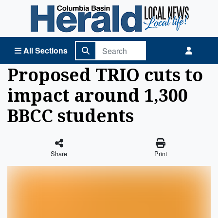
Columbia Basin Herald Home
All Sections
Proposed TRIO cuts to
impact around 1,300
BBCC students
Share
Print