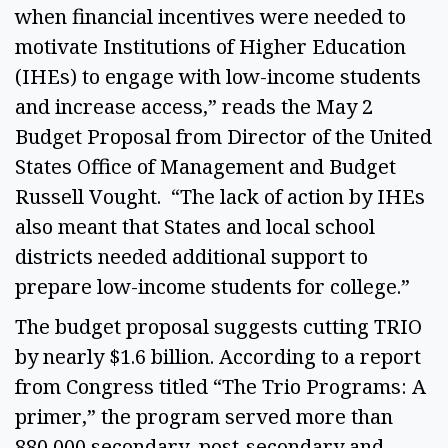
when financial incentives were needed to 
motivate Institutions of Higher Education 
(IHEs) to engage with low-income students 
and increase access,” reads the May 2 
Budget Proposal from Director of the United 
States Office of Management and Budget 
Russell Vought.  “The lack of action by IHEs 
also meant that States and local school 
districts needed additional support to 
prepare low-income students for college.”  
The budget proposal suggests cutting TRIO 
by nearly $1.6 billion. According to a report 
from Congress titled “The Trio Programs: A 
primer,” the program served more than 
880,000 secondary, post-secondary and 