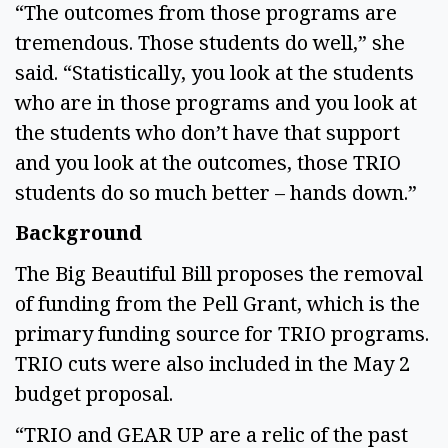
“The outcomes from those programs are 
tremendous. Those students do well,” she 
said. “Statistically, you look at the students 
who are in those programs and you look at 
the students who don’t have that support 
and you look at the outcomes, those TRIO 
students do so much better – hands down.” 
Background 
The Big Beautiful Bill proposes the removal 
of funding from the Pell Grant, which is the 
primary funding source for TRIO programs. 
TRIO cuts were also included in the May 2 
budget proposal.   
“TRIO and GEAR UP are a relic of the past 