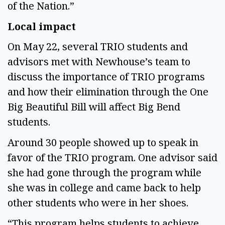
of the Nation.” 
Local impact  
On May 22, several TRIO students and 
advisors met with Newhouse’s team to 
discuss the importance of TRIO programs 
and how their elimination through the One 
Big Beautiful Bill will affect Big Bend 
students. 
Around 30 people showed up to speak in 
favor of the TRIO program. One advisor said 
she had gone through the program while 
she was in college and came back to help 
other students who were in her shoes. 
“This program helps students to achieve 