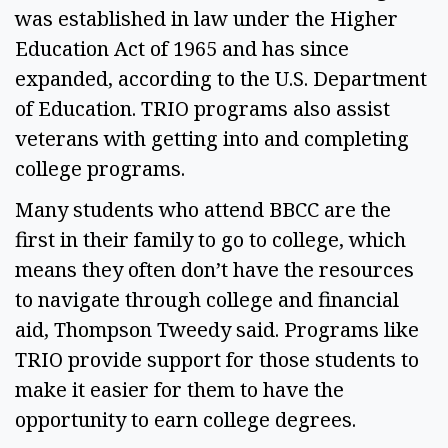
was established in law under the Higher 
Education Act of 1965 and has since 
expanded, according to the U.S. Department 
of Education. TRIO programs also assist 
veterans with getting into and completing 
college programs. 
Many students who attend BBCC are the 
first in their family to go to college, which 
means they often don’t have the resources 
to navigate through college and financial 
aid, Thompson Tweedy said. Programs like 
TRIO provide support for those students to 
make it easier for them to have the 
opportunity to earn college degrees. 