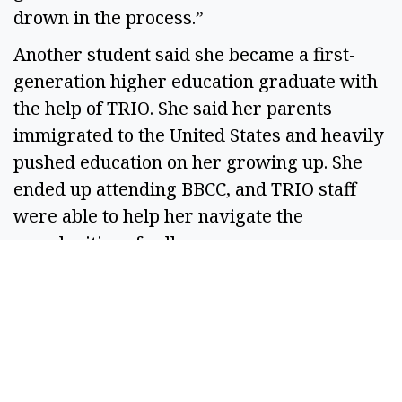
drown in the process.” 
Another student said she became a first-
generation higher education graduate with 
the help of TRIO. She said her parents 
immigrated to the United States and heavily 
pushed education on her growing up. She 
ended up attending BBCC, and TRIO staff 
were able to help her navigate the 
complexities of college. 
“Another thing that helped me is there are 
tutors,” she said. “I got through the getting 
into and paying for college and then I found 
out the classes were hard too. TRIO helped 
me succeed getting into school and while I 