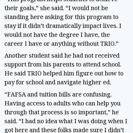
their goals,” she said. “I would not be 
standing here asking for this program to 
stay if it didn’t dramatically impact lives. I 
would not have the degree I have, the 
career I have or anything without TRIO.”  
Another student said he had not received 
support from his parents to attend school. 
He said TRIO helped him figure out how to 
pay for school and navigate higher ed.  
“FAFSA and tuition bills are confusing. 
Having access to adults who can help you 
through that process is so important,” he 
said. “I had no idea what I was doing when I 
got here and these folks made sure I didn’t 