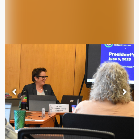
Previous
Next