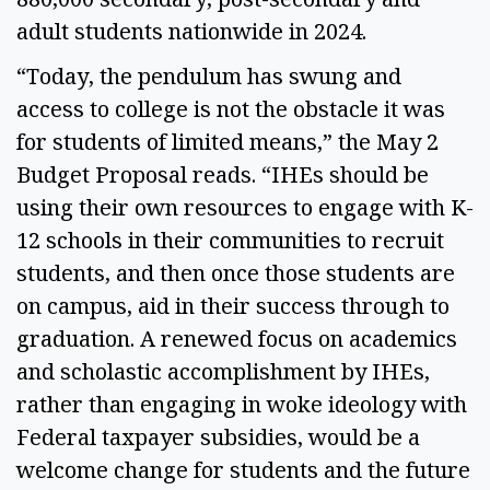
adult students nationwide in 2024. 
“Today, the pendulum has swung and 
access to college is not the obstacle it was 
for students of limited means,” the May 2 
Budget Proposal reads. “IHEs should be 
using their own resources to engage with K-
12 schools in their communities to recruit 
students, and then once those students are 
on campus, aid in their success through to 
graduation. A renewed focus on academics 
and scholastic accomplishment by IHEs, 
rather than engaging in woke ideology with 
Federal taxpayer subsidies, would be a 
welcome change for students and the future 