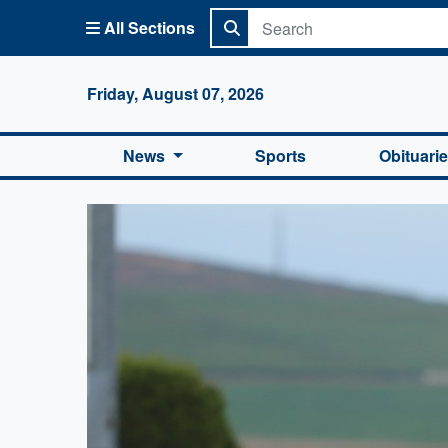
All Sections
Columbi
Friday, August 07, 2026
News
Sports
Obituari