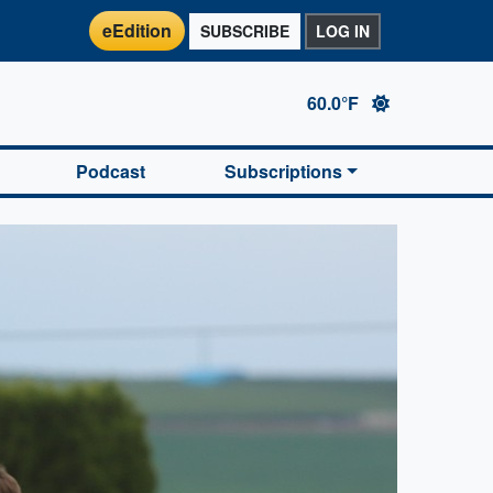
eEdition
SUBSCRIBE
LOG IN
60.0°F
Podcast
Subscriptions