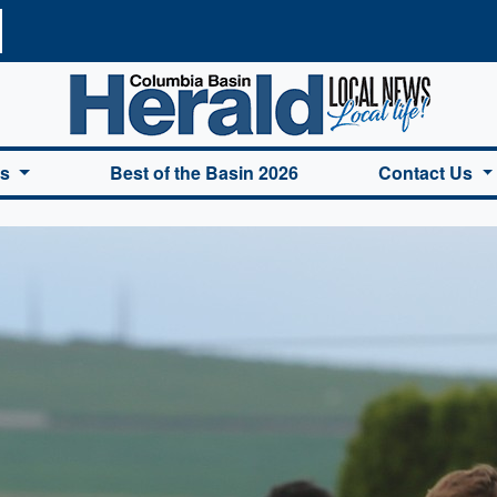
a Basin Herald Home
es
Best of the Basin 2026
Contact Us