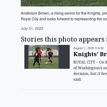
Anderson Brown, a rising senior for the Knights, pr
Royal City and looks forward to representing the c
July 31, 2025
Stories this photo appears 
August 1, 2025 3 A.m.
Knights’ Br
ROYAL CITY – On M
of Washington’s so
decision, but (I fe
said.