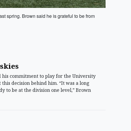
st spring. Brown said he is grateful to be from
uskies
his commitment to play for the University
 this decision behind him. “It was a long
eady to be at the division one level,” Brown