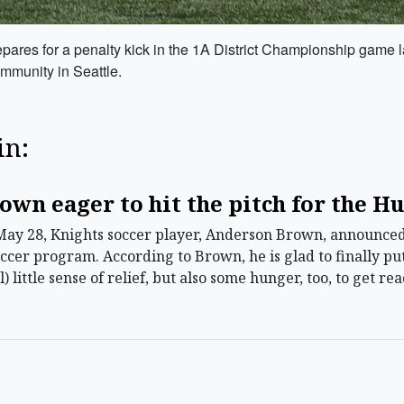
epares for a penalty kick in the 1A District Championship game la
ommunity in Seattle.
in:
own eager to hit the pitch for the H
ay 28, Knights soccer player, Anderson Brown, announced 
ccer program. According to Brown, he is glad to finally put
el) little sense of relief, but also some hunger, too, to get r