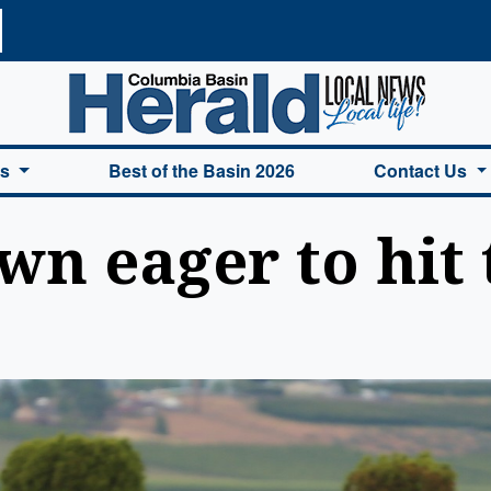
a Basin Herald Home
es
Best of the Basin 2026
Contact Us
wn eager to hit 