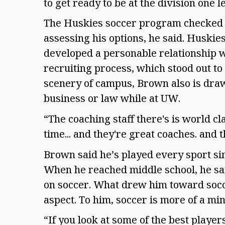
to get ready to be at the division one l
The Huskies soccer program checked a
assessing his options, he said. Huskie
developed a personable relationship w
recruiting process, which stood out to h
scenery of campus, Brown also is draw
business or law while at UW.  
“The coaching staff there's is world cla
time... and they're great coaches. and 
Brown said he’s played every sport sin
When he reached middle school, he sa
on soccer. What drew him toward socc
aspect. To him, soccer is more of a mi
“If you look at some of the best players