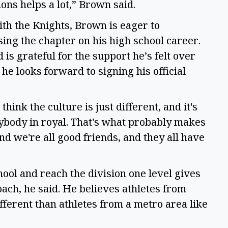
ons helps a lot,” Brown said.  
th the Knights, Brown is eager to 
ing the chapter on his high school career. 
is grateful for the support he’s felt over 
he looks forward to signing his official 
 think the culture is just different, and it's 
ybody in royal. That's what probably makes 
 and we're all good friends, and they all have 
ol and reach the division one level gives 
ach, he said. He believes athletes from 
fferent than athletes from a metro area like 