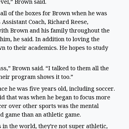
evel,” Brown said.  
ll of the boxes for Brown when he was 
s Assistant Coach, Richard Reese, 
ith Brown and his family throughout the 
im, he said. In addition to loving the 
n to their academics. He hopes to study 
ss,” Brown said. “I talked to them all the 
their program shows it too.”  
ce he was five years old, including soccer. 
id that was when he began to focus more 
er over other sports was the mental 
nd game than an athletic game.  
 in the world, they're not super athletic, 