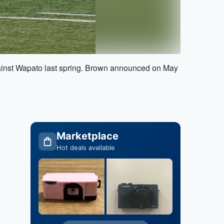
gainst Wapato last spring. Brown announced on May
Marketplace
Hot deals available