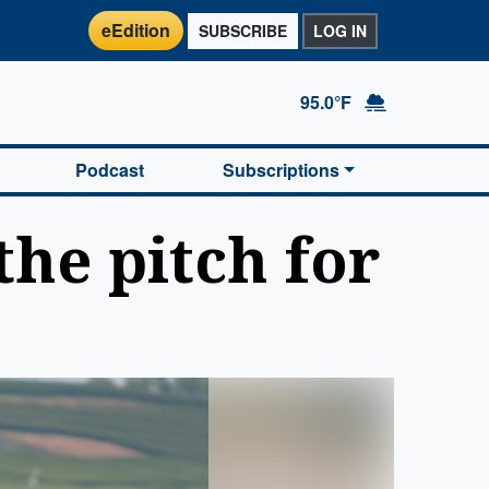
eEdition
SUBSCRIBE
LOG IN
95.0°F
Podcast
Subscriptions
the pitch for