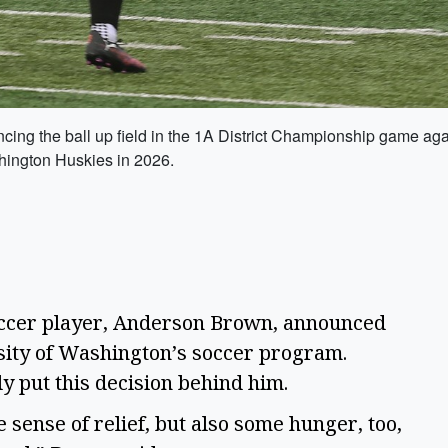
cing the ball up field in the 1A District Championship game a
shington Huskies in 2026.
occer player, Anderson Brown, announced 
sity of Washington’s soccer program. 
ly put this decision behind him.  
le sense of relief, but also some hunger, too, 