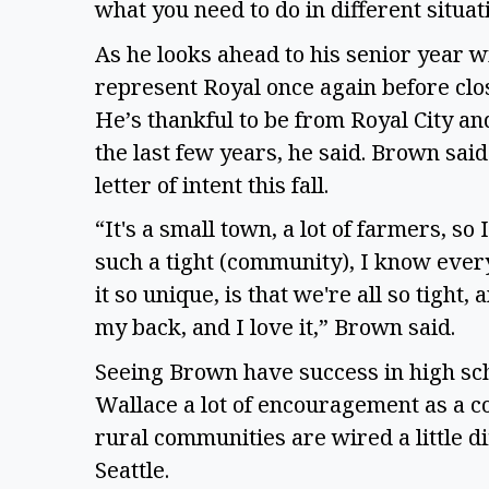
what you need to do in different situati
As he looks ahead to his senior year wi
represent Royal once again before clos
He’s thankful to be from Royal City and 
the last few years, he said. Brown said 
letter of intent this fall.  
“It's a small town, a lot of farmers, so I
such a tight (community), I know ever
it so unique, is that we're all so tight,
my back, and I love it,” Brown said.  
Seeing Brown have success in high scho
Wallace a lot of encouragement as a co
rural communities are wired a little di
Seattle.  