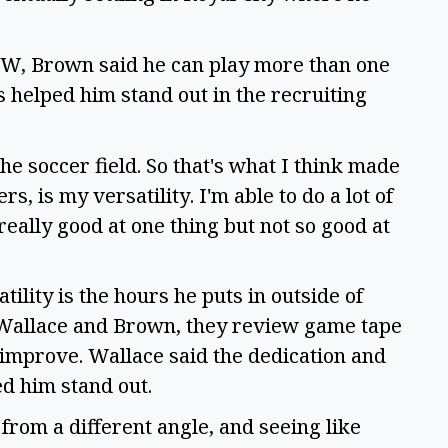
 UW, Brown said he can play more than one 
as helped him stand out in the recruiting 
he soccer field. So that's what I think made 
 is my versatility. I'm able to do a lot of 
really good at one thing but not so good at 
lity is the hours he puts in outside of 
 Wallace and Brown, they review game tape 
improve. Wallace said the dedication and 
 him stand out.  
from a different angle, and seeing like 