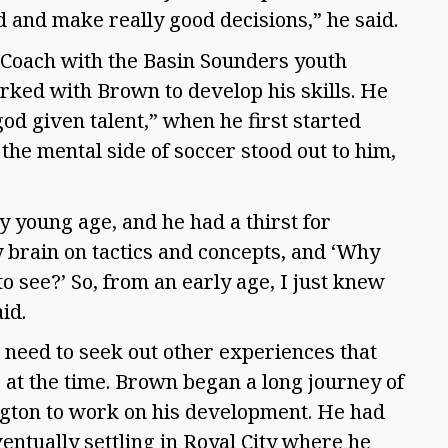
d and make really good decisions,” he said.  
 Coach with the Basin Sounders youth 
ked with Brown to develop his skills. He 
d given talent,” when he first started 
the mental side of soccer stood out to him, 
 young age, and he had a thirst for 
rain on tactics and concepts, and ‘Why 
o see?’ So, from an early age, I just knew 
d.  
need to seek out other experiences that 
at the time. Brown began a long journey of 
ngton to work on his development. He had 
entually settling in Royal City where he 