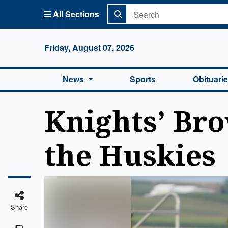
All Sections
Columbi
Friday, August 07, 2026
News
Sports
Obituari
Knights’ Bro
the Huskies
Share