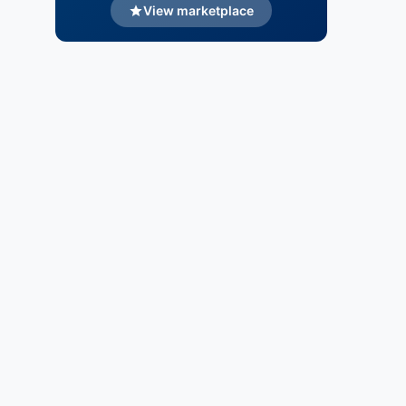
View marketplace