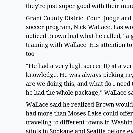
they're just super good with their min
Grant County District Court Judge and
soccer program, Nick Wallace, has wor
noticed Brown had what he called, “a go
training with Wallace. His attention to 
too.  
“He had a very high soccer IQ at a very
knowledge. He was always picking my b
are we doing this, and what do I need t
he had the whole package,” Wallace sai
Wallace said he realized Brown would 
had more than Moses Lake could offer 
traveling to different towns in Washi
stints in Spokane and Seattle before ev