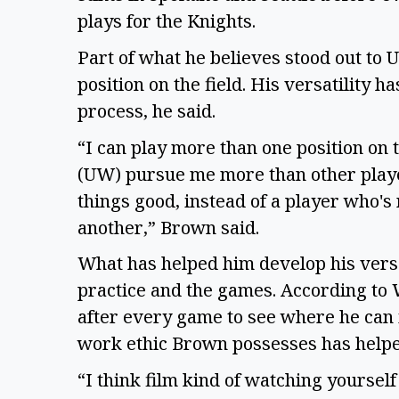
plays for the Knights.  
Part of what he believes stood out to
position on the field. His versatility h
process, he said.  
“I can play more than one position on t
(UW) pursue me more than other players,
things good, instead of a player who's 
another,” Brown said.
What has helped him develop his versati
practice and the games. According to
after every game to see where he can 
work ethic Brown possesses has helped
“I think film kind of watching yourself 