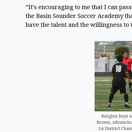
“It's encouraging to me that I can pass
the Basin Sounder Soccer Academy that,
have the talent and the willingness to 
Knights boys s
Brown, advancing 
1A District Cha