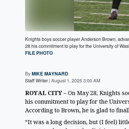
Knights boys soccer player Anderson Brown, advan
28 his commitment to play for the University of Wa
FILE PHOTO
By
MIKE MAYNARD
Staff Writer
|
August 1, 2025 3:00 AM
ROYAL CITY –
 On May 28, Knights s
his commitment to play for the Univer
According to Brown, he is glad to final
“It was a long decision, but (I feel) litt