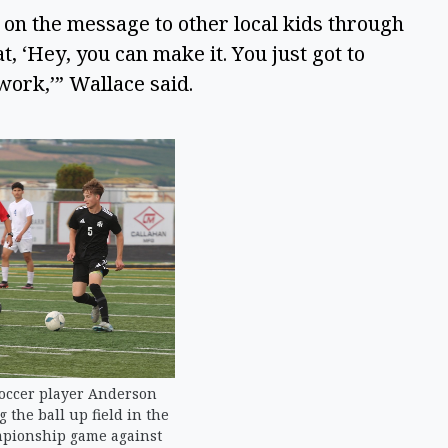
 on the message to other local kids through 
 ‘Hey, you can make it. You just got to 
work,’” Wallace said.  
occer player Anderson
the ball up field in the
mpionship game against