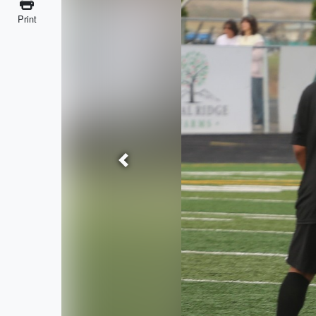
Print
Previous