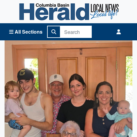
Columbia Basin Herald Home
All Sections