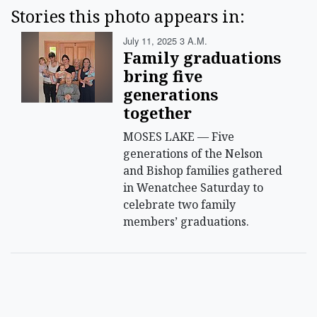
Stories this photo appears in:
July 11, 2025 3 A.m.
Family graduations
bring five
generations
together
MOSES LAKE — Five
generations of the Nelson
and Bishop families gathered
in Wenatchee Saturday to
celebrate two family
members’ graduations.