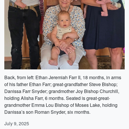
Back, from left: Ethan Jeremiah Farr II, 18 months, in arms
of his father Ethan Farr; great-grandfather Steve Bishop;
Danissa Farr Snyder; grandmother Joy Bishop Churchill,
holding Alisha Farr, 6 months. Seated is great-great-
grandmother Emma Lou Bishop of Moses Lake, holding
Danissa’s son Roman Snyder, six months.
July 9, 2025