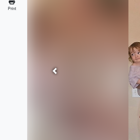
Print
Previous