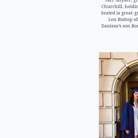
Churchill, holdin
Seated is great
Lou Bishop of
Danissa’s son Ro