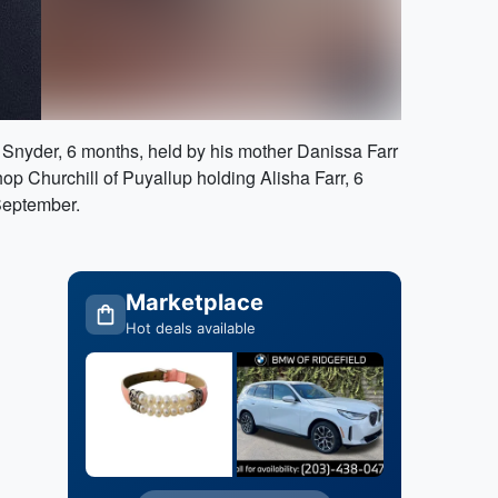
an Snyder, 6 months, held by his mother Danissa Farr
 Churchill of Puyallup holding Alisha Farr, 6
 September.
Marketplace
Hot deals available