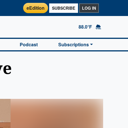
eEdition
SUBSCRIBE
LOG IN
88.0°F
Podcast
Subscriptions
ve