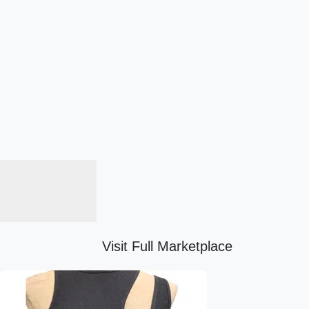
Visit Full Marketplace