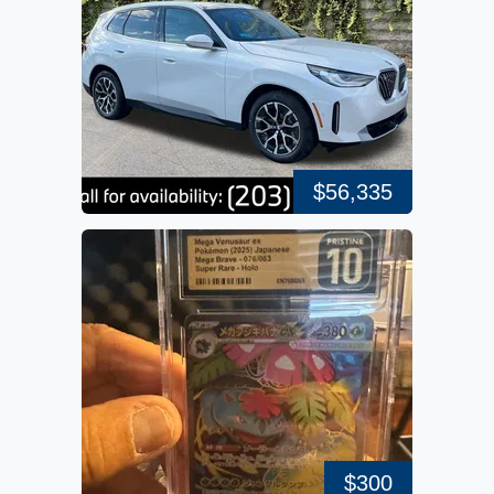
$56,335
$300