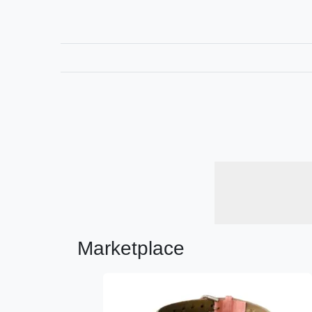
Marketplace