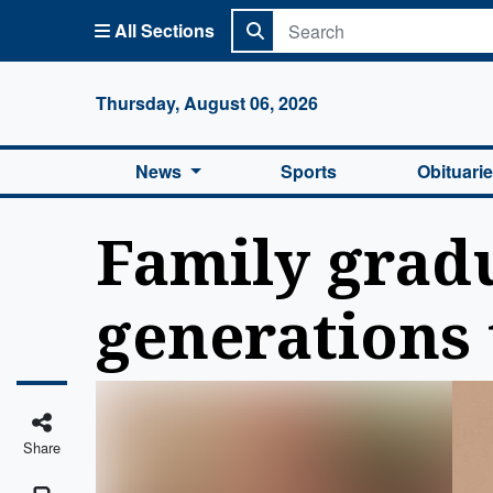
All Sections
Columbi
Thursday, August 06, 2026
News
Sports
Obituari
Family gradu
generations 
Share