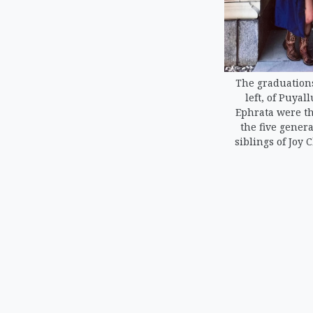
The graduations
left, of Puyal
Ephrata were th
the five genera
siblings of Joy 