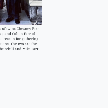
 of twins Chezney Farr,
lup and Cohen Farr of
e reason for gathering
tions. The two are the
Churchill and Mike Farr.