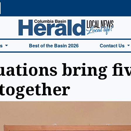
a Basin Herald Home
es
Best of the Basin 2026
Contact Us
ations bring fi
together