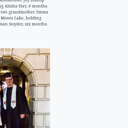
g Alisha Farr, 6 months.
-great-grandmother Emma
 Moses Lake, holding
man Snyder, six months.