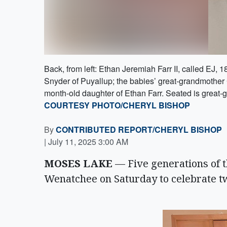
Back, from left: Ethan Jeremiah Farr II, called EJ,
Snyder of Puyallup; the babies’ great-grandmother
month-old daughter of Ethan Farr. Seated is great-
COURTESY PHOTO/CHERYL BISHOP
By
CONTRIBUTED REPORT/CHERYL BISHOP
|
July 11, 2025 3:00 AM
MOSES LAKE
— Five generations of t
Wenatchee on Saturday to celebrate t