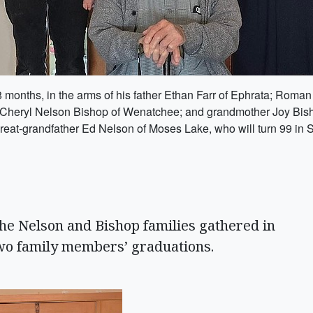
 18 months, in the arms of his father Ethan Farr of Ephrata; Rom
 Cheryl Nelson Bishop of Wenatchee; and grandmother Joy Bishop
great-grandfather Ed Nelson of Moses Lake, who will turn 99 in
he Nelson and Bishop families gathered in
wo family members’ graduations.