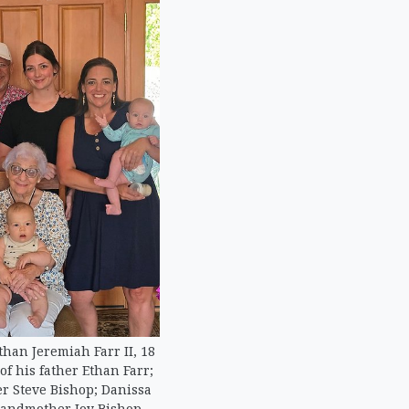
Ethan Jeremiah Farr II, 18
f his father Ethan Farr;
r Steve Bishop; Danissa
randmother Joy Bishop