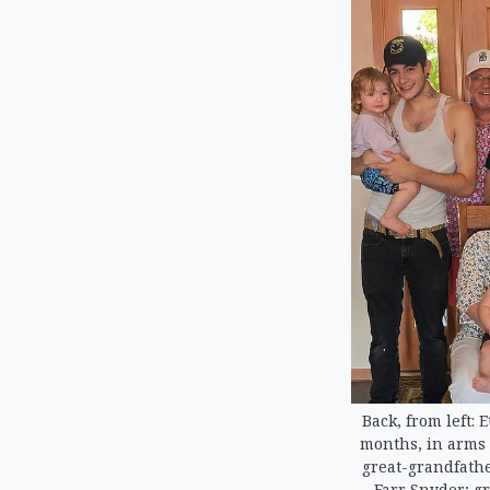
Back, from left: 
months, in arms o
great-grandfathe
Farr Snyder; g