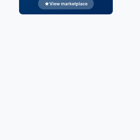
View marketplace