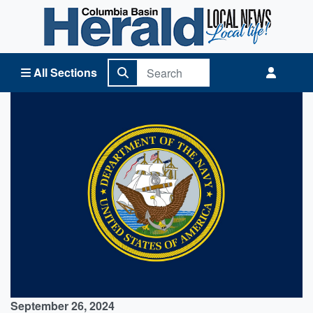
Columbia Basin Herald Home
All Sections
September 26, 2024