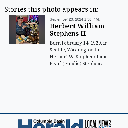
Stories this photo appears in:
September 26, 2024 2:38 P.m.
Herbert William
Stephens II
Born February 14, 1929, in
Seattle, Washington to
Herbert W. Stephens I and
Pearl (Goudie) Stephens.